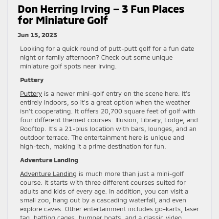
Don Herring Irving – 3 Fun Places
for Miniature Golf
Jun 15, 2023
Looking for a quick round of putt-putt golf for a fun date
night or family afternoon? Check out some unique
miniature golf spots near Irving.
Puttery
Puttery
is a newer mini-golf entry on the scene here. It’s
entirely indoors, so it’s a great option when the weather
isn’t cooperating. It offers 20,700 square feet of golf with
four different themed courses: Illusion, Library, Lodge, and
Rooftop. It’s a 21-plus location with bars, lounges, and an
outdoor terrace. The entertainment here is unique and
high-tech, making it a prime destination for fun.
Adventure Landing
Adventure Landing
is much more than just a mini-golf
course. It starts with three different courses suited for
adults and kids of every age. In addition, you can visit a
small zoo, hang out by a cascading waterfall, and even
explore caves. Other entertainment includes go-karts, laser
tag, batting cages, bumper boats, and a classic video