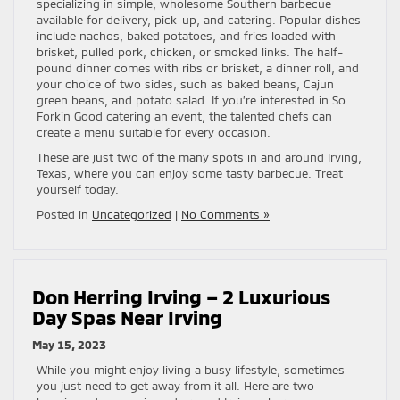
specializing in simple, wholesome Southern barbecue
available for delivery, pick-up, and catering. Popular dishes
include nachos, baked potatoes, and fries loaded with
brisket, pulled pork, chicken, or smoked links. The half-
pound dinner comes with ribs or brisket, a dinner roll, and
your choice of two sides, such as baked beans, Cajun
green beans, and potato salad. If you’re interested in So
Forkin Good catering an event, the talented chefs can
create a menu suitable for every occasion.
These are just two of the many spots in and around Irving,
Texas, where you can enjoy some tasty barbecue. Treat
yourself today.
Posted in
Uncategorized
|
No Comments »
Don Herring Irving – 2 Luxurious
Day Spas Near Irving
May 15, 2023
While you might enjoy living a busy lifestyle, sometimes
you just need to get away from it all. Here are two