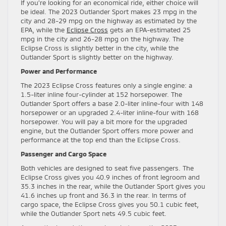
If you’re looking for an economical ride, either choice will
be ideal. The 2023 Outlander Sport makes 23 mpg in the
city and 28-29 mpg on the highway as estimated by the
EPA, while the
Eclipse Cross
gets an EPA-estimated 25
mpg in the city and 26-28 mpg on the highway. The
Eclipse Cross is slightly better in the city, while the
Outlander Sport is slightly better on the highway.
Power and Performance
The 2023 Eclipse Cross features only a single engine: a
1.5-liter inline four-cylinder at 152 horsepower. The
Outlander Sport offers a base 2.0-liter inline-four with 148
horsepower or an upgraded 2.4-liter inline-four with 168
horsepower. You will pay a bit more for the upgraded
engine, but the Outlander Sport offers more power and
performance at the top end than the Eclipse Cross.
Passenger and Cargo Space
Both vehicles are designed to seat five passengers. The
Eclipse Cross gives you 40.9 inches of front legroom and
35.3 inches in the rear, while the Outlander Sport gives you
41.6 inches up front and 36.3 in the rear. In terms of
cargo space, the Eclipse Cross gives you 50.1 cubic feet,
while the Outlander Sport nets 49.5 cubic feet.