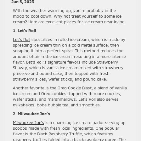
Jun 5, 2023
With the weather warming up, you’re probably in the
mood to cool down. Why not treat yourself to some ice
cream? Here are excellent places for ice cream near Irving.
1. Let’s Roll
Let’s Roll
specializes in rolled ice cream, which is made by
spreading ice cream thin on a cold metal surface, then
scraping it into a perfect spiral. This method reduces the
amount of air in the ice cream, resulting in a more intense
flavor. Let’s Roll’s signature flavors include Strawberry
Shawty, which is vanilla ice cream mixed with strawberry
preserve and pound cake, then topped with fresh
strawberry slices, wafer sticks, and pound cake.
Another favorite is the Oreo Cookie Blast, a blend of vanilla
ice cream and Oreo cookies, topped with more cookies,
wafer sticks, and marshmallows. Let’s Roll also serves
milkshakes, boba bubble tea, and smoothies.
2. Milwaukee Joe’s
Milwaukee Joe’s
is a charming ice cream parlor serving up
scoops made with fresh local ingredients. One popular
flavor is the Black Raspberry Truffle, which features
raspberry truffles folded into a black raspberry puree. The