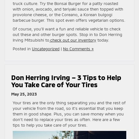
truck culture. Try the Bonsai Burger for a patty roasted
with onion, avocado, and teriyaki sauce then topped with
provolone cheese, or the Coreano, a Korean bulgogi
barbecue burger. This spot even offers vegetarian options.
Of course, you’ll want a fun and reliable vehicle to check
out these and other burger spots. Stop in to Don Herring
Irving Mitsubishi to
check out our inventory
today.
Posted in
Uncategorized
|
No Comments »
Don Herring Irving – 3 Tips to Help
You Take Care of Your Tires
May 25, 2023
Your tires are the only thing separating you and the rest of
your vehicle from the road, so it’s essential that you keep
them in good shape. Plus, you can save money when you
don’t need to replace your tires as often. Here are a few
tips to help you take care of your tires.