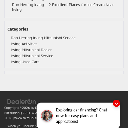
Don Herring Irving – 2 Excellent Places for Ice Cream Near
Irving
Categories
Don Herring Irving Mitsubishi Service
Irving Activities
Irving Mitsubishi Dealer
Irving Mitsubishi Service
Irving Used Cars
Copyright © 2026
by
DealerOn
|
Sitemap
|
Privacy
| Don Herring Irving
Exploring car financing? Chat
Mitsubishi
|
2901 W Airport Fwy,
Irving,
TX
75062
| Sales:
469-701-
now for easy plans and
2016
|
www.mitsubishicars.com
applications!
When you include your phone number you agree to accept text