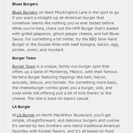
Blues Burgers
Blues Burgers
on West Mockingbird Lane is the spot to go
if you want a straight-up all-American burger that
somehow seems like nothing you’ve ever tasted before.
While you’re here, check out the HMF Burger that’s loaded
with grilled jalapenos, ghost pepper cheese, and hot Blues
Sauce. For something a bit milder, try the BBQ Slow Hand
Burger or the Double Wide with beef bologna, bacon, egg,
pickles, onion, and mustard.
Burger Town
Burger Town
is a unique, family-run burger spot that
offers up a taste of Monterrey, Mexico, with their famous
Nortena Burger featuring toppings like ham, bacon,
avocado, lettuce, and tomato. For something more basic,
the cheeseburger combo gives you a burger, side, and
soda while still offering just a bit of kick thanks to the
cheese. The vibe is back-to-basics casual.
LA Burger
At
LA Burger
on North MacArthur Boulevard, you’ll get
simple, straightforward, and delicious burgers and cuisine.
It’s owned by two brothers who blend traditional American
favorites with Korean flavors, and it’s all based on food