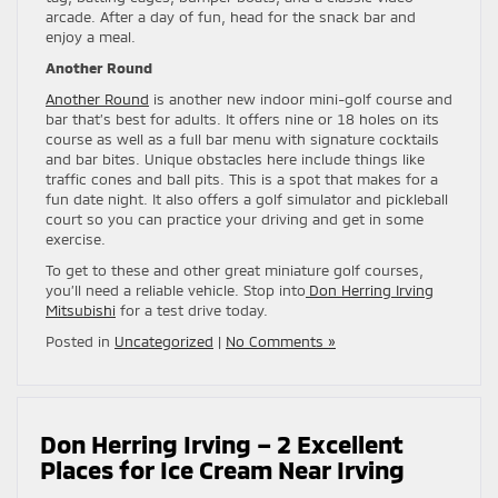
arcade. After a day of fun, head for the snack bar and
enjoy a meal.
Another Round
Another Round
is another new indoor mini-golf course and
bar that’s best for adults. It offers nine or 18 holes on its
course as well as a full bar menu with signature cocktails
and bar bites. Unique obstacles here include things like
traffic cones and ball pits. This is a spot that makes for a
fun date night. It also offers a golf simulator and pickleball
court so you can practice your driving and get in some
exercise.
To get to these and other great miniature golf courses,
you’ll need a reliable vehicle. Stop into
Don Herring Irving
Mitsubishi
for a test drive today.
Posted in
Uncategorized
|
No Comments »
Don Herring Irving – 2 Excellent
Places for Ice Cream Near Irving