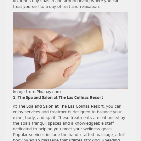
luxurious day spas in and around Irving where you can
treat yourself to a day of rest and relaxation.
Image from Pixabay.com
1. The Spa and Salon at The Las Colinas Resort
At
The Spa and Salon at The Las Colinas Resort
, you can
enjoy services and treatments designed to balance your
mind, body, and spirit. These treatments are enhanced by
the spa’s tranquil spaces and a knowledgeable staff
dedicated to helping you meet your wellness goals.
Popular services include the hand-crafted massage, a full-
body Swedish massage that utilizes stroking, kneading,