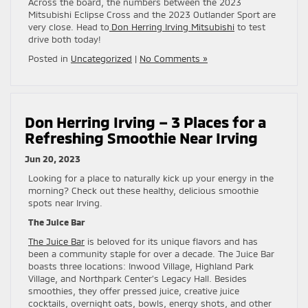
Across the board, the numbers between the 2023
Mitsubishi Eclipse Cross and the 2023 Outlander Sport are
very close. Head to
Don Herring Irving Mitsubishi
to test
drive both today!
Posted in
Uncategorized
|
No Comments »
Don Herring Irving – 3 Places for a
Refreshing Smoothie Near Irving
Jun 20, 2023
Looking for a place to naturally kick up your energy in the
morning? Check out these healthy, delicious smoothie
spots near Irving.
The Juice Bar
The Juice Bar
is beloved for its unique flavors and has
been a community staple for over a decade. The Juice Bar
boasts three locations: Inwood Village, Highland Park
Village, and Northpark Center’s Legacy Hall. Besides
smoothies, they offer pressed juice, creative juice
cocktails, overnight oats, bowls, energy shots, and other