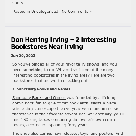
spots.
Posted in
Uncategorized
|
No Comments »
Don Herring Irving – 2 Interesting
Bookstores Near Irving
Jun 20, 2023
So you’ve binged all of your favorite TV shows, and you
need something to do. Why not visit one of the many
interesting bookstores in the Irving area? Here are two
bookstores that are worth checking out.
1. Sanctuary Books and Games
Sanctuary Books and Games
was founded by a lifelong
comic book fan to give comic book enthusiasts a place
where they can escape the everyday world and immerse
themselves in their favorite adventures. At Sanctuary, you’ll
find 130 long boxes containing the owner’s own comic
books, a collection spanning forty years.
The shop also carries new releases, toys, and posters. And