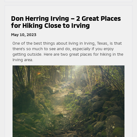
Don Herring Irving – 2 Great Places
for Hiking Close to Irving
May 10, 2023
One of the best things about living in Irving, Texas, is that
there’s so much to see and do, especially if you enjoy
getting outside. Here are two great places for hiking in the
Irving area.