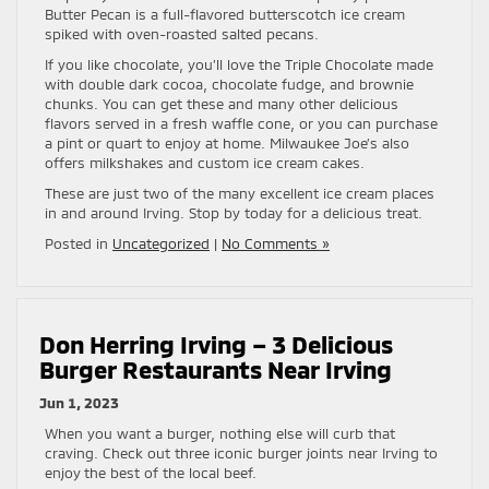
Butter Pecan is a full-flavored butterscotch ice cream
spiked with oven-roasted salted pecans.
If you like chocolate, you’ll love the Triple Chocolate made
with double dark cocoa, chocolate fudge, and brownie
chunks. You can get these and many other delicious
flavors served in a fresh waffle cone, or you can purchase
a pint or quart to enjoy at home. Milwaukee Joe’s also
offers milkshakes and custom ice cream cakes.
These are just two of the many excellent ice cream places
in and around Irving. Stop by today for a delicious treat.
Posted in
Uncategorized
|
No Comments »
Don Herring Irving – 3 Delicious
Burger Restaurants Near Irving
Jun 1, 2023
When you want a burger, nothing else will curb that
craving. Check out three iconic burger joints near Irving to
enjoy the best of the local beef.