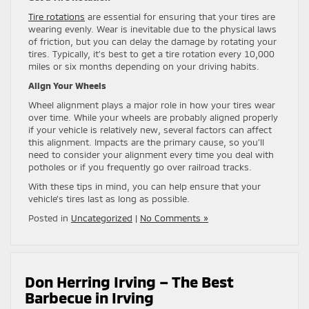
Tire rotations
are essential for ensuring that your tires are
wearing evenly. Wear is inevitable due to the physical laws
of friction, but you can delay the damage by rotating your
tires. Typically, it’s best to get a tire rotation every 10,000
miles or six months depending on your driving habits.
Align Your Wheels
Wheel alignment plays a major role in how your tires wear
over time. While your wheels are probably aligned properly
if your vehicle is relatively new, several factors can affect
this alignment. Impacts are the primary cause, so you’ll
need to consider your alignment every time you deal with
potholes or if you frequently go over railroad tracks.
With these tips in mind, you can help ensure that your
vehicle’s tires last as long as possible.
Posted in
Uncategorized
|
No Comments »
Don Herring Irving – The Best
Barbecue in Irving