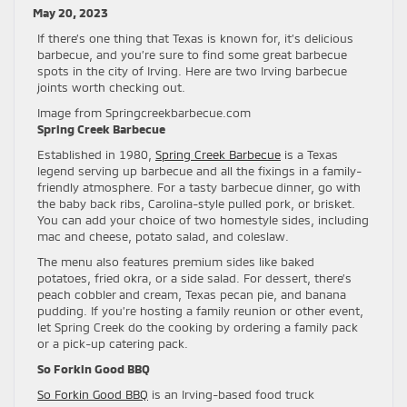
May 20, 2023
If there’s one thing that Texas is known for, it’s delicious
barbecue, and you’re sure to find some great barbecue
spots in the city of Irving. Here are two Irving barbecue
joints worth checking out.
Image from Springcreekbarbecue.com
Spring Creek Barbecue
Established in 1980,
Spring Creek Barbecue
is a Texas
legend serving up barbecue and all the fixings in a family-
friendly atmosphere. For a tasty barbecue dinner, go with
the baby back ribs, Carolina-style pulled pork, or brisket.
You can add your choice of two homestyle sides, including
mac and cheese, potato salad, and coleslaw.
The menu also features premium sides like baked
potatoes, fried okra, or a side salad. For dessert, there’s
peach cobbler and cream, Texas pecan pie, and banana
pudding. If you’re hosting a family reunion or other event,
let Spring Creek do the cooking by ordering a family pack
or a pick-up catering pack.
So Forkin Good BBQ
So Forkin Good BBQ
is an Irving-based food truck