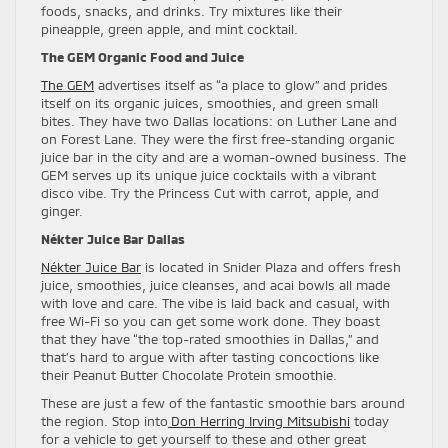
foods, snacks, and drinks. Try mixtures like their
pineapple, green apple, and mint cocktail.
The GEM Organic Food and Juice
The GEM
advertises itself as “a place to glow” and prides
itself on its organic juices, smoothies, and green small
bites. They have two Dallas locations: on Luther Lane and
on Forest Lane. They were the first free-standing organic
juice bar in the city and are a woman-owned business. The
GEM serves up its unique juice cocktails with a vibrant
disco vibe. Try the Princess Cut with carrot, apple, and
ginger.
Nékter Juice Bar Dallas
Nékter Juice Bar
is located in Snider Plaza and offers fresh
juice, smoothies, juice cleanses, and acai bowls all made
with love and care. The vibe is laid back and casual, with
free Wi-Fi so you can get some work done. They boast
that they have “the top-rated smoothies in Dallas,” and
that’s hard to argue with after tasting concoctions like
their Peanut Butter Chocolate Protein smoothie.
These are just a few of the fantastic smoothie bars around
the region. Stop into
Don Herring Irving Mitsubishi
today
for a vehicle to get yourself to these and other great