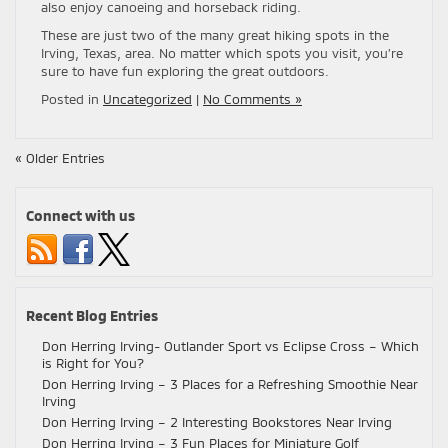
also enjoy canoeing and horseback riding.
These are just two of the many great hiking spots in the
Irving, Texas, area. No matter which spots you visit, you’re
sure to have fun exploring the great outdoors.
Posted in
Uncategorized
|
No Comments »
« Older Entries
Connect with us
Recent Blog Entries
Don Herring Irving- Outlander Sport vs Eclipse Cross – Which
is Right for You?
Don Herring Irving – 3 Places for a Refreshing Smoothie Near
Irving
Don Herring Irving – 2 Interesting Bookstores Near Irving
Don Herring Irving – 3 Fun Places for Miniature Golf