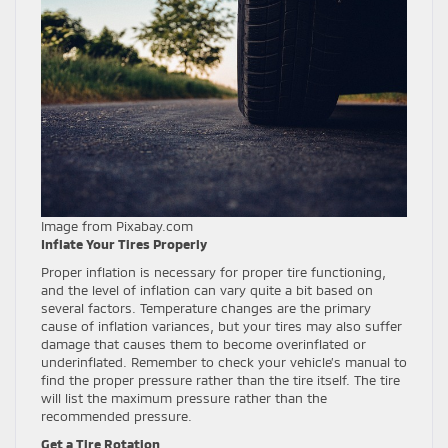
Image from Pixabay.com
Inflate Your Tires Properly
Proper inflation is necessary for proper tire functioning,
and the level of inflation can vary quite a bit based on
several factors. Temperature changes are the primary
cause of inflation variances, but your tires may also suffer
damage that causes them to become overinflated or
underinflated. Remember to check your vehicle’s manual to
find the proper pressure rather than the tire itself. The tire
will list the maximum pressure rather than the
recommended pressure.
Get a Tire Rotation