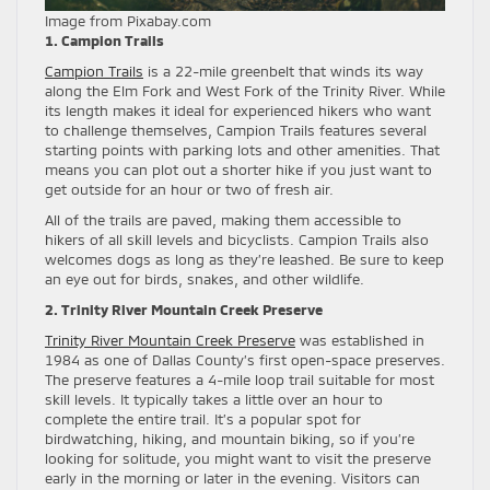
Image from Pixabay.com
1. Campion Trails
Campion Trails
is a 22-mile greenbelt that winds its way
along the Elm Fork and West Fork of the Trinity River. While
its length makes it ideal for experienced hikers who want
to challenge themselves, Campion Trails features several
starting points with parking lots and other amenities. That
means you can plot out a shorter hike if you just want to
get outside for an hour or two of fresh air.
All of the trails are paved, making them accessible to
hikers of all skill levels and bicyclists. Campion Trails also
welcomes dogs as long as they’re leashed. Be sure to keep
an eye out for birds, snakes, and other wildlife.
2. Trinity River Mountain Creek Preserve
Trinity River Mountain Creek Preserve
was established in
1984 as one of Dallas County’s first open-space preserves.
The preserve features a 4-mile loop trail suitable for most
skill levels. It typically takes a little over an hour to
complete the entire trail. It’s a popular spot for
birdwatching, hiking, and mountain biking, so if you’re
looking for solitude, you might want to visit the preserve
early in the morning or later in the evening. Visitors can