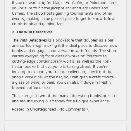
if you’re searching for Magic, Yu-Gi-Oh, or Pokemon cards,
you’re sure to hit the jackpot at Sanctuary Books and
Games. The shop hosts gaming tournaments and other
events, making it the perfect place to get to know fellow
comic book and gaming fans.
2. The Wild Detectives
The Wild Detectives
is a bookstore that doubles as a bar
and coffee shop, making it the ideal place to discover new
books and engage in conversation with friends. The shop
carries everything from classic works of literature to
cutting-edge contemporary works, as well as the non-
fiction books that everyone is talking about. If you’re
looking to expand your record collection, check out the
shop’s vinyl bins. At the bar, you can grab a craft cocktail,
a glass of wine, or beer. You can also indulge in freshly
brewed coffee or tea.
These are just two of the many interesting bookstores in
and around Irving. Visit today for a unique experience.
Posted in
Uncategorized
|
No Comments »