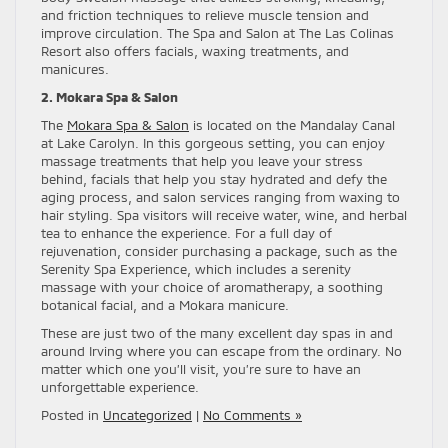
and friction techniques to relieve muscle tension and
improve circulation. The Spa and Salon at The Las Colinas
Resort also offers facials, waxing treatments, and
manicures.
2. Mokara Spa & Salon
The
Mokara Spa & Salon
is located on the Mandalay Canal
at Lake Carolyn. In this gorgeous setting, you can enjoy
massage treatments that help you leave your stress
behind, facials that help you stay hydrated and defy the
aging process, and salon services ranging from waxing to
hair styling. Spa visitors will receive water, wine, and herbal
tea to enhance the experience. For a full day of
rejuvenation, consider purchasing a package, such as the
Serenity Spa Experience, which includes a serenity
massage with your choice of aromatherapy, a soothing
botanical facial, and a Mokara manicure.
These are just two of the many excellent day spas in and
around Irving where you can escape from the ordinary. No
matter which one you’ll visit, you’re sure to have an
unforgettable experience.
Posted in
Uncategorized
|
No Comments »