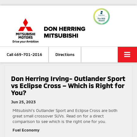
Call
469-701-2016
Directions
Don Herring Irving- Outlander Sport
vs Eclipse Cross – Which is Right for
You?
Jun 25, 2023
Mitsubishi’s Outlander Sport and Eclipse Cross are both
great small crossover SUVs. Read on for a direct
comparison to see which is the right one for you.
Fuel Economy