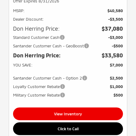
Offer Expires 8/31/2026
MSRP:
$40,580
Dealer Discount:
-$3,500
Don Herring Price:
$37,080
Standard Customer Cash
-$3,000
Santander Customer Cash - GeoBoost
-$500
Don Herring Price:
$33,580
YOU SAVE:
$7,000
Santander Customer Cash - Option 2
$2,500
Loyalty Customer Rebate
$1,000
Military Customer Rebate
$500
View Inventory
Click to Call