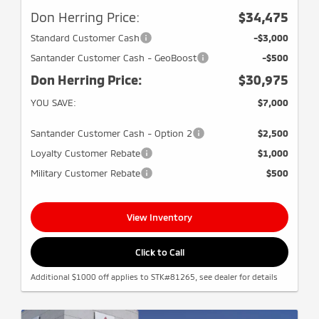
Don Herring Price:
$34,475
Standard Customer Cash
-$3,000
Santander Customer Cash - GeoBoost
-$500
Don Herring Price:
$30,975
YOU SAVE:
$7,000
Santander Customer Cash - Option 2
$2,500
Loyalty Customer Rebate
$1,000
Military Customer Rebate
$500
View Inventory
Click to Call
Additional $1000 off applies to STK#81265, see dealer for details