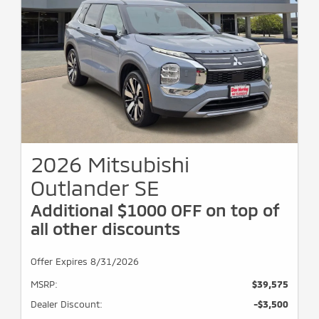
2026 Mitsubishi
Outlander SE
Additional $1000 OFF on top of
all other discounts
Offer Expires 8/31/2026
MSRP:
$39,575
Dealer Discount:
-$3,500