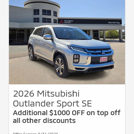
2026 Mitsubishi
Outlander Sport SE
Additional $1000 OFF on top off
all other discounts
Offer Expires 8/31/2026