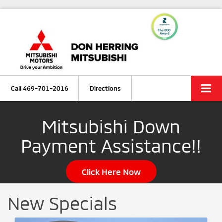
Call
469-701-2016
Directions
Mitsubishi Down
Payment Assistance!!
Click Here Now
New Specials