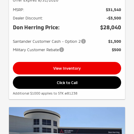
MSRP:
$31,540
Dealer Discount:
-$3,500
Don Herring Price:
$28,040
Santander Customer Cash - Option 2
$1,500
Military Customer Rebate
$500
View Inventory
Click to Call
Additional $1000 applies to STK #81238