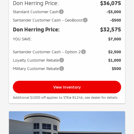
Don Herring Price:
$36,075
Standard Customer Cash
-$3,000
Santander Customer Cash - GeoBoost
-$500
Don Herring Price:
$32,575
YOU SAVE:
$7,000
Santander Customer Cash - Option 2
$2,500
Loyalty Customer Rebate
$1,000
Military Customer Rebate
$500
View Inventory
Additional $1000 off applies to STK# 81246, see dealer for details