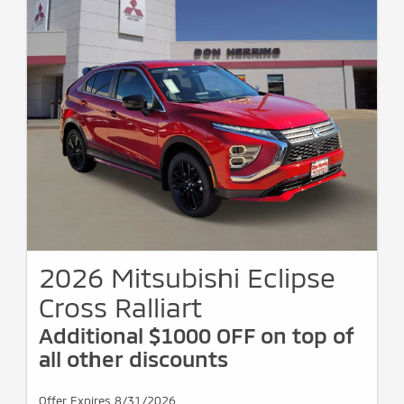
2026 Mitsubishi Eclipse
Cross Ralliart
Additional $1000 OFF on top of
all other discounts
Offer Expires 8/31/2026