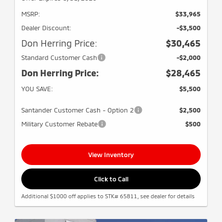
MSRP:
$33,965
Dealer Discount:
-$3,500
Don Herring Price:
$30,465
Standard Customer Cash
-$2,000
Don Herring Price:
$28,465
YOU SAVE:
$5,500
Santander Customer Cash - Option 2
$2,500
Military Customer Rebate
$500
View Inventory
Click to Call
Additional $1000 off applies to STK# 65811, see dealer for details