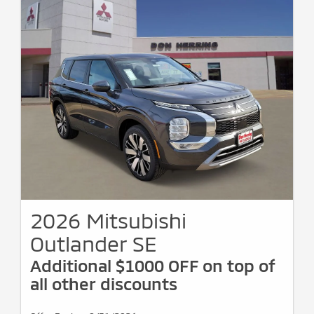
2026 Mitsubishi
Outlander SE
Additional $1000 OFF on top of
all other discounts