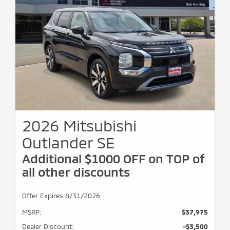
2026 Mitsubishi
Outlander SE
Additional $1000 OFF on TOP of
all other discounts
Offer Expires 8/31/2026
MSRP:
$37,975
Dealer Discount:
-$3,500