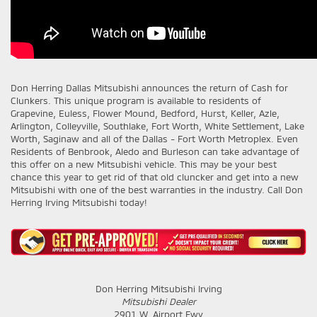
Don Herring Dallas Mitsubishi
announces the return of Cash for
Clunkers. This unique program is available to residents of
Grapevine, Euless, Flower Mound, Bedford, Hurst, Keller, Azle,
Arlington, Colleyville, Southlake, Fort Worth, White Settlement, Lake
Worth, Saginaw and all of the Dallas - Fort Worth Metroplex. Even
Residents of Benbrook, Aledo and Burleson can take advantage of
this offer on a new Mitsubishi vehicle. This may be your best
chance this year to get rid of that old cluncker and get into a new
Mitsubishi with one of the best warranties in the industry. Call Don
Herring Irving Mitsubishi today!
Don Herring Mitsubishi Irving
Mitsubishi Dealer
2901 W. Airport Fwy