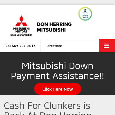
Call
469-701-2016
Directions
Mitsubishi Down
Payment Assistance!!
Click Here Now
Cash For Clunkers is