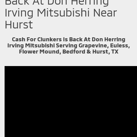
Back At Don Herring
Irving Mitsubishi Near
Hurst
Cash For Clunkers Is Back At Don Herring
Irving Mitsubishi Serving Grapevine, Euless,
Flower Mound, Bedford & Hurst, TX