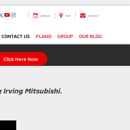
SERVICE
MAP
CONTACT
CONTACT US
PLANO
GROUP
OUR BLOG
Click Here Now
g Irving Mitsubishi.