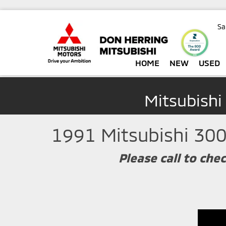
Sa
HOME
NEW
USED
Mitsubishi
1991 Mitsubishi 300
Please call to chec