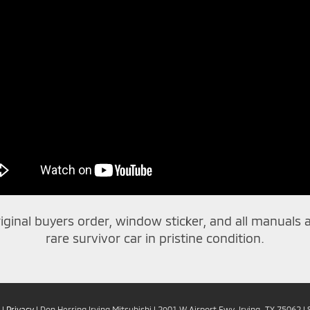
riginal buyers order, window sticker, and all manuals an
rare survivor car in pristine condition.
|
Privacy
| Don Herring Irving Mitsubishi
|
2901 W Airport Fwy,
Irving,
TX
75062
| 