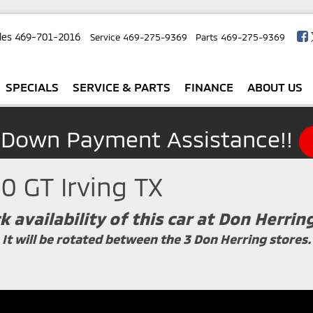
les
469-701-2016
Service
469-275-9369
Parts
469-275-9369
SPECIALS
SERVICE & PARTS
FINANCE
ABOUT US
 Down Payment Assistance!!
0 GT Irving TX
k availability of this car at Don Herrin
It will be rotated between the 3 Don Herring stores.