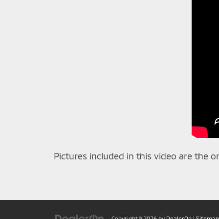
Pictures included in this video are the o
Copyright © 2026
by
DealerOn
|
Sitemap