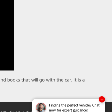
d books that will go with the car. It is a
Finding the perfect vehicle? Chat
now for expert guidance!
Sales:
469-701-2016
|
www.mitsubishicars.com