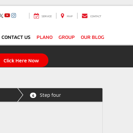
SERVICE
MAP
CONTACT
CONTACT US
PLANO
GROUP
OUR BLOG
Click Here Now
Step four
4