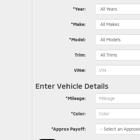
*Year:
*Make:
*Model:
Trim:
VIN#:
Enter Vehicle Details
*Mileage:
*Color:
*Approx Payoff: