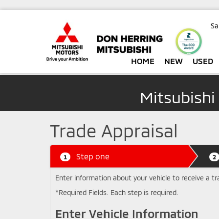
Sa
HOME
NEW
USED
Mitsubishi
Trade Appraisal
Step one
1
2
Enter information about your vehicle to receive a tr
*Required Fields. Each step is required.
Enter Vehicle Information