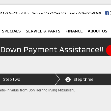
les
469-701-2016
Service
469-275-9369
Parts
469-275-9369
SPECIALS
SERVICE & PARTS
FINANCE
ABOUT US
 Down Payment Assistance!!
Step two
Step three
3
ade-in value from Don Herring Irving Mitsubishi.