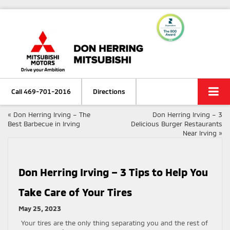
Call
469-701-2016
Directions
«
Don Herring Irving – The
Don Herring Irving – 3
Best Barbecue in Irving
Delicious Burger Restaurants
Near Irving
»
Don Herring Irving – 3 Tips to Help You
Take Care of Your Tires
May 25, 2023
Your tires are the only thing separating you and the rest of