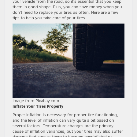
your vehicle from the road, so it’s essential that you keep
them in good shape. Plus, you can save money when you
don’t need to replace your tires as often. Here are a few
tips to help you take care of your tires.
Image from Pixabay.com
Inflate Your Tires Properly
Proper inflation is necessary for proper tire functioning,
and the level of inflation can vary quite a bit based on
several factors. Temperature changes are the primary
cause of inflation variances, but your tires may also suffer
damage that causes them to become overinflated or