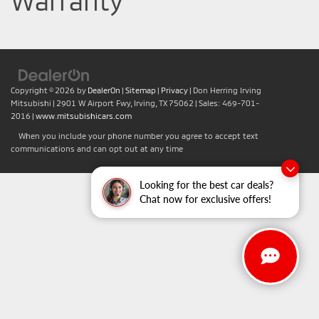
Warranty
Copyright © 2026
by
DealerOn
|
Sitemap
|
Privacy
| Don Herring Irving
Mitsubishi
|
2901 W Airport Fwy,
Irving,
TX
75062
| Sales:
469-701-
2016
|
www.mitsubishicars.com
When you include your phone number you agree to accept text
communications and can opt out at any time
Looking for the best car deals?
Chat now for exclusive offers!