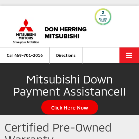
Call
469-701-2016
Directions
Mitsubishi Down
Payment Assistance!!
Click Here Now
Certified Pre-Owned