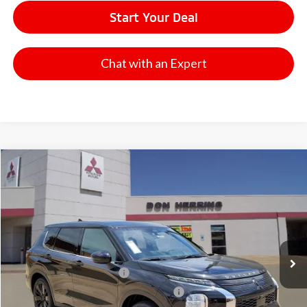
Start Your Deal
Chat with an Expert
Compare Vehicle
2026
Mitsubishi Outlander
LE
Stock:
65910
Model:
OT45-F
MSRP:
$37,395
Ext.
Int.
Available For Sale
Dealer Discount:
-$3,500
Don Herring Price:
$33,895
Standard Customer Cash
-$1,850
Santander Customer Cash - GeoBoost
-$500