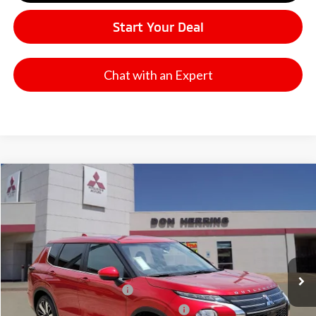
Start Your Deal
Chat with an Expert
Compare Vehicle
2026
Mitsubishi Outlander
SE
Stock:
65907
Model:
OT45-I
MSRP:
$37,865
Ext.
Available For Sale
Dealer Discount:
-$3,500
Don Herring Price:
$34,365
Standard Customer Cash
-$3,000
Santander Customer Cash - GeoBoost
-$500