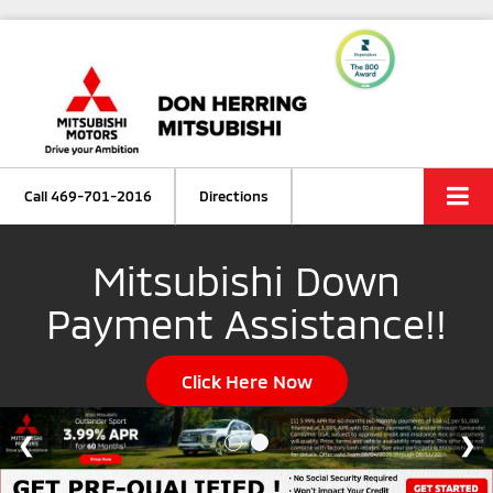
Call
469-701-2016
Directions
Mitsubishi Down
Payment Assistance!!
Click Here Now