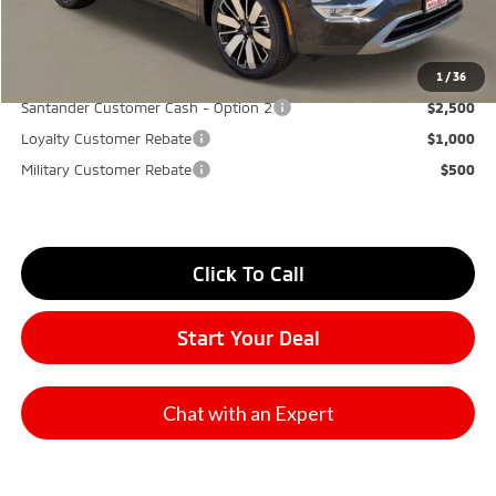
Don Herring Price:
$34,065
YOU SAVE:
$7,000
1
/
36
Santander Customer Cash - Option 2
$2,500
Loyalty Customer Rebate
$1,000
Military Customer Rebate
$500
Click To Call
Start Your Deal
Chat with an Expert