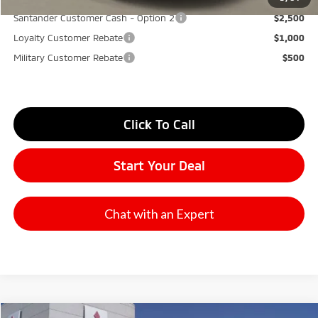
Santander Customer Cash - Option 2
$2,500
Loyalty Customer Rebate
$1,000
Military Customer Rebate
$500
Click To Call
Start Your Deal
Chat with an Expert