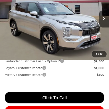
MSRP:
$40,580
Ext.
Int.
Available For Sale
Dealer Discount:
-$3,500
Don Herring Price:
$37,080
Standard Customer Cash
-$3,000
Santander Customer Cash - GeoBoost
-$500
Don Herring Price:
$33,580
YOU SAVE:
$7,000
1
/
37
Santander Customer Cash - Option 2
$2,500
Loyalty Customer Rebate
$1,000
Military Customer Rebate
$500
Click To Call