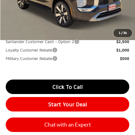
Santander Customer Cash - GeoBoost
-$500
Don Herring Price:
$30,270
YOU SAVE:
$7,000
1
/
36
Santander Customer Cash - Option 2
$2,500
Loyalty Customer Rebate
$1,000
Military Customer Rebate
$500
Click To Call
Start Your Deal
Chat with an Expert