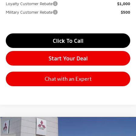
Loyalty Customer Rebate
$1,000
Military Customer Rebate
$500
Click To Call
Start Your Deal
Chat with an Expert
Compare Vehicle
2026
Mitsubishi Outlander
SE