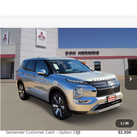
Compare Vehicle
2026
Mitsubishi Outlander
SE
Stock:
65885
Model:
OT45-I
MSRP:
$37,380
Ext.
Int.
Available For Sale
Dealer Discount:
-$3,500
Don Herring Price:
$33,880
Standard Customer Cash
-$3,000
Santander Customer Cash - GeoBoost
-$500
Don Herring Price:
$30,380
YOU SAVE:
$7,000
1
/
35
Santander Customer Cash - Option 2
$2,500