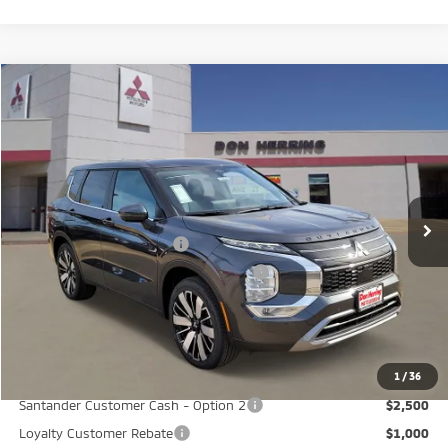
Compare Vehicle
2026
Mitsubishi Outlander
SE
Stock:
65824
Model:
OT45-I
MSRP:
$40,580
Ext.
Int.
Available For Sale
Dealer Discount:
-$3,500
Don Herring Price:
$37,080
Standard Customer Cash
-$3,000
Santander Customer Cash - GeoBoost
-$500
Don Herring Price:
$33,580
YOU SAVE:
$7,000
1
/
36
Santander Customer Cash - Option 2
$2,500
Loyalty Customer Rebate
$1,000