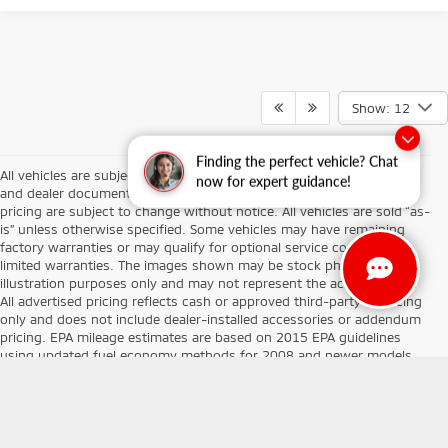
Show: 12
Finding the perfect vehicle? Chat
All vehicles are subject to prior sale. Prices exclude tax, title, license,
now for expert guidance!
and dealer documentary fees. Vehicle availability, descriptions, and
pricing are subject to change without notice. All vehicles are sold “as-
is” unless otherwise specified. Some vehicles may have remaining
factory warranties or may qualify for optional service contracts or
limited warranties. The images shown may be stock photos or for
illustration purposes only and may not represent the actual vehicle.
All advertised pricing reflects cash or approved third-party financing
only and does not include dealer-installed accessories or addendum
pricing. EPA mileage estimates are based on 2015 EPA guidelines
using updated fuel economy methods for 2008 and newer models.
Your actual mileage may vary depending on driving habits, vehicle
condition, and maintenance history. At Don Herring Mitsubishi, our
goal is to provide transparent pricing and an exceptional customer
experience. We make every effort to ensure accuracy in vehicle data,
equipment, and pricing, but are not responsible for any typographical