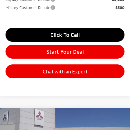
Military Customer Rebate
$500
Click To Call
Start Your Deal
Chat with an Expert
Compare Vehicle
2026
Mitsubishi Outlander
SE
Stock:
65836
Model:
OT45-I