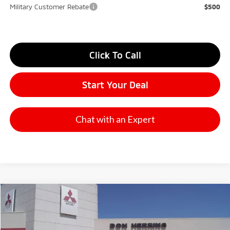
Military Customer Rebate
$500
Click To Call
Start Your Deal
Chat with an Expert
Compare Vehicle
2026
Mitsubishi Outlander
SE
Stock:
65896
Model:
OT45-I