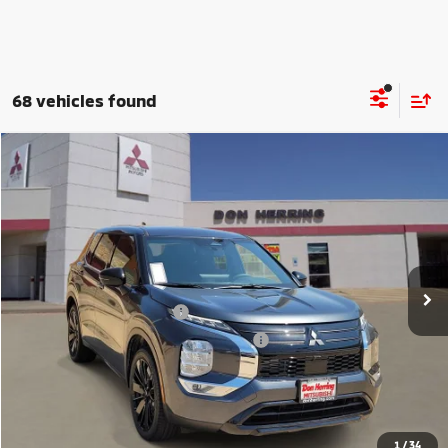
68 vehicles found
Compare Vehicle
2026
Mitsubishi Outlander
LE
Stock:
65931
Model:
OT45-E
MSRP:
$35,095
Ext.
Int.
Available For Sale
Dealer Discount:
-$3,500
Don Herring Price:
$31,595
Standard Customer Cash
-$1,850
Santander Customer Cash - GeoBoost
-$500
Don Herring Price:
$29,245
YOU SAVE:
$5,850
1
/
34