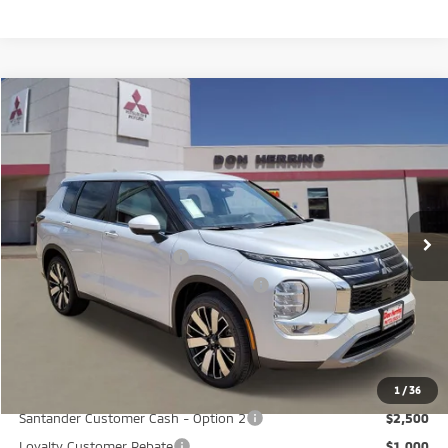
Compare Vehicle
2026
Mitsubishi Outlander
SE
Stock:
65909
Model:
OT45-I
MSRP:
$37,865
Ext.
Available For Sale
Dealer Discount:
-$3,500
Don Herring Price:
$34,365
Standard Customer Cash
-$3,000
Santander Customer Cash - GeoBoost
-$500
Don Herring Price:
$30,865
YOU SAVE:
$7,000
1
/
36
Santander Customer Cash - Option 2
$2,500
Loyalty Customer Rebate
$1,000