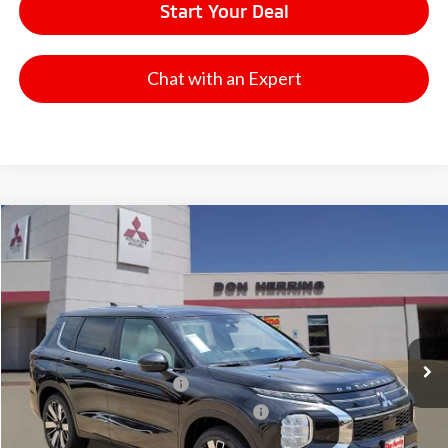
Start Your Deal
Chat with an Expert
Compare Vehicle
2026
Mitsubishi Outlander
SE
Stock:
65908
Model:
OT45-I
MSRP:
$41,065
Ext.
Available For Sale
Dealer Discount:
-$3,500
Don Herring Price:
$37,565
Standard Customer Cash
-$3,000
Santander Customer Cash - GeoBoost
-$500