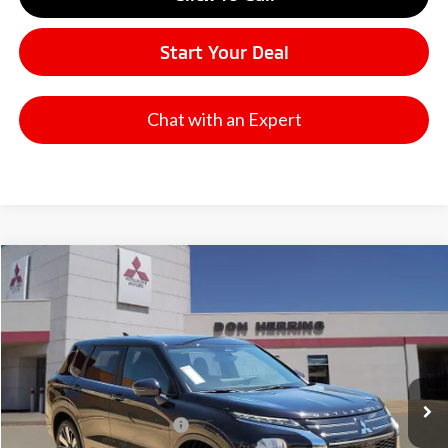
Start Your Deal
Chat with an Expert
Compare Vehicle
2026
Mitsubishi Outlander
SE
Stock:
65922X
Model:
OT45-I
MSRP:
$37,270
Ext.
Available For Sale
Dealer Discount:
-$3,500
Don Herring Price:
$33,770
Standard Customer Cash
-$3,000