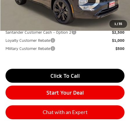
Don Herring Price:
$31,545
YOU SAVE:
$5,850
1
/
35
Santander Customer Cash - Option 2
$2,500
Loyalty Customer Rebate
$1,000
Military Customer Rebate
$500
Click To Call
Start Your Deal
Chat with an Expert