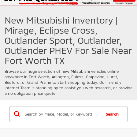
New Mitsubishi Inventory |
Mirage, Eclipse Cross,
Outlander Sport, Outlander,
Outlander PHEV For Sale Near
Fort Worth TX
Browse our huge selection of new
Mitsubishi
vehicles online
anywhere in Fort Worth, Arlington, Euless, Grapevine, Hurst,
Bedford, or Grand Prairie to start shopping today. Our friendly
Internet Team is standing by to assist you with research, or provide
a no obligation price quote.
Search