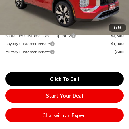
Don Herring Price:
$30,865
YOU SAVE:
$7,000
1
/
36
Santander Customer Cash - Option 2
$2,500
Loyalty Customer Rebate
$1,000
Military Customer Rebate
$500
Click To Call
Start Your Deal
Chat with an Expert