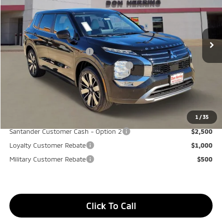
MSRP:
$37,975
Ext.
Int.
Available For Sale
Dealer Discount:
-$3,500
Don Herring Price:
$34,475
Standard Customer Cash
-$3,000
Santander Customer Cash - GeoBoost
-$500
Don Herring Price:
$30,975
YOU SAVE:
$7,000
1
/
35
Santander Customer Cash - Option 2
$2,500
Loyalty Customer Rebate
$1,000
Military Customer Rebate
$500
Click To Call