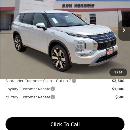
Stock:
65906
Model:
OT45-I
MSRP:
$37,865
Ext.
Available For Sale
Dealer Discount:
-$3,500
Don Herring Price:
$34,365
Standard Customer Cash
-$3,000
Santander Customer Cash - GeoBoost
-$500
Don Herring Price:
$30,865
YOU SAVE:
$7,000
1
/
36
Santander Customer Cash - Option 2
$2,500
Loyalty Customer Rebate
$1,000
Military Customer Rebate
$500
Click To Call