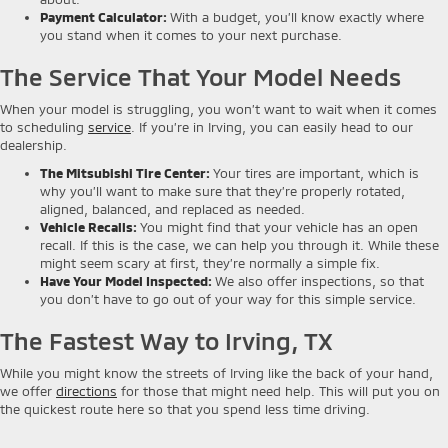
Payment Calculator
:
With a budget, you’ll know exactly where
you stand when it comes to your next purchase.
The Service That Your Model Needs
When your model is struggling, you won’t want to wait when it comes
to scheduling
service
. If you’re in Irving, you can easily head to our
dealership.
The Mitsubishi Tire Center
:
Your tires are important, which is
why you’ll want to make sure that they’re properly rotated,
aligned, balanced, and replaced as needed.
Vehicle Recalls
:
You might find that your vehicle has an open
recall. If this is the case, we can help you through it. While these
might seem scary at first, they’re normally a simple fix.
Have Your Model Inspected
:
We also offer inspections, so that
you don’t have to go out of your way for this simple service.
The Fastest Way to Irving, TX
While you might know the streets of Irving like the back of your hand,
we offer
directions
for those that might need help. This will put you on
the quickest route here so that you spend less time driving.