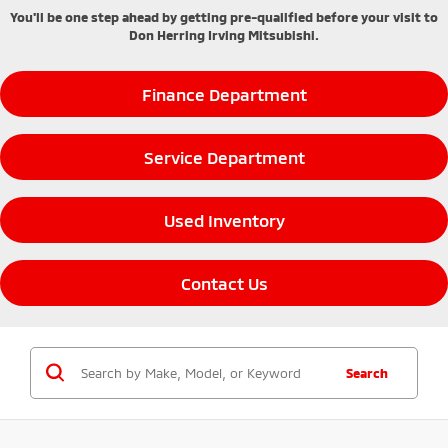
You'll be one step ahead by getting pre-qualified before your visit to
Don Herring Irving Mitsubishi.
Finance Department
Service Department
Used Inventory
Contact Us
Search