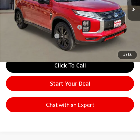
Don Herring Price:
$28,400
Santander Customer Cash - Option 2
$1,500
Military Customer Rebate
$500
1
/
34
Click To Call
Start Your Deal
Chat with an Expert