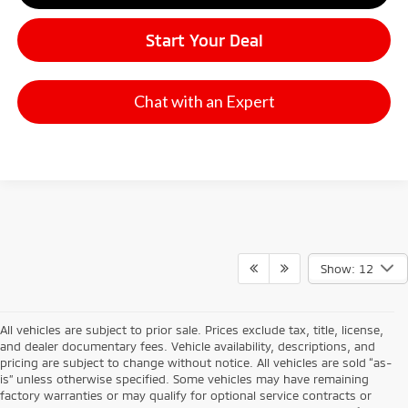
Start Your Deal
Chat with an Expert
Show: 12
All vehicles are subject to prior sale. Prices exclude tax, title, license,
and dealer documentary fees. Vehicle availability, descriptions, and
pricing are subject to change without notice. All vehicles are sold “as-
is” unless otherwise specified. Some vehicles may have remaining
factory warranties or may qualify for optional service contracts or