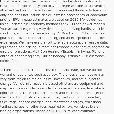
limited warranties. The images shown may be stock photos or for
illustration purposes only and may not represent the actual vehicle.
All advertised pricing reflects cash or approved third-party financing
only and does not include dealer-installed accessories or addendum
pricing. EPA mileage estimates are based on 2015 EPA guidelines
using updated fuel economy methods for 2008 and newer models.
Your actual mileage may vary depending on driving habits, vehicle
condition, and maintenance history. At Don Herring Mitsubishi, our
goal is to provide transparent pricing and an exceptional customer
experience. We make every effort to ensure accuracy in vehicle data,
equipment, and pricing, but are not responsible for any typographical
errors or omissions. Visit Don Herring Mitsubishi in Irving, Plano, or
online at donherring.com. Our philosophy is simple: Our customer
comes first.
*All pricing and details are believed to be accurate, but we do not
warrant or guarantee such accuracy. The prices shown above may
vary from region to region, as will incentives, and are subject to
change. Vehicle information is based off standard equipment and
may vary from vehicle to vehicle. Call or email for complete vehicle
information. All specifications, prices and equipment are subject to
change without notice. Prices and payments do not include tax,
titles, tags, finance charges, documentation charges, emissions
testing charges, or other fees required by law, vehicle sellers or
lending organizations. Based on 2018 EPA mileage estimates,