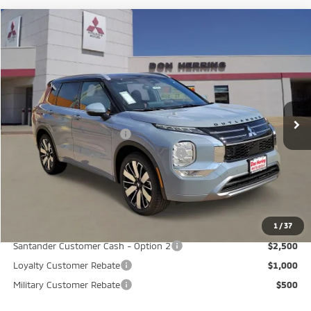
Compare Vehicle
2026
Mitsubishi Outlander
SEL
Stock:
65844
Model:
OT45-M
MSRP:
$45,235
Ext.
Available For Sale
Dealer Discount:
-$3,500
Don Herring Price:
$41,735
Standard Customer Cash
-$2,500
Santander Customer Cash - GeoBoost
-$500
Don Herring Price:
$38,735
YOU SAVE:
$6,500
1
/
37
Santander Customer Cash - Option 2
$2,500
Loyalty Customer Rebate
$1,000
Military Customer Rebate
$500