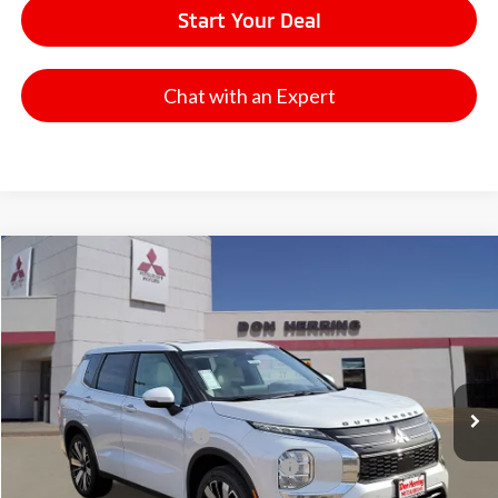
Start Your Deal
Chat with an Expert
Compare Vehicle
2026
Mitsubishi Outlander
SE
Stock:
65822
Model:
OT45-I
MSRP:
$41,175
Ext.
Available For Sale
Dealer Discount:
-$3,500
Don Herring Price:
$37,675
Standard Customer Cash
-$3,000
Santander Customer Cash - GeoBoost
-$500