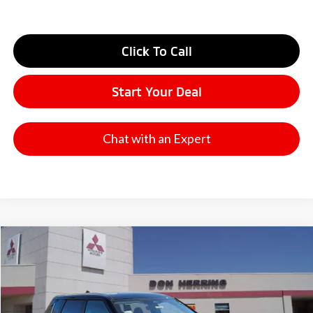
Click To Call
Start Your Deal
Chat with an Expert
Compare Vehicle
2026
Mitsubishi Outlander
SE
Stock:
65832
Model:
OT45-I
MSRP:
$41,075
Ext.
Int.
Available For Sale
Dealer Discount:
-$3,500