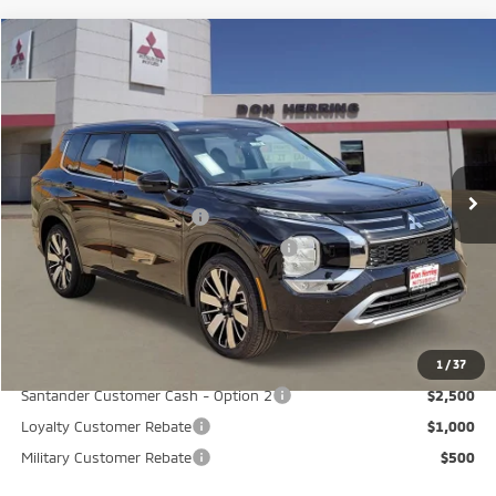
Compare Vehicle
2026
Mitsubishi Outlander
SEL
Stock:
65838
Model:
OT45-N
MSRP:
$43,645
Ext.
Int.
Available For Sale
Dealer Discount:
-$3,500
Don Herring Price:
$40,145
Standard Customer Cash
-$2,500
Santander Customer Cash - GeoBoost
-$500
Don Herring Price:
$37,145
YOU SAVE:
$6,500
1
/
37
Santander Customer Cash - Option 2
$2,500
Loyalty Customer Rebate
$1,000
Military Customer Rebate
$500