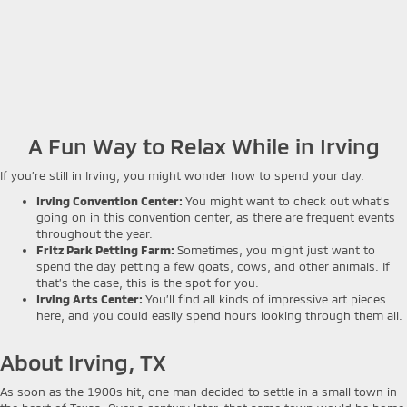
A Fun Way to Relax While in Irving
If you’re still in Irving, you might wonder how to spend your day.
Irving Convention Center:
You might want to check out what’s
going on in this convention center, as there are frequent events
throughout the year.
Fritz Park Petting Farm:
Sometimes, you might just want to
spend the day petting a few goats, cows, and other animals. If
that’s the case, this is the spot for you.
Irving Arts Center:
You’ll find all kinds of impressive art pieces
here, and you could easily spend hours looking through them all.
About Irving, TX
As soon as the 1900s hit, one man decided to settle in a small town in