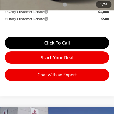
Santander Customer Cash - Option 2
$2,500
1
/
36
Loyalty Customer Rebate
$1,000
Military Customer Rebate
$500
Click To Call
Start Your Deal
Chat with an Expert
Compare Vehicle