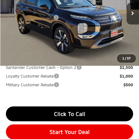
Don Herring Price:
$37,575
Standard Customer Cash
-$3,000
Santander Customer Cash - GeoBoost
-$500
Don Herring Price:
$34,075
YOU SAVE:
$7,000
1
/
37
Santander Customer Cash - Option 2
$2,500
Loyalty Customer Rebate
$1,000
Military Customer Rebate
$500
Click To Call
Start Your Deal