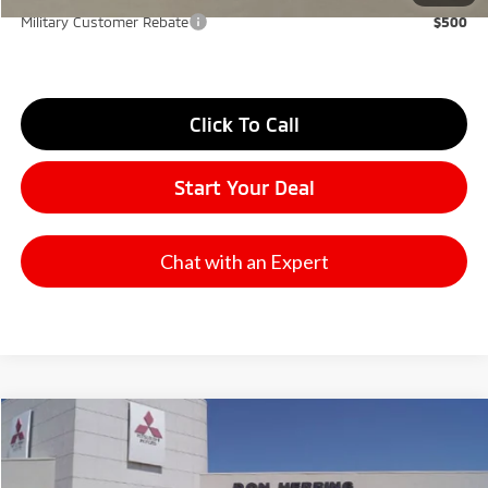
Military Customer Rebate
$500
Click To Call
Start Your Deal
Chat with an Expert
Compare Vehicle
2026
Mitsubishi Outlander
SE
Stock:
65824
Model:
OT45-I