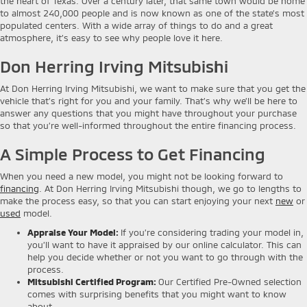
the heart of Texas. Over a century later, that same town would be home
to almost 240,000 people and is now known as one of the state’s most
populated centers. With a wide array of things to do and a great
atmosphere, it’s easy to see why people love it here.
Don Herring Irving Mitsubishi
At Don Herring Irving Mitsubishi, we want to make sure that you get the
vehicle that’s right for you and your family. That’s why we’ll be here to
answer any questions that you might have throughout your purchase
so that you’re well-informed throughout the entire financing process.
A Simple Process to Get Financing
When you need a new model, you might not be looking forward to
financing
. At Don Herring Irving Mitsubishi though, we go to lengths to
make the process easy, so that you can start enjoying your next
new
or
used
model.
Appraise Your Model
:
If you’re considering trading your model in,
you’ll want to have it appraised by our online calculator. This can
help you decide whether or not you want to go through with the
process.
Mitsubishi Certified Program
:
Our Certified Pre-Owned selection
comes with surprising benefits that you might want to know
about.