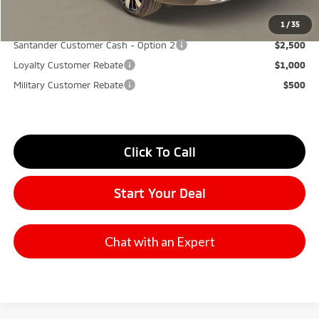
YOU SAVE:
$7,000
1
/
35
Santander Customer Cash - Option 2
$2,500
Loyalty Customer Rebate
$1,000
Military Customer Rebate
$500
Click To Call
Start Your Deal
Chat with an Expert