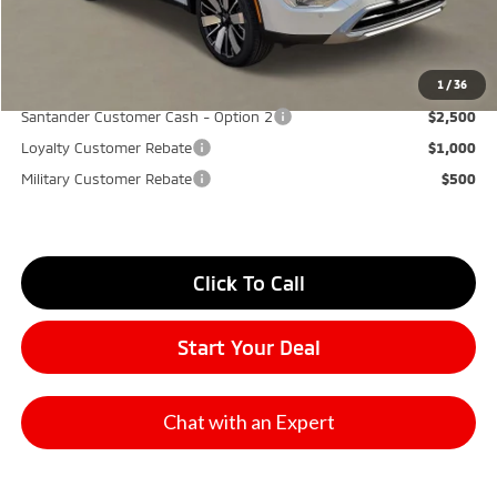
Don Herring Price:
$34,175
YOU SAVE:
$7,000
1
/
36
Santander Customer Cash - Option 2
$2,500
Loyalty Customer Rebate
$1,000
Military Customer Rebate
$500
Click To Call
Start Your Deal
Chat with an Expert