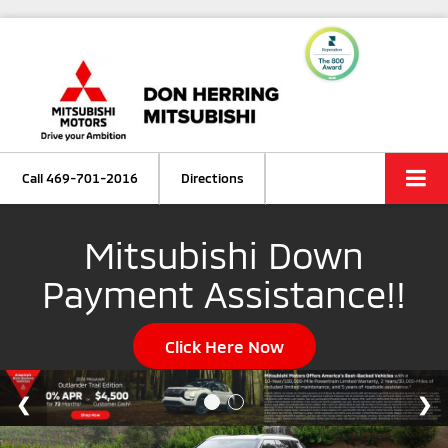
Call
469-701-2016
Directions
Mitsubishi Down
Payment Assistance!!
Click Here Now