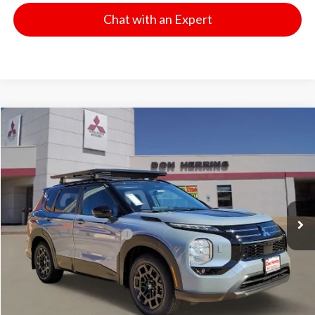
Chat with an Expert
Compare Vehicle
2026
Mitsubishi Outlander
Trail Edition
Stock:
65846
Model:
OT45-T
MSRP:
$44,635
Ext.
Int.
Available For Sale
Dealer Discount:
-$3,500
Don Herring Price:
$41,135
Standard Customer Cash
-$4,500
Don Herring Price:
$36,635
YOU SAVE:
$8,000