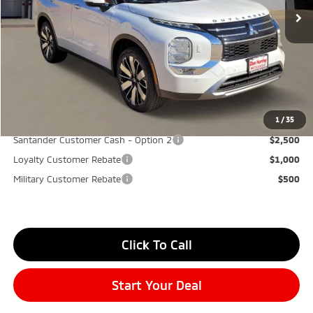
Don Herring Price:
$39,475
Standard Customer Cash
-$3,000
Santander Customer Cash - GeoBoost
-$500
Don Herring Price:
$35,975
YOU SAVE:
$7,000
1
/
35
Santander Customer Cash - Option 2
$2,500
Loyalty Customer Rebate
$1,000
Military Customer Rebate
$500
Click To Call
Start Your Deal