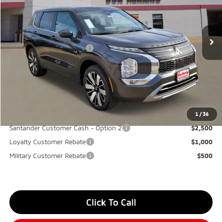
MSRP:
$40,580
Ext.
Int.
Available For Sale
Dealer Discount:
-$3,500
Don Herring Price:
$37,080
Standard Customer Cash
-$3,000
Santander Customer Cash - GeoBoost
-$500
Don Herring Price:
$33,580
YOU SAVE:
$7,000
1
/
36
Santander Customer Cash - Option 2
$2,500
Loyalty Customer Rebate
$1,000
Military Customer Rebate
$500
Click To Call