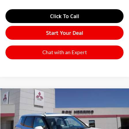
Click To Call
Start Your Deal
Chat with an Expert
Compare Vehicle
2026
Mitsubishi Outlander
SE
Stock:
65843
Model:
OT45-J
MSRP:
$42,975
Ext.
Available For Sale
Dealer Discount:
-$3,500