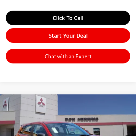
Click To Call
Start Your Deal
Chat with an Expert
Compare Vehicle
2026
Mitsubishi Outlander Sport
Railliart
Stock:
65840
Model:
OS45-R
MSRP:
$31,900
Ext.
Int.
Available For Sale
Dealer Discount:
-$3,500