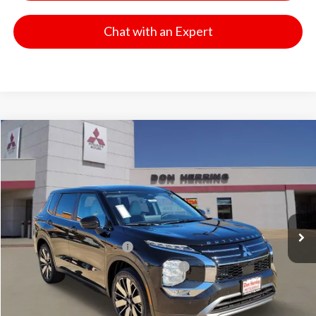
Chat with an Expert
Compare Vehicle
2026
Mitsubishi Outlander
SE
Stock:
65836
Model:
OT45-I
MSRP:
$37,975
Ext.
Int.
Available For Sale
Dealer Discount:
-$3,500
Don Herring Price:
$34,475
Standard Customer Cash
-$3,000
Santander Customer Cash - GeoBoost
-$500
Don Herring Price:
$30,975