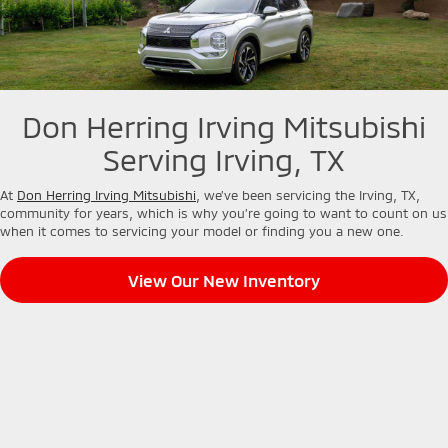
Don Herring Irving Mitsubishi
Serving Irving, TX
At
Don Herring Irving Mitsubishi
, we’ve been servicing the Irving, TX,
community for years, which is why you’re going to want to count on us
when it comes to servicing your model or finding you a new one.
View Our New Inventory