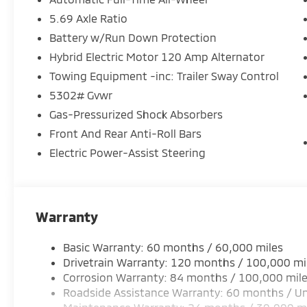
5.69 Axle Ratio
Equipment
Battery w/Run Down Protection
It is pure luxury with a heated steering wheel. This 
The leather seats in this small suv are a must for buy
Hybrid Electric Motor 120 Amp Alternator
Start the vehicle from inside with remote start. Ap
Towing Equipment -inc: Trailer Sway Control
for this Mitsubishi Outlander - stay connected and e
5302# Gvwr
for seamless smartphone integration. This unit fea
Gas-Pressurized Shock Absorbers
This Mitsubishi Outlander stays safely in its lane wi
system will keep you on the right path. Protect thi
Front And Rear Anti-Roll Bars
edge backup camera system. Maintaining a stable int
Electric Power-Assist Steering
the climate control system. Load groceries and muc
Outlander thanks to the power liftgate. The vehicle h
seats in the Mitsubishi Outlander are a must for buye
Warranty
Packages
Base. Accessory Tonneau Cover. Welcome Package. Ac
Basic Warranty: 60 months / 60,000 miles
**Equipment listed is based on original vehicle buil
Drivetrain Warranty: 120 months / 100,000 mi
accuracy of the included equipment by calling the d
Corrosion Warranty: 84 months / 100,000 mil
Tonneau Cover. Welcome Package. Accessory Grille Pa
Roadside Assistance Warranty: 60 months / Un
based on original vehicle build and subject to chang