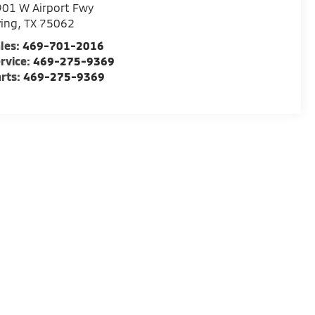
01 W Airport Fwy
ving
,
TX
75062
les:
469-701-2016
rvice:
469-275-9369
rts:
469-275-9369