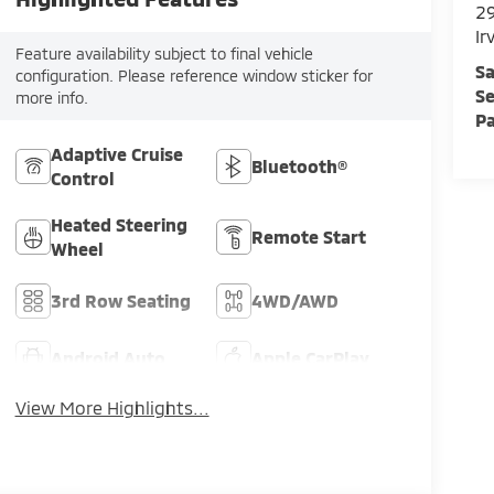
29
Ir
Feature availability subject to final vehicle
Sa
configuration. Please reference window sticker for
Se
more info.
Pa
Adaptive Cruise
Bluetooth®
Control
Heated Steering
Remote Start
Wheel
3rd Row Seating
4WD/AWD
Android Auto
Apple CarPlay
View More Highlights...