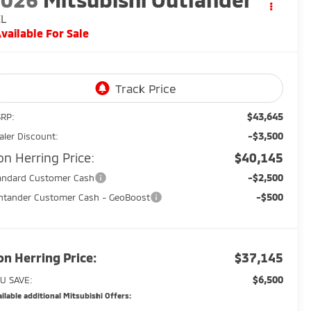
EL
vailable For Sale
$43,645
RP:
-$3,500
aler Discount:
on Herring Price:
$40,145
-$2,500
andard Customer Cash
-$500
ntander Customer Cash - GeoBoost
on Herring Price:
$37,145
$6,500
U SAVE:
ilable additional Mitsubishi Offers: