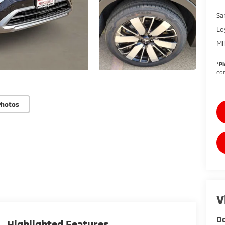
Sa
Lo
Mi
*
Pl
con
Photos
V
Do
Highlighted Features