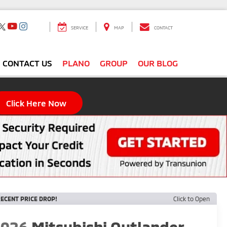
SERVICE
MAP
CONTACT
CONTACT US
PLANO
GROUP
OUR BLOG
Click Here Now
ECENT PRICE DROP!
Click to Open
2026
Mitsubishi Outlander