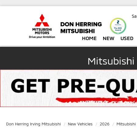
Sa
HOME
NEW
USED
Mitsubishi
Don Herring Irving Mitsubishi
New Vehicles
2026
Mitsubishi