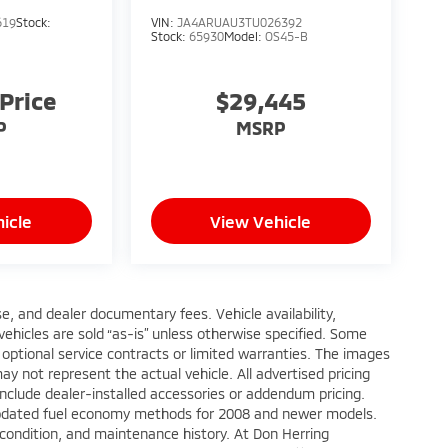
619
Stock:
VIN:
JA4ARUAU3TU026392
Stock:
65930
Model:
OS45-B
 Price
$29,445
P
MSRP
icle
View Vehicle
ense, and dealer documentary fees. Vehicle availability,
 vehicles are sold “as-is” unless otherwise specified. Some
 optional service contracts or limited warranties. The images
y not represent the actual vehicle. All advertised pricing
include dealer-installed accessories or addendum pricing.
updated fuel economy methods for 2008 and newer models.
 condition, and maintenance history. At Don Herring