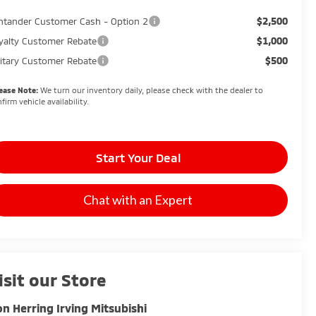
$2,500
ntander Customer Cash - Option 2
$1,000
yalty Customer Rebate
$500
litary Customer Rebate
ease Note:
We turn our inventory daily, please check with the dealer to
firm vehicle availability.
Start Your Deal
Chat with an Expert
isit our Store
n Herring Irving Mitsubishi