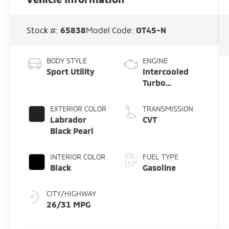
Stock #:
65838
Model Code:
OT45-N
BODY STYLE
ENGINE
Sport Utility
Intercooled
Turbo
Gas/Electric I-
4 1.5 L/91
EXTERIOR COLOR
TRANSMISSION
Labrador
CVT
Black Pearl
INTERIOR COLOR
FUEL TYPE
Black
Gasoline
CITY/HIGHWAY
26/31 MPG