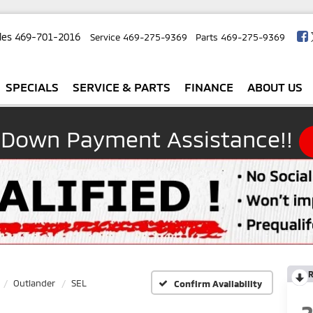
les
469-701-2016
Service
469-275-9369
Parts
469-275-9369
SPECIALS
SERVICE & PARTS
FINANCE
ABOUT US
 Down Payment Assistance!!
R
Outlander
SEL
Confirm Availability