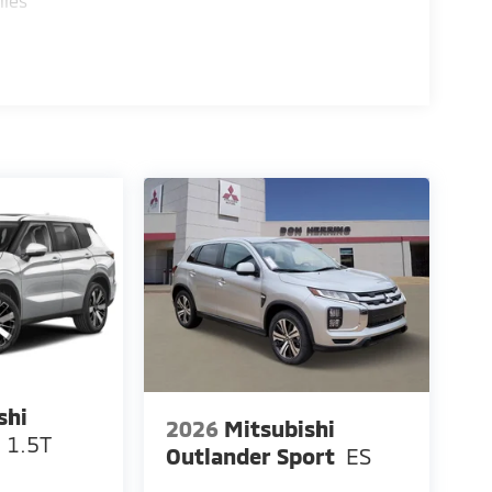
iles
shi
2026
Mitsubishi
 1.5T
Outlander Sport
ES