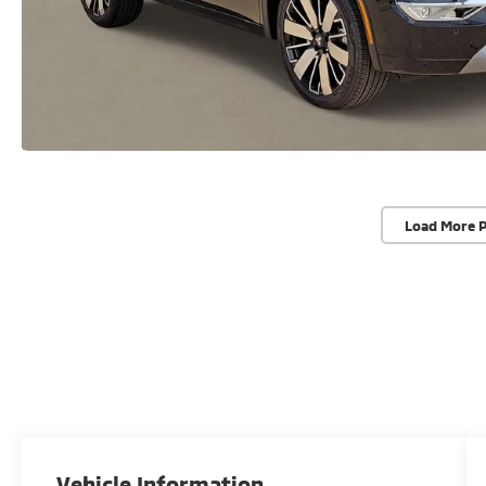
Load More 
Vehicle Information