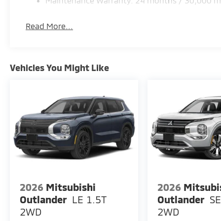
Maintenance Warranty: 24 months / 30,000 m
equipment by calling the dealer prior to purchase.**
Read More...
Vehicles You Might Like
2026
Mitsubishi
2026
Mitsubi
Outlander
LE 1.5T
Outlander
SE
2WD
2WD