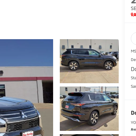
S
A
MS
De
D
St
Sa
D
YO
Ava