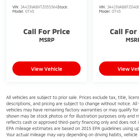
VIN:
JA4J3VABXTZ055364
Stock:
VIN:
JA4J3VAB8TZ040
Model:
OT45
Model:
OT45
Call For Price
Call For
MSRP
MSR
View Vehicle
View Veh
All vehicles are subject to prior sale. Prices exclude tax, title, lic
descriptions, and pricing are subject to change without notice. All
vehicles may have remaining factory warranties or may qualify for
shown may be stock photos or for illustration purposes only and ma
reflects cash or approved third-party financing only and does not 
EPA mileage estimates are based on 2015 EPA guidelines using 
Your actual mileage may vary depending on driving habits, vehicle