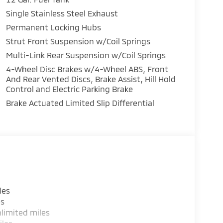
Single Stainless Steel Exhaust
Permanent Locking Hubs
unit has auto-adjust speed for safe following.
ers looking for comfort, durability, and style.
Strut Front Suspension w/Coil Springs
ple CarPlay: Seamless smartphone integration
Multi-Link Rear Suspension w/Coil Springs
ntertained on the go! It offers Android Auto
4-Wheel Disc Brakes w/4-Wheel ABS, Front
tures a hands-free Bluetooth® phone system.
And Rear Vented Discs, Brake Assist, Hill Hold
th Lane Keep Assist. The installed navigation
Control and Electric Parking Brake
s unit from unwanted accidents with a cutting
Brake Actuated Limited Slip Differential
erior temperature in this model is easy with
h more with ease into this 2026 Mitsubishi
as an elegant black exterior finish.The leather
rs looking for comfort, durability, and style.
cessory Grille Paint Protection Film.
d and subject to change. Please confirm the
les
ealer prior to purchase.**Base. Accessory
es
int Protection Film. **Equipment listed is
limited miles
e. Please confirm the accuracy of the included