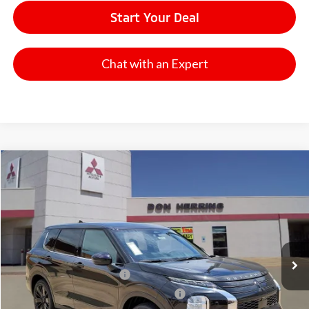
Start Your Deal
Chat with an Expert
Compare Vehicle
2026
Mitsubishi Outlander
LE
Stock:
65910
Model:
OT45-F
MSRP:
$37,395
Ext.
Int.
Available For Sale
Dealer Discount:
-$3,500
Don Herring Price:
$33,895
Standard Customer Cash
-$1,850
Santander Customer Cash - GeoBoost
-$500