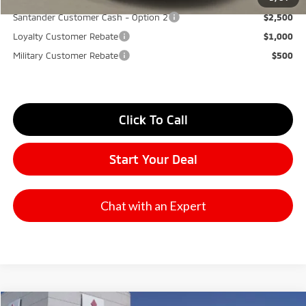
Santander Customer Cash - Option 2
$2,500
Loyalty Customer Rebate
$1,000
Military Customer Rebate
$500
Click To Call
Start Your Deal
Chat with an Expert