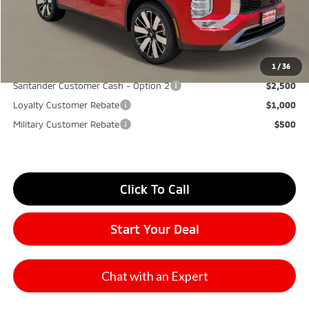
Don Herring Price:
$30,865
YOU SAVE:
$7,000
1
/
36
Santander Customer Cash - Option 2
$2,500
Loyalty Customer Rebate
$1,000
Military Customer Rebate
$500
Click To Call
Start Your Deal
Chat with an Expert