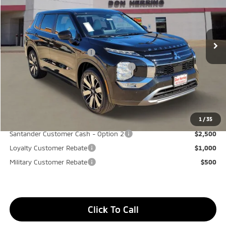
MSRP:
$37,975
Ext.
Int.
Available For Sale
Dealer Discount:
-$3,500
Don Herring Price:
$34,475
Standard Customer Cash
-$3,000
Santander Customer Cash - GeoBoost
-$500
Don Herring Price:
$30,975
YOU SAVE:
$7,000
1
/
35
Santander Customer Cash - Option 2
$2,500
Loyalty Customer Rebate
$1,000
Military Customer Rebate
$500
Click To Call