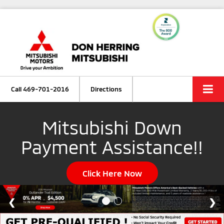
Call
469-701-2016
Directions
Mitsubishi Down
Payment Assistance!!
Click Here Now