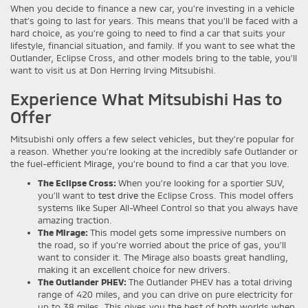
When you decide to finance a new car, you’re investing in a vehicle
that’s going to last for years. This means that you’ll be faced with a
hard choice, as you’re going to need to find a car that suits your
lifestyle, financial situation, and family. If you want to see what the
Outlander, Eclipse Cross, and other models bring to the table, you’ll
want to visit us at Don Herring Irving Mitsubishi.
Experience What Mitsubishi Has to
Offer
Mitsubishi only offers a few select vehicles, but they’re popular for
a reason. Whether you’re looking at the incredibly safe Outlander or
the fuel-efficient Mirage, you’re bound to find a car that you love.
The Eclipse Cross:
When you’re looking for a sportier SUV,
you’ll want to
test drive
the Eclipse Cross. This model offers
systems like Super All-Wheel Control so that you always have
amazing traction.
The Mirage:
This model gets some impressive numbers on
the road, so if you’re worried about the price of gas, you’ll
want to consider it. The Mirage also boasts great handling,
making it an excellent choice for new drivers.
The Outlander PHEV:
The Outlander PHEV has a total driving
range of 420 miles, and you can drive on pure electricity for
up to 38 miles. This gives you the best of both worlds when