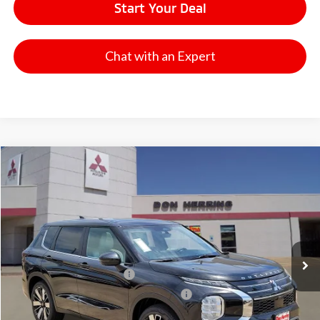
Start Your Deal
Chat with an Expert
Compare Vehicle
2026
Mitsubishi Outlander
SE
Stock:
65908
Model:
OT45-I
MSRP:
$41,065
Ext.
Available For Sale
Dealer Discount:
-$3,500
Don Herring Price:
$37,565
Standard Customer Cash
-$3,000
Santander Customer Cash - GeoBoost
-$500