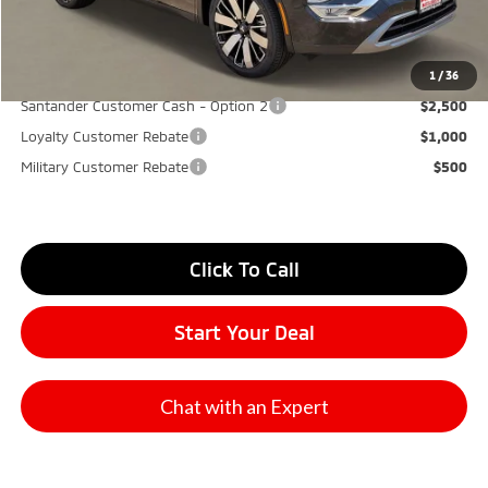
Don Herring Price:
$34,065
YOU SAVE:
$7,000
1
/
36
Santander Customer Cash - Option 2
$2,500
Loyalty Customer Rebate
$1,000
Military Customer Rebate
$500
Click To Call
Start Your Deal
Chat with an Expert