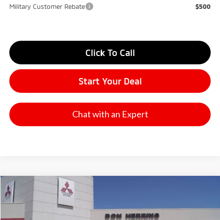
Military Customer Rebate
$500
Click To Call
Start Your Deal
Chat with an Expert
Compare Vehicle
2026
Mitsubishi Outlander
SE
Stock:
65896
Model:
OT45-I