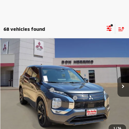
68 vehicles found
Compare Vehicle
2026
Mitsubishi Outlander
LE
Stock:
65931
Model:
OT45-E
MSRP:
$35,095
Ext.
Int.
Available For Sale
Dealer Discount:
-$3,500
Don Herring Price:
$31,595
Standard Customer Cash
-$1,850
Santander Customer Cash - GeoBoost
-$500
Don Herring Price:
$29,245
YOU SAVE:
$5,850
1
/
34