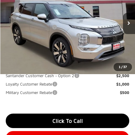
MSRP:
$40,580
Ext.
Int.
Available For Sale
Dealer Discount:
-$3,500
Don Herring Price:
$37,080
Standard Customer Cash
-$3,000
Santander Customer Cash - GeoBoost
-$500
Don Herring Price:
$33,580
YOU SAVE:
$7,000
1
/
37
Santander Customer Cash - Option 2
$2,500
Loyalty Customer Rebate
$1,000
Military Customer Rebate
$500
Click To Call