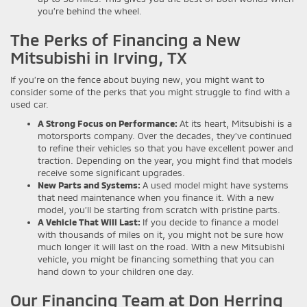
you’re behind the wheel.
The Perks of Financing a New
Mitsubishi in Irving, TX
If you’re on the fence about buying new, you might want to
consider some of the perks that you might struggle to find with a
used car.
A Strong Focus on Performance:
At its heart, Mitsubishi is a
motorsports company. Over the decades, they’ve continued
to refine their vehicles so that you have excellent power and
traction. Depending on the year, you might find that models
receive some significant upgrades.
New Parts and Systems:
A used model might have systems
that need maintenance when you finance it. With a new
model, you’ll be starting from scratch with pristine parts.
A Vehicle That Will Last:
If you decide to finance a model
with thousands of miles on it, you might not be sure how
much longer it will last on the road. With a new Mitsubishi
vehicle, you might be financing something that you can
hand down to your children one day.
Our Financing Team at Don Herring