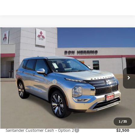
Compare Vehicle
2026
Mitsubishi Outlander
SE
Stock:
65885
Model:
OT45-I
MSRP:
$37,380
Ext.
Int.
Available For Sale
Dealer Discount:
-$3,500
Don Herring Price:
$33,880
Standard Customer Cash
-$3,000
Santander Customer Cash - GeoBoost
-$500
Don Herring Price:
$30,380
YOU SAVE:
$7,000
1
/
35
Santander Customer Cash - Option 2
$2,500