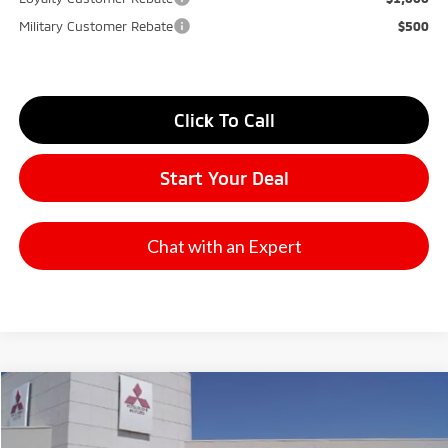
Military Customer Rebate
$500
Click To Call
Start Your Deal
Chat with an Expert
Compare Vehicle
2026
Mitsubishi Outlander
SE
Stock:
65836
Model:
OT45-I