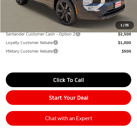
Don Herring Price:
$31,545
YOU SAVE:
$5,850
1
/
35
Santander Customer Cash - Option 2
$2,500
Loyalty Customer Rebate
$1,000
Military Customer Rebate
$500
Click To Call
Start Your Deal
Chat with an Expert