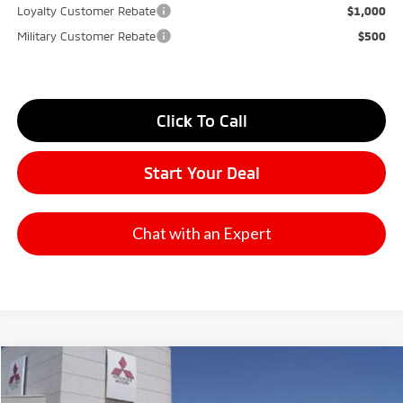
Loyalty Customer Rebate
$1,000
Military Customer Rebate
$500
Click To Call
Start Your Deal
Chat with an Expert
Compare Vehicle
2026
Mitsubishi Outlander
SE