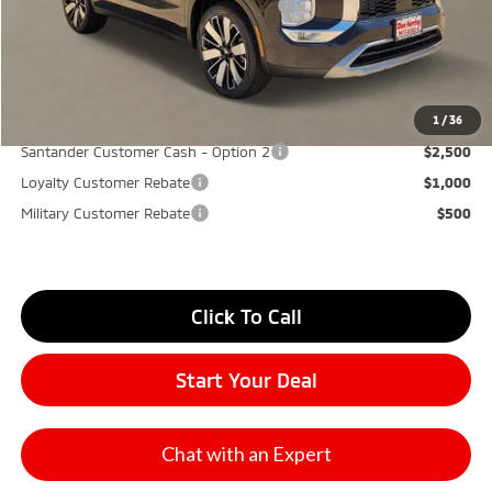
Santander Customer Cash - GeoBoost
-$500
Don Herring Price:
$30,270
YOU SAVE:
$7,000
1
/
36
Santander Customer Cash - Option 2
$2,500
Loyalty Customer Rebate
$1,000
Military Customer Rebate
$500
Click To Call
Start Your Deal
Chat with an Expert