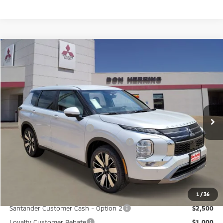
Compare Vehicle
2026
Mitsubishi Outlander
SE
Stock:
65909
Model:
OT45-I
MSRP:
$37,865
Ext.
Available For Sale
Dealer Discount:
-$3,500
Don Herring Price:
$34,365
Standard Customer Cash
-$3,000
Santander Customer Cash - GeoBoost
-$500
Don Herring Price:
$30,865
YOU SAVE:
$7,000
1
/
36
Santander Customer Cash - Option 2
$2,500
Loyalty Customer Rebate
$1,000