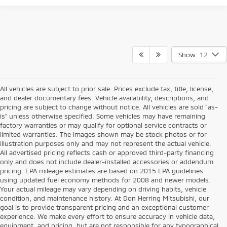
Show: 12
All vehicles are subject to prior sale. Prices exclude tax, title, license,
and dealer documentary fees. Vehicle availability, descriptions, and
pricing are subject to change without notice. All vehicles are sold “as-
is” unless otherwise specified. Some vehicles may have remaining
factory warranties or may qualify for optional service contracts or
limited warranties. The images shown may be stock photos or for
illustration purposes only and may not represent the actual vehicle.
All advertised pricing reflects cash or approved third-party financing
only and does not include dealer-installed accessories or addendum
pricing. EPA mileage estimates are based on 2015 EPA guidelines
using updated fuel economy methods for 2008 and newer models.
Your actual mileage may vary depending on driving habits, vehicle
condition, and maintenance history. At Don Herring Mitsubishi, our
goal is to provide transparent pricing and an exceptional customer
experience. We make every effort to ensure accuracy in vehicle data,
equipment, and pricing, but are not responsible for any typographical