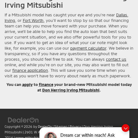
Irving Mitsubishi
If a Mitsubishi model has caught your eye and you’re near
Dallas
,
Irving
, or
Fort Worth
, you’ll want to stop by so that our financing
team can help you move forward with your purchase. When you
arrive, we’ll be able to help you find the auto loan that best suits
your current situation, and we also offer powerful tools for you to
use. If you want to get an idea of what your car note might look
like, for example, you can use our
payment calculator
. We believe in
transparency, so if you have any questions throughout the
process, you should feel free to ask. You can always
contact us
online, and while you’re on our site, you may also want to fill out
our
finance application
. This will save you some time when you
visit as you won’t have to worry about nearly as much paperwork.
You can
apply
to
finance
your brand-new Mitsubishi model today
at
Don Herring Irving Mitsubishi
.
Copyright © 2026
by
DealerOn
|
Sitemap
|
Privacy
| Don Herring Irving
Mitsubishi
|
2901 W Airport Fwy,
Irving,
TX
75062
| Sales:
469-701-
Dream car within reach! Ask
2016
|
www.mitsubishicars.com