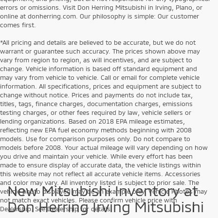
errors or omissions. Visit Don Herring Mitsubishi in Irving, Plano, or
online at donherring.com. Our philosophy is simple: Our customer
comes first.
*All pricing and details are believed to be accurate, but we do not
warrant or guarantee such accuracy. The prices shown above may
vary from region to region, as will incentives, and are subject to
change. Vehicle information is based off standard equipment and
may vary from vehicle to vehicle. Call or email for complete vehicle
information. All specifications, prices and equipment are subject to
change without notice. Prices and payments do not include tax,
titles, tags, finance charges, documentation charges, emissions
testing charges, or other fees required by law, vehicle sellers or
lending organizations. Based on 2018 EPA mileage estimates,
reflecting new EPA fuel economy methods beginning with 2008
models. Use for comparison purposes only. Do not compare to
models before 2008. Your actual mileage will vary depending on how
you drive and maintain your vehicle. While every effort has been
made to ensure display of accurate data, the vehicle listings within
this website may not reflect all accurate vehicle items. Accessories
and color may vary. All inventory listed is subject to prior sale. The
New Mitsubishi Inventory at
vehicle photo displayed may be an example only. Vehicle Photos may
not match exact vehicles. Please confirm vehicle price with
Don Herring Irving Mitsubishi
Dealership. See Dealership for details.