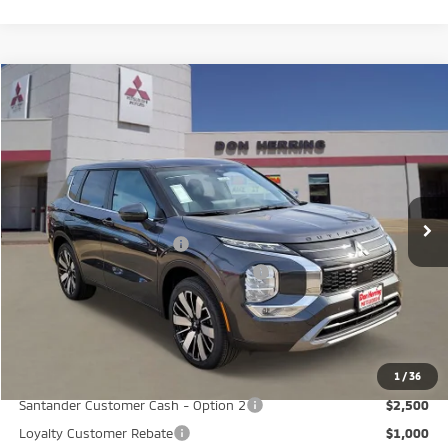
Compare Vehicle
2026
Mitsubishi Outlander
SE
Stock:
65824
Model:
OT45-I
MSRP:
$40,580
Ext.
Int.
Available For Sale
Dealer Discount:
-$3,500
Don Herring Price:
$37,080
Standard Customer Cash
-$3,000
Santander Customer Cash - GeoBoost
-$500
Don Herring Price:
$33,580
YOU SAVE:
$7,000
1
/
36
Santander Customer Cash - Option 2
$2,500
Loyalty Customer Rebate
$1,000