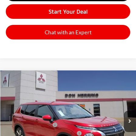
Start Your Deal
Chat with an Expert
Compare Vehicle
2026
Mitsubishi Outlander
SE
Stock:
65907
Model:
OT45-I
MSRP:
$37,865
Ext.
Available For Sale
Dealer Discount:
-$3,500
Don Herring Price:
$34,365
Standard Customer Cash
-$3,000
Santander Customer Cash - GeoBoost
-$500