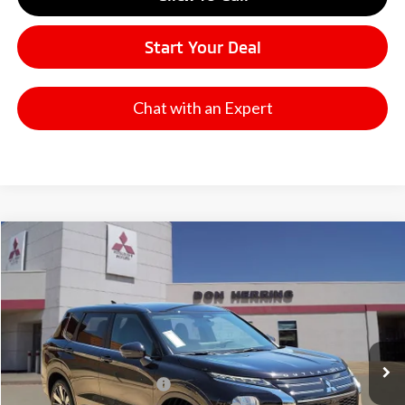
Start Your Deal
Chat with an Expert
Compare Vehicle
2026
Mitsubishi Outlander
SE
Stock:
65922X
Model:
OT45-I
MSRP:
$37,270
Ext.
Available For Sale
Dealer Discount:
-$3,500
Don Herring Price:
$33,770
Standard Customer Cash
-$3,000