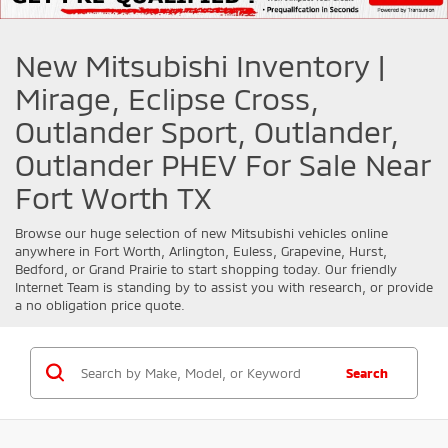
New Mitsubishi Inventory |
Mirage, Eclipse Cross,
Outlander Sport, Outlander,
Outlander PHEV For Sale Near
Fort Worth TX
Browse our huge selection of new
Mitsubishi
vehicles online
anywhere in Fort Worth, Arlington, Euless, Grapevine, Hurst,
Bedford, or Grand Prairie to start shopping today. Our friendly
Internet Team is standing by to assist you with research, or provide
a no obligation price quote.
Search