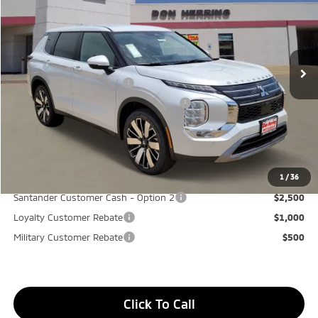
Stock:
65906
Model:
OT45-I
MSRP:
$37,865
Ext.
Available For Sale
Dealer Discount:
-$3,500
Don Herring Price:
$34,365
Standard Customer Cash
-$3,000
Santander Customer Cash - GeoBoost
-$500
Don Herring Price:
$30,865
YOU SAVE:
$7,000
1
/
36
Santander Customer Cash - Option 2
$2,500
Loyalty Customer Rebate
$1,000
Military Customer Rebate
$500
Click To Call