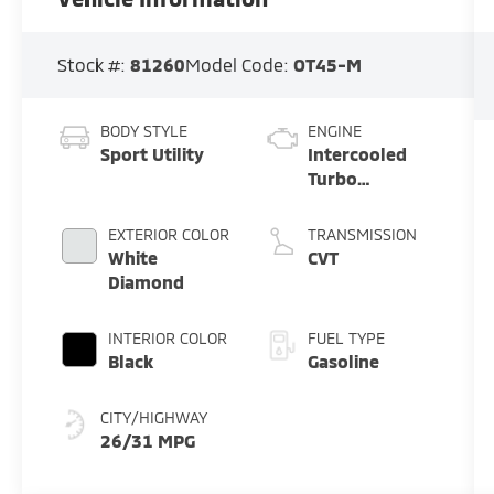
Stock #:
81260
Model Code:
OT45-M
BODY STYLE
ENGINE
Sport Utility
Intercooled
Turbo
Gas/Electric I-
4 1.5 L/91
EXTERIOR COLOR
TRANSMISSION
White
CVT
Diamond
INTERIOR COLOR
FUEL TYPE
Black
Gasoline
CITY/HIGHWAY
26/31 MPG