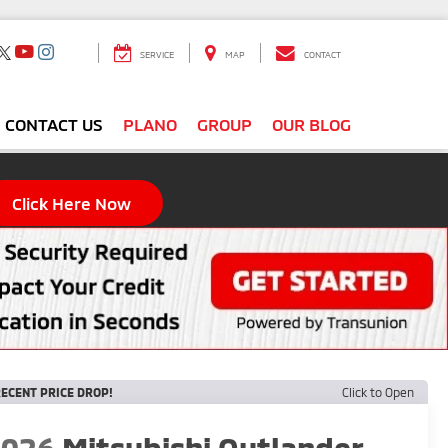
SERVICE
MAP
CONTACT
CONTACT US
PLANO
GROUP
OUR BLOG
Click Here Now
ECENT PRICE DROP!
Click to Open
2026
Mitsubishi Outlander