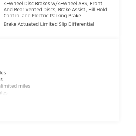
4-Wheel Disc Brakes w/4-Wheel ABS, Front
And Rear Vented Discs, Brake Assist, Hill Hold
Control and Electric Parking Brake
Brake Actuated Limited Slip Differential
les
es
limited miles
iles