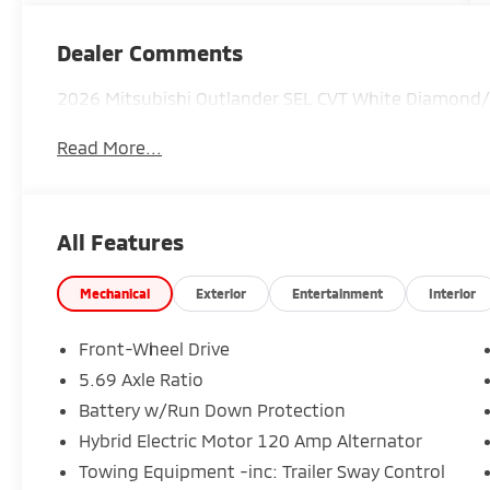
Dealer Comments
2026 Mitsubishi Outlander SEL CVT White Diamond/
Read More...
All Features
Mechanical
Exterior
Entertainment
Interior
Front-Wheel Drive
5.69 Axle Ratio
Battery w/Run Down Protection
Hybrid Electric Motor 120 Amp Alternator
Towing Equipment -inc: Trailer Sway Control