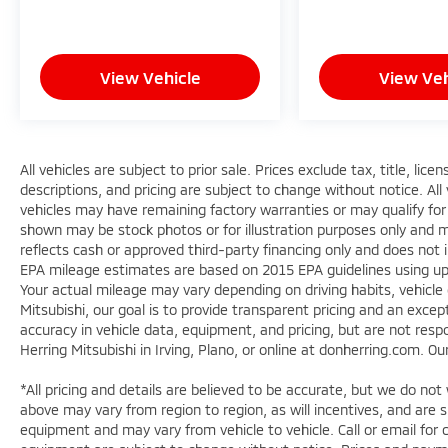
View Vehicle
View Veh
All vehicles are subject to prior sale. Prices exclude tax, title, lic
descriptions, and pricing are subject to change without notice. All
vehicles may have remaining factory warranties or may qualify for
shown may be stock photos or for illustration purposes only and ma
reflects cash or approved third-party financing only and does not 
EPA mileage estimates are based on 2015 EPA guidelines using 
Your actual mileage may vary depending on driving habits, vehicle
Mitsubishi, our goal is to provide transparent pricing and an exc
accuracy in vehicle data, equipment, and pricing, but are not respo
Herring Mitsubishi in Irving, Plano, or online at donherring.com. O
*All pricing and details are believed to be accurate, but we do n
above may vary from region to region, as will incentives, and are 
equipment and may vary from vehicle to vehicle. Call or email for c