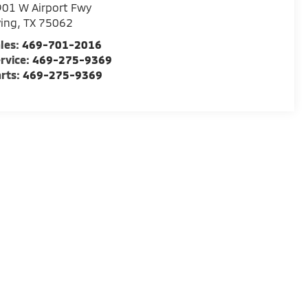
01 W Airport Fwy
ving
,
TX
75062
les:
469-701-2016
rvice:
469-275-9369
rts:
469-275-9369