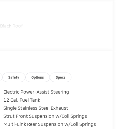
Black Roof
Safety
Options
Specs
Electric Power-Assist Steering
12 Gal. Fuel Tank
Single Stainless Steel Exhaust
Strut Front Suspension w/Coil Springs
Multi-Link Rear Suspension w/Coil Springs