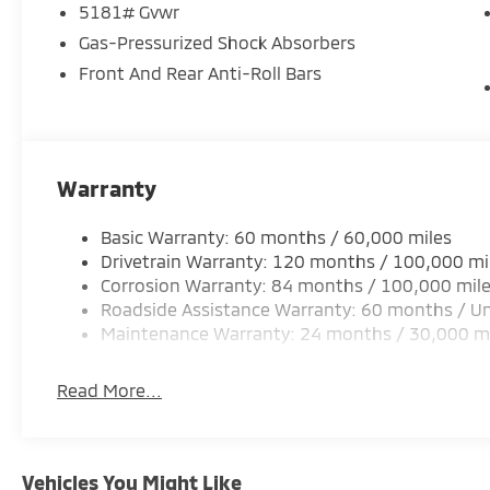
5181# Gvwr
Gas-Pressurized Shock Absorbers
Front And Rear Anti-Roll Bars
Warranty
Basic Warranty: 60 months / 60,000 miles
Drivetrain Warranty: 120 months / 100,000 mi
Corrosion Warranty: 84 months / 100,000 mil
Roadside Assistance Warranty: 60 months / Un
Maintenance Warranty: 24 months / 30,000 m
Read More...
Vehicles You Might Like