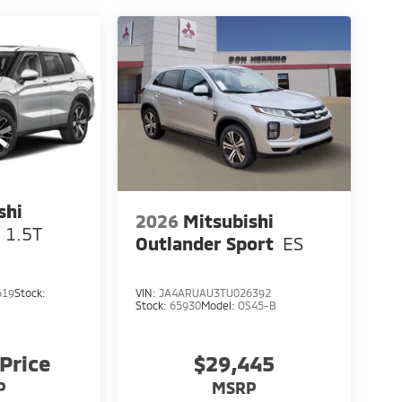
shi
2026
Mitsubishi
 1.5T
Outlander Sport
ES
619
Stock:
VIN:
JA4ARUAU3TU026392
Stock:
65930
Model:
OS45-B
 Price
$29,445
P
MSRP