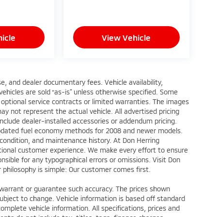
icle
View Vehicle
ense, and dealer documentary fees. Vehicle availability,
 vehicles are sold “as-is” unless otherwise specified. Some
 optional service contracts or limited warranties. The images
y not represent the actual vehicle. All advertised pricing
include dealer-installed accessories or addendum pricing.
updated fuel economy methods for 2008 and newer models.
 condition, and maintenance history. At Don Herring
eptional customer experience. We make every effort to ensure
nsible for any typographical errors or omissions. Visit Don
ur philosophy is simple: Our customer comes first.
ot warrant or guarantee such accuracy. The prices shown
subject to change. Vehicle information is based off standard
omplete vehicle information. All specifications, prices and