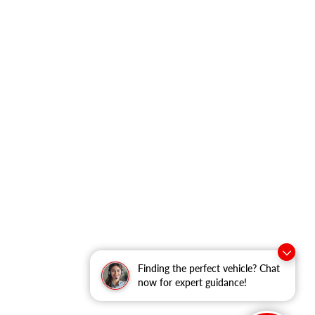
Finding the perfect vehicle? Chat
now for expert guidance!