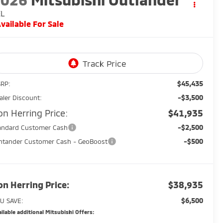
EL
vailable For Sale
$45,435
RP:
-$3,500
aler Discount:
on Herring Price:
$41,935
-$2,500
andard Customer Cash
-$500
ntander Customer Cash - GeoBoost
on Herring Price:
$38,935
$6,500
U SAVE:
ilable additional Mitsubishi Offers: