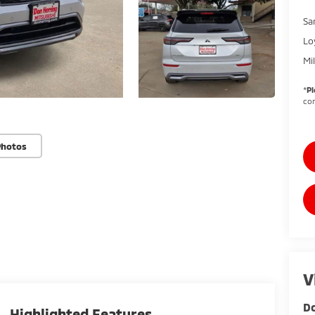
Sa
Lo
Mi
*
Pl
con
Photos
V
Do
Highlighted Features