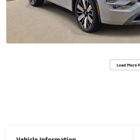
Load More 
Vehicle Information