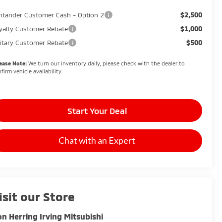
$2,500
ntander Customer Cash - Option 2
$1,000
yalty Customer Rebate
$500
litary Customer Rebate
ease Note:
We turn our inventory daily, please check with the dealer to
firm vehicle availability.
Start Your Deal
Chat with an Expert
isit our Store
n Herring Irving Mitsubishi