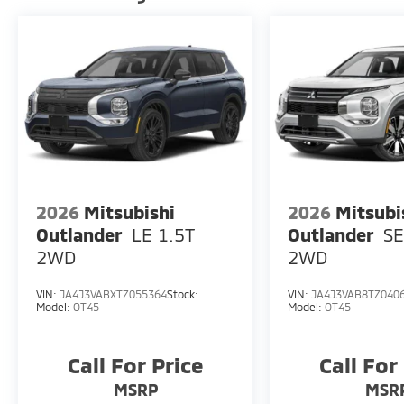
2026
Mitsubishi
2026
Mitsubi
Outlander
LE 1.5T
Outlander
SE
2WD
2WD
VIN:
JA4J3VABXTZ055364
Stock:
VIN:
JA4J3VAB8TZ040
Model:
OT45
Model:
OT45
Call For Price
Call For
MSRP
MSR