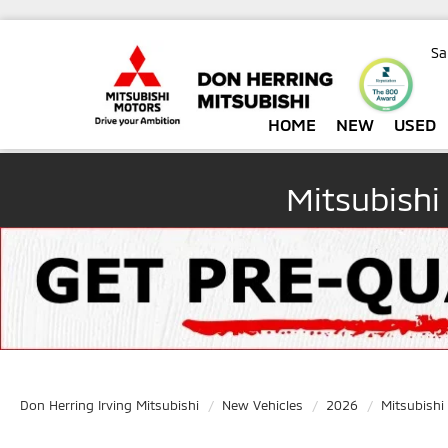
Sa
HOME
NEW
USED
Mitsubishi
Don Herring Irving Mitsubishi
New Vehicles
2026
Mitsubishi