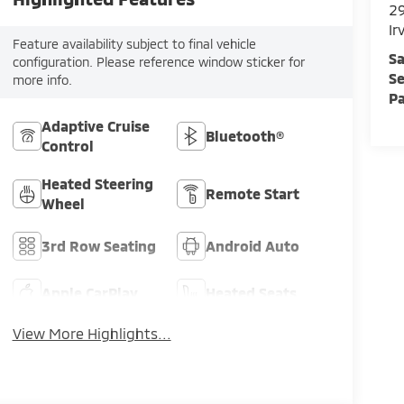
29
Ir
Feature availability subject to final vehicle
Sa
configuration. Please reference window sticker for
Se
more info.
Pa
Adaptive Cruise
Bluetooth®
Control
Heated Steering
Remote Start
Wheel
3rd Row Seating
Android Auto
Apple CarPlay
Heated Seats
View More Highlights...