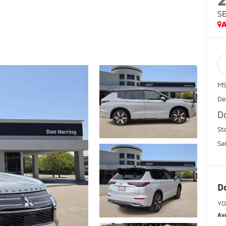
S
A
MS
De
D
St
Sa
D
YO
Ava