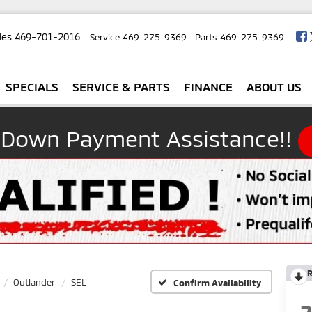
les
469-701-2016
Service
469-275-9369
Parts
469-275-9369
SPECIALS
SERVICE & PARTS
FINANCE
ABOUT US
 Down Payment Assistance!!
R
Outlander
SEL
Confirm Availability