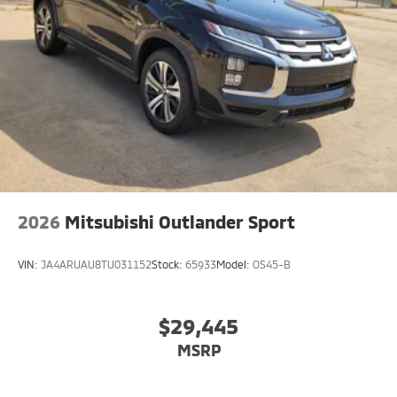
2026
Mitsubishi Outlander Sport
VIN:
JA4ARUAU8TU031152
Stock:
65933
Model:
OS45-B
$29,445
MSRP