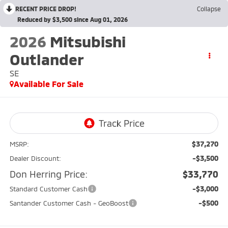
RECENT PRICE DROP!
Collapse
Reduced by $3,500 since Aug 01, 2026
2026
Mitsubishi
Outlander
SE
Available For Sale
$37,270
MSRP:
-$3,500
Dealer Discount:
Don Herring Price:
$33,770
-$3,000
Standard Customer Cash
-$500
Santander Customer Cash - GeoBoost