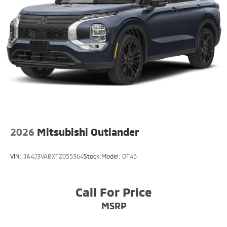
this small suv is easy with the climate control system.
Enjoy the convenience of the power liftgate on this
small suv. Impresses the most discerning driver with
the deep polished blue exterior on this unit.
2026
Mitsubishi Outlander
VIN:
JA4J3VABXTZ055364
Stock:
Model:
OT45
Call For Price
MSRP