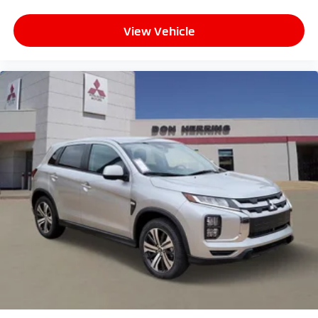
View Vehicle