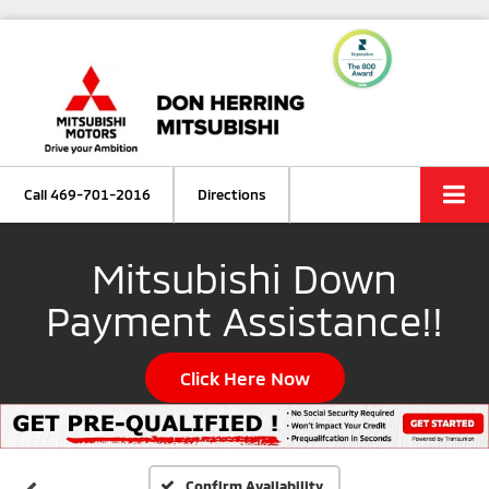
Call
469-701-2016
Directions
Mitsubishi Down
Payment Assistance!!
Click Here Now
Confirm Availability