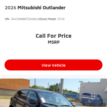
2026
Mitsubishi Outlander
VIN:
JA4J3VAB8TZ040619
Stock:
Model:
OT45
Call For Price
MSRP
View Vehicle