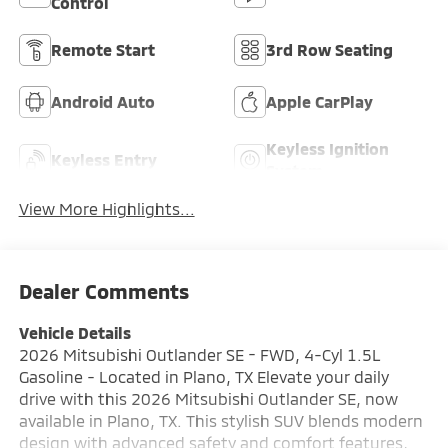
Control
Remote Start
3rd Row Seating
Android Auto
Apple CarPlay
Keyless Ignition
Keyless Entry
System
View More Highlights...
Dealer Comments
Vehicle Details
2026 Mitsubishi Outlander SE - FWD, 4-Cyl 1.5L
Gasoline - Located in Plano, TX Elevate your daily
drive with this 2026 Mitsubishi Outlander SE, now
available in Plano, TX. This stylish SUV blends modern
design with advanced safety and comfort features,