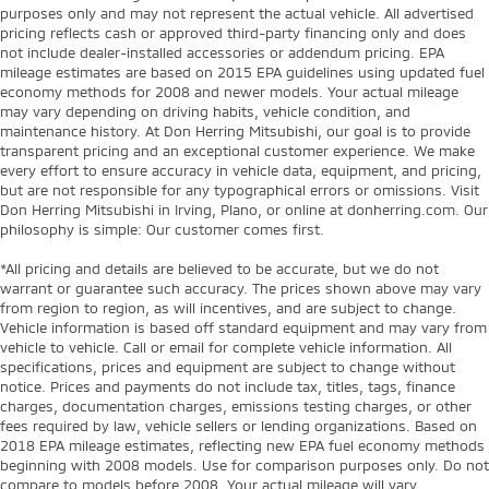
purposes only and may not represent the actual vehicle. All advertised
pricing reflects cash or approved third-party financing only and does
not include dealer-installed accessories or addendum pricing. EPA
mileage estimates are based on 2015 EPA guidelines using updated fuel
economy methods for 2008 and newer models. Your actual mileage
may vary depending on driving habits, vehicle condition, and
maintenance history. At Don Herring Mitsubishi, our goal is to provide
transparent pricing and an exceptional customer experience. We make
every effort to ensure accuracy in vehicle data, equipment, and pricing,
but are not responsible for any typographical errors or omissions. Visit
Don Herring Mitsubishi in Irving, Plano, or online at donherring.com. Our
philosophy is simple: Our customer comes first.
*All pricing and details are believed to be accurate, but we do not
warrant or guarantee such accuracy. The prices shown above may vary
from region to region, as will incentives, and are subject to change.
Vehicle information is based off standard equipment and may vary from
vehicle to vehicle. Call or email for complete vehicle information. All
specifications, prices and equipment are subject to change without
notice. Prices and payments do not include tax, titles, tags, finance
charges, documentation charges, emissions testing charges, or other
fees required by law, vehicle sellers or lending organizations. Based on
2018 EPA mileage estimates, reflecting new EPA fuel economy methods
beginning with 2008 models. Use for comparison purposes only. Do not
compare to models before 2008. Your actual mileage will vary