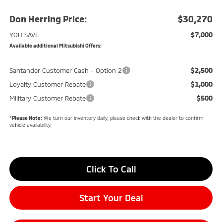
Don Herring Price:
$30,270
$7,000
YOU SAVE:
Available additional Mitsubishi Offers:
$2,500
Santander Customer Cash - Option 2
$1,000
Loyalty Customer Rebate
$500
Military Customer Rebate
*
Please Note:
We turn our inventory daily, please check with the dealer to confirm
vehicle availability.
Click To Call
Start Your Deal