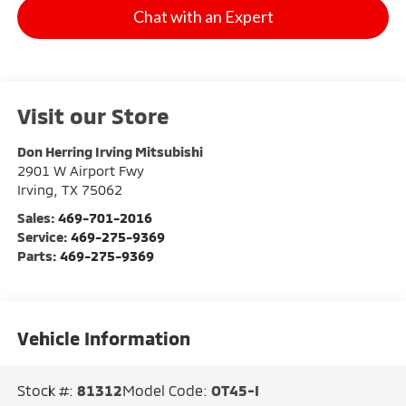
Chat with an Expert
Visit our Store
Don Herring Irving Mitsubishi
2901 W Airport Fwy
Irving
,
TX
75062
Sales:
469-701-2016
Service:
469-275-9369
Parts:
469-275-9369
Vehicle Information
Stock #:
81312
Model Code:
OT45-I