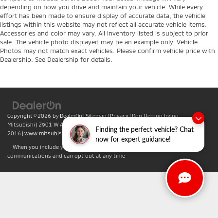
depending on how you drive and maintain your vehicle. While every
effort has been made to ensure display of accurate data, the vehicle
listings within this website may not reflect all accurate vehicle items.
Accessories and color may vary. All inventory listed is subject to prior
sale. The vehicle photo displayed may be an example only. Vehicle
Photos may not match exact vehicles. Please confirm vehicle price with
Dealership. See Dealership for details.
Copyright © 2026
by
DealerOn
|
Sitemap
|
Privacy
| Don Herring Irving
Mitsubishi
|
2901 W Airport Fwy,
Irving,
TX
75062
| Sales:
469-701-
Finding the perfect vehicle? Chat
2016
|
www.mitsubishicars.com
now for expert guidance!
When you include your phone number you agree to accept text
communications and can opt out at any time