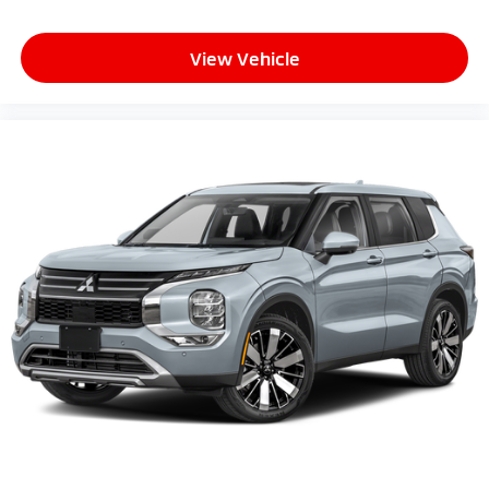
View Vehicle