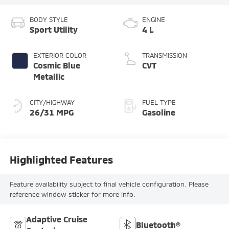
BODY STYLE
ENGINE
Sport Utility
4 L
EXTERIOR COLOR
TRANSMISSION
Cosmic Blue
CVT
Metallic
CITY/HIGHWAY
FUEL TYPE
26/31 MPG
Gasoline
Highlighted Features
Feature availability subject to final vehicle configuration. Please
reference window sticker for more info.
Adaptive Cruise
Bluetooth®