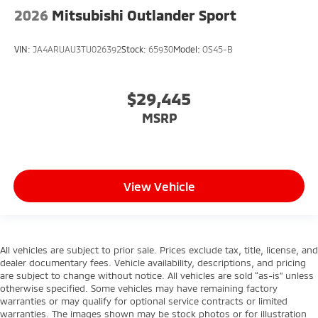
2026
Mitsubishi Outlander Sport
VIN:
JA4ARUAU3TU026392
Stock:
65930
Model:
OS45-B
$29,445
MSRP
View Vehicle
All vehicles are subject to prior sale. Prices exclude tax, title, license, and
dealer documentary fees. Vehicle availability, descriptions, and pricing
are subject to change without notice. All vehicles are sold “as-is” unless
otherwise specified. Some vehicles may have remaining factory
warranties or may qualify for optional service contracts or limited
warranties. The images shown may be stock photos or for illustration