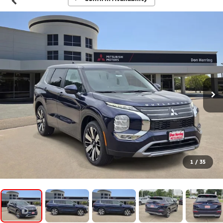
1
/
35