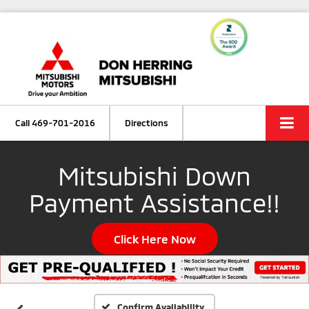
Call
469-701-2016
Directions
Mitsubishi Down
Payment Assistance!!
Click Here Now
Confirm Availability