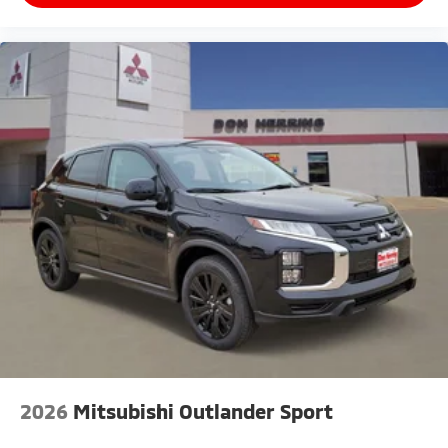
2026
Mitsubishi Outlander Sport