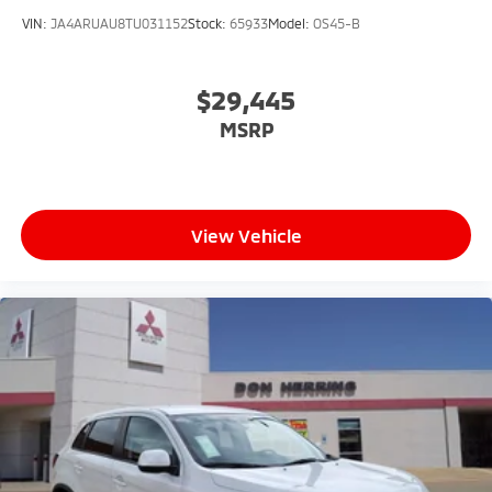
VIN:
JA4ARUAU8TU031152
Stock:
65933
Model:
OS45-B
$29,445
MSRP
View Vehicle