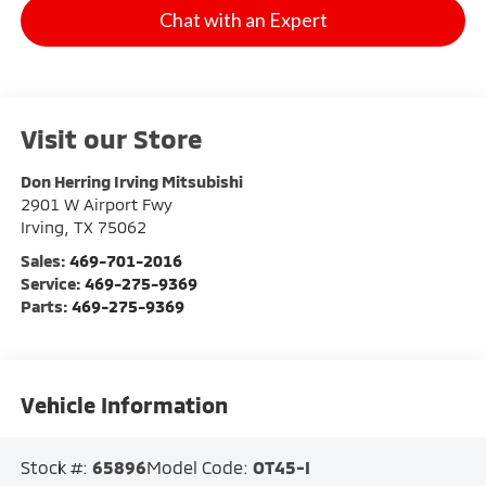
Chat with an Expert
Visit our Store
Don Herring Irving Mitsubishi
2901 W Airport Fwy
Irving
,
TX
75062
Sales:
469-701-2016
Service:
469-275-9369
Parts:
469-275-9369
Vehicle Information
Stock #:
65896
Model Code:
OT45-I