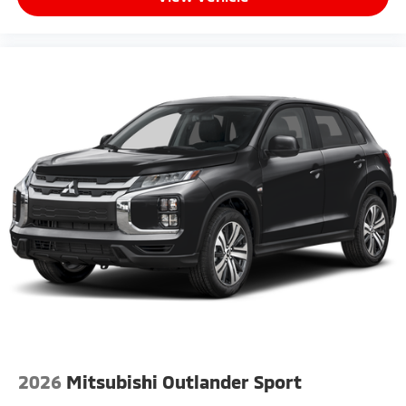
2026
Mitsubishi Outlander Sport