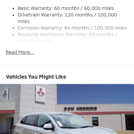
Single Stainless Steel Exhaust
Basic Warranty: 60 months / 60,000 miles
Strut Front Suspension w/Coil Springs
Drivetrain Warranty: 120 months / 100,000
Multi-Link Rear Suspension w/Coil Springs
miles
Corrosion Warranty: 84 months / 100,000 miles
4-Wheel Disc Brakes w/4-Wheel ABS, Front And
Rear Vented Discs, Brake Assist, Hill Hold Control
Roadside Assistance Warranty: 60 months /
and Electric Parking Brake
Unlimited miles
Maintenance Warranty: 24 months / 30,000
Brake Actuated Limited Slip Differential
Read More...
miles
Vehicles You Might Like