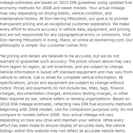
mileage estimates are based on 2015 EPA guidelines using updated fuel
economy methods for 2008 and newer models. Your actual mileage
may vary depending on driving habits, vehicle condition, and
maintenance history. At Don Herring Mitsubishi, our goal is to provide
transparent pricing and an exceptional customer experience. We make
every effort to ensure accuracy in vehicle data, equipment, and pricing,
but are not responsible for any typographical errors or omissions. Visit
Don Herring Mitsubishi in Irving, Plano, or online at donherring.com. Our
philosophy is simple: Our customer comes first.
*All pricing and details are believed to be accurate, but we do not
warrant or guarantee such accuracy. The prices shown above may vary
from region to region, as will incentives, and are subject to change.
Vehicle information is based off standard equipment and may vary from
vehicle to vehicle. Call or email for complete vehicle information. All
specifications, prices and equipment are subject to change without
notice. Prices and payments do not include tax, titles, tags, finance
charges, documentation charges, emissions testing charges, or other
fees required by law, vehicle sellers or lending organizations. Based on
2018 EPA mileage estimates, reflecting new EPA fuel economy methods
beginning with 2008 models. Use for comparison purposes only. Do not
compare to models before 2008. Your actual mileage will vary
depending on how you drive and maintain your vehicle. While every
effort has been made to ensure display of accurate data, the vehicle
listings within this website may not reflect all accurate vehicle items.