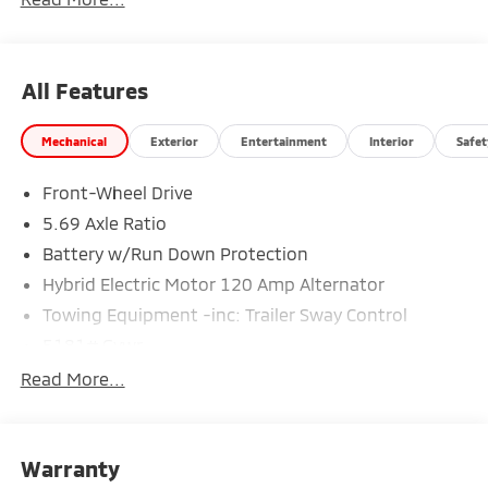
All Features
Mechanical
Exterior
Entertainment
Interior
Safet
Front-Wheel Drive
5.69 Axle Ratio
Battery w/Run Down Protection
Hybrid Electric Motor 120 Amp Alternator
Towing Equipment -inc: Trailer Sway Control
5181# Gvwr
Gas-Pressurized Shock Absorbers
Read More...
Front And Rear Anti-Roll Bars
Electric Power-Assist Steering
Warranty
12 Gal. Fuel Tank