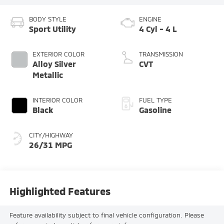
BODY STYLE
ENGINE
Sport Utility
4 Cyl - 4 L
EXTERIOR COLOR
TRANSMISSION
Alloy Silver
CVT
Metallic
INTERIOR COLOR
FUEL TYPE
Black
Gasoline
CITY/HIGHWAY
26/31 MPG
Highlighted Features
Feature availability subject to final vehicle configuration. Please