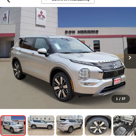
1
/
37