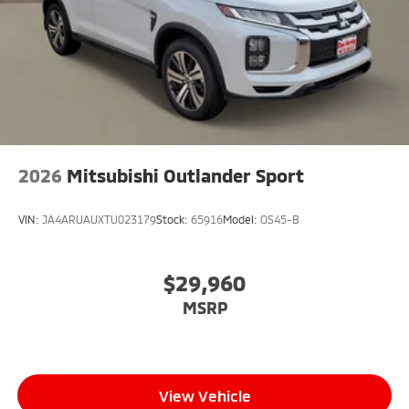
2026
Mitsubishi Outlander Sport
VIN:
JA4ARUAUXTU023179
Stock:
65916
Model:
OS45-B
$29,960
MSRP
View Vehicle