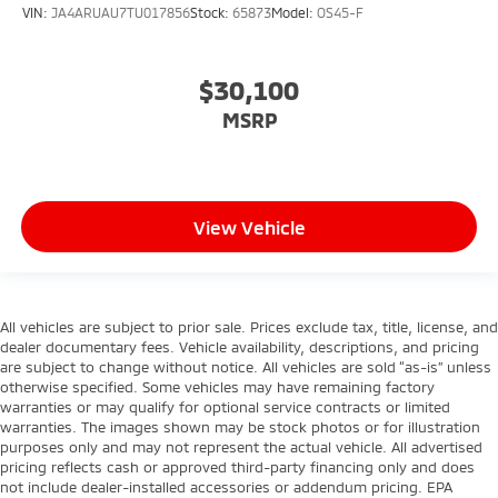
VIN:
JA4ARUAU7TU017856
Stock:
65873
Model:
OS45-F
$30,100
MSRP
View Vehicle
All vehicles are subject to prior sale. Prices exclude tax, title, license, and
dealer documentary fees. Vehicle availability, descriptions, and pricing
are subject to change without notice. All vehicles are sold “as-is” unless
otherwise specified. Some vehicles may have remaining factory
warranties or may qualify for optional service contracts or limited
warranties. The images shown may be stock photos or for illustration
purposes only and may not represent the actual vehicle. All advertised
pricing reflects cash or approved third-party financing only and does
not include dealer-installed accessories or addendum pricing. EPA