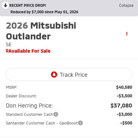
RECENT PRICE DROP!
Collapse
Reduced by $7,000 since May 01, 2026
2026
Mitsubishi
Outlander
SE
Available For Sale
$40,580
MSRP:
-$3,500
Dealer Discount:
Don Herring Price:
$37,080
-$3,000
Standard Customer Cash
-$500
Santander Customer Cash - GeoBoost