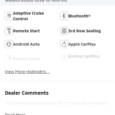
reference window sticker for more info.
Adaptive Cruise
Bluetooth®
Control
Remote Start
3rd Row Seating
Android Auto
Apple CarPlay
Keyless Ignition
Keyless Entry
System
View More Highlights...
Dealer Comments
2026 Mitsubishi Outlander SE CVT Alloy Silver Metallic
Read More...