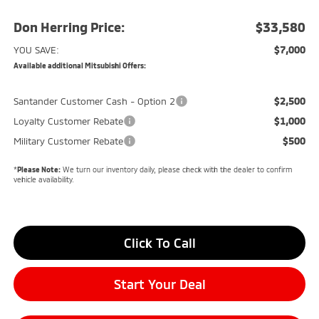
Don Herring Price:
$33,580
$7,000
YOU SAVE:
Available additional Mitsubishi Offers:
$2,500
Santander Customer Cash - Option 2
$1,000
Loyalty Customer Rebate
$500
Military Customer Rebate
*
Please Note:
We turn our inventory daily, please check with the dealer to confirm
vehicle availability.
Click To Call
Start Your Deal