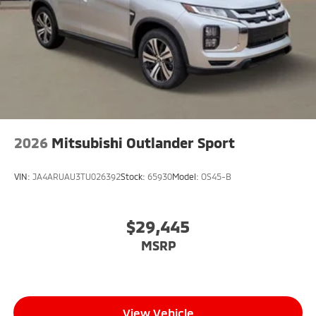
2026
Mitsubishi Outlander Sport
VIN:
JA4ARUAU3TU026392
Stock:
65930
Model:
OS45-B
$29,445
MSRP
View Vehicle