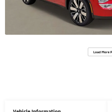
Load More 
Vehicle Information