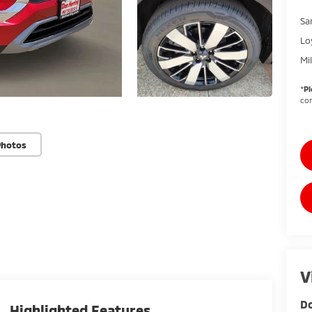
Sa
Lo
Mi
*
Pl
con
Photos
V
Do
Highlighted Features