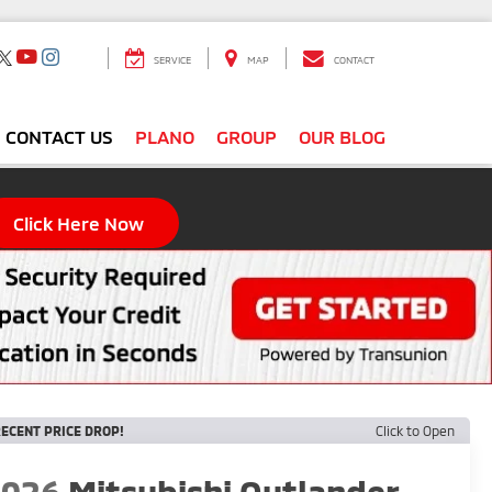
SERVICE
MAP
CONTACT
CONTACT US
PLANO
GROUP
OUR BLOG
Click Here Now
ECENT PRICE DROP!
Click to Open
2026
Mitsubishi Outlander