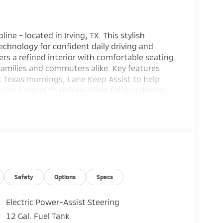
ne - located in Irving, TX. This stylish
chnology for confident daily driving and
rs a refined interior with comfortable seating
 families and commuters alike. Key features
t Texas mornings, Lane Keep Assist to help
uise Control to reduce driver fatigue during
ooth® for seamless phone calls and media
p Camera for improved rear visibility. Exterior
and a commanding road presence. Inside, enjoy
nient storage solutions that support an active
 provide additional peace of mind for you and
subishi Outlander SE is ready for test drives
 schedule a visit or ask about available
ward SUV that balances comfort, safety, and
Safety
Options
Specs
Electric Power-Assist Steering
12 Gal. Fuel Tank
s looking for comfort, durability, and style.