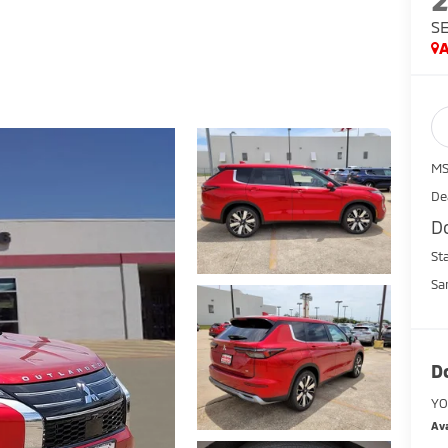
S
A
MS
De
D
St
Sa
D
YO
Ava