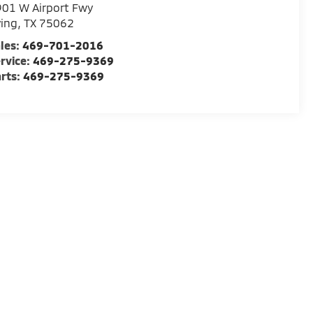
01 W Airport Fwy
ving
,
TX
75062
les:
469-701-2016
rvice:
469-275-9369
rts:
469-275-9369