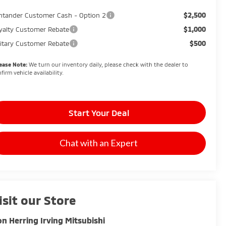
$2,500
ntander Customer Cash - Option 2
$1,000
yalty Customer Rebate
$500
litary Customer Rebate
ease Note:
We turn our inventory daily, please check with the dealer to
firm vehicle availability.
Start Your Deal
Chat with an Expert
isit our Store
n Herring Irving Mitsubishi