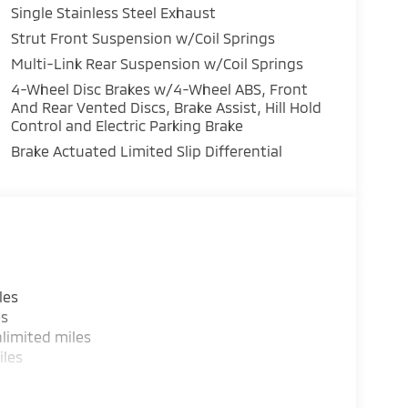
Single Stainless Steel Exhaust
his 2026 Mitsubishi Outlander stays safely in its
 system will keep you on the right path. The
Strut Front Suspension w/Coil Springs
o maintain a safe following distance, enhancing
Multi-Link Rear Suspension w/Coil Springs
 with the back up camera on the vehicle. This
4-Wheel Disc Brakes w/4-Wheel ABS, Front
m. Load groceries and much more with ease
And Rear Vented Discs, Brake Assist, Hill Hold
he temperature exactly where you are most
Control and Electric Parking Brake
peed and temperature will automatically adjust
Brake Actuated Limited Slip Differential
e excites both driver and bystanders with a
 a 4 Cyl, 1.5L high output engine.
les
es
limited miles
iles