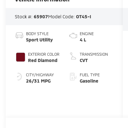
Stock #:
65907
Model Code:
OT45-I
BODY STYLE
ENGINE
Sport Utility
4 L
EXTERIOR COLOR
TRANSMISSION
Red Diamond
CVT
CITY/HIGHWAY
FUEL TYPE
26/31 MPG
Gasoline