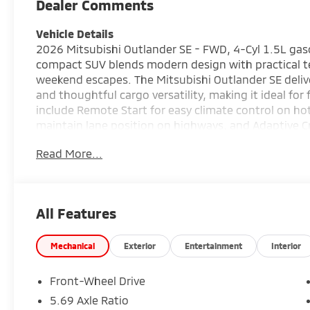
Dealer Comments
Vehicle Details
2026 Mitsubishi Outlander SE - FWD, 4-Cyl 1.5L gasoli
compact SUV blends modern design with practical te
weekend escapes. The Mitsubishi Outlander SE delive
and thoughtful cargo versatility, making it ideal for
include Remote Start for easy climate control on ho
maintain lane position on highways, and Adaptive Cr
longer trips. Stay connected with Hands-Free Bluet
Read More...
streaming, and park with confidence using the Back-U
design showcases clean lines, attractive lighting, 
user-friendly controls, durable materials, and conve
lifestyle. Safety-oriented systems work together to
All Features
your passengers. Located in Irving, TX, this 2026 Mit
and in-person inspections. Contact the dealership to
financing options. Experience a practical, tech-for
Mechanical
Exterior
Entertainment
Interior
everyday usability.
Front-Wheel Drive
Equipment
5.69 Axle Ratio
The leather seats in this vehicle are a must for buyer