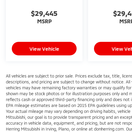
$29,445
$29,
MSRP
MSR
View Vehicle
View Veh
All vehicles are subject to prior sale. Prices exclude tax, title, lic
descriptions, and pricing are subject to change without notice. All
vehicles may have remaining factory warranties or may qualify for
shown may be stock photos or for illustration purposes only and ma
reflects cash or approved third-party financing only and does not 
EPA mileage estimates are based on 2015 EPA guidelines using 
Your actual mileage may vary depending on driving habits, vehicle
Mitsubishi, our goal is to provide transparent pricing and an exc
accuracy in vehicle data, equipment, and pricing, but are not respo
Herring Mitsubishi in Irving, Plano, or online at donherring.com. O