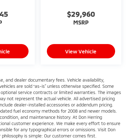
445
$29,960
P
MSRP
icle
View Vehicle
ense, and dealer documentary fees. Vehicle availability,
 vehicles are sold “as-is” unless otherwise specified. Some
 optional service contracts or limited warranties. The images
y not represent the actual vehicle. All advertised pricing
include dealer-installed accessories or addendum pricing.
updated fuel economy methods for 2008 and newer models.
 condition, and maintenance history. At Don Herring
eptional customer experience. We make every effort to ensure
nsible for any typographical errors or omissions. Visit Don
ur philosophy is simple: Our customer comes first.