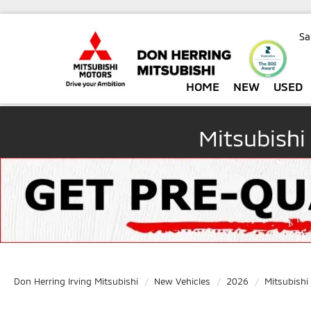
Sa
HOME
NEW
USED
Mitsubishi
Don Herring Irving Mitsubishi
New Vehicles
2026
Mitsubishi