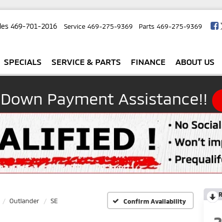
les
469-701-2016
Service
469-275-9369
Parts
469-275-9369
SPECIALS
SERVICE & PARTS
FINANCE
ABOUT US
 Down Payment Assistance!!
R
Outlander
SE
Confirm Availability