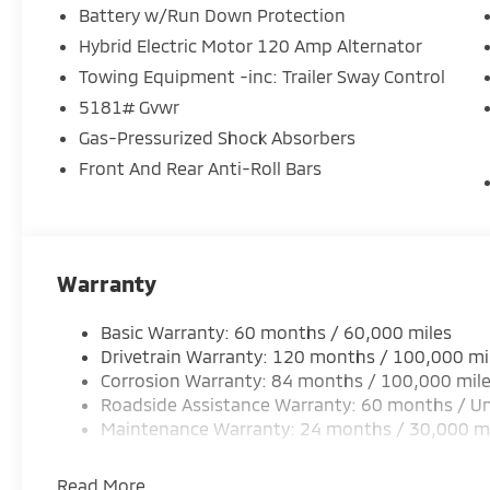
Battery w/Run Down Protection
Start this small suv from inside with remote start. T
lane with Lane Keep Assist. The installed navigation
Hybrid Electric Motor 120 Amp Alternator
vehicle has automated speed control that adjusts t
Towing Equipment -inc: Trailer Sway Control
highway driving convenience. See what's behind you
5181# Gvwr
unit features a hands-free Bluetooth® phone syste
Gas-Pressurized Shock Absorbers
into this model thanks to the power liftgate. Set t
comfortable in this Mitsubishi Outlander. The fan s
Front And Rear Anti-Roll Bars
to maintain your preferred zone climate. This vehicl
polished red exterior with racy lines. This model has
Warranty
Basic Warranty: 60 months / 60,000 miles
Drivetrain Warranty: 120 months / 100,000 mi
Corrosion Warranty: 84 months / 100,000 mil
Roadside Assistance Warranty: 60 months / Un
Maintenance Warranty: 24 months / 30,000 m
Read More...