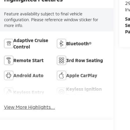
29
Ir
Feature availability subject to final vehicle
Sa
configuration. Please reference window sticker for
Se
more info.
Pa
Adaptive Cruise
Bluetooth®
Control
Remote Start
3rd Row Seating
Android Auto
Apple CarPlay
Keyless Ignition
Keyless Entry
System
View More Highlights...