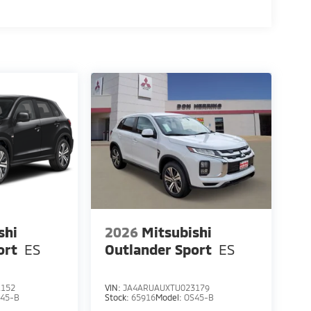
shi
2026
Mitsubishi
ort
ES
Outlander Sport
ES
1152
VIN:
JA4ARUAUXTU023179
45-B
Stock:
65916
Model:
OS45-B