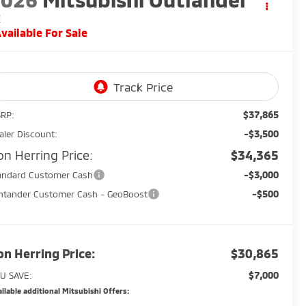
E
vailable For Sale
$37,865
RP:
-$3,500
aler Discount:
on Herring Price:
$34,365
-$3,000
andard Customer Cash
-$500
ntander Customer Cash - GeoBoost
on Herring Price:
$30,865
$7,000
U SAVE:
ilable additional Mitsubishi Offers: