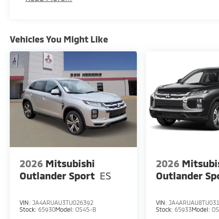
Vehicles You Might Like
2026
Mitsubishi
2026
Mitsubi
Outlander Sport
ES
Outlander Sp
VIN:
JA4ARUAU3TU026392
VIN:
JA4ARUAU8TU03
Stock:
65930
Model:
OS45-B
Stock:
65933
Model:
OS