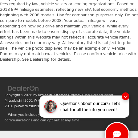
fees required by law, vehicle sellers or lending organizations. Based on
2018 EPA mileage estimates, reflecting new EPA fuel economy methods
beginning with 2008 models. Use for comparison purposes only. Do not
compare to models before 2008. Your actual mileage will vary
depending on how you drive and maintain your vehicle. While every
effort has been made to ensure display of accurate data, the vehicle
listings within this website may not reflect all accurate vehicle items.
Accessories and color may vary. All inventory listed is subject to prior
sale. The vehicle photo displayed may be an example only. Vehicle
Photos may not match exact vehicles. Please confirm vehicle price with
Dealership. See Dealership for details.
Copyright © 2026
by
DealerOn
|
Sitemap
|
Privacy
| Don Herring Irving
Mitsubishi
|
2901 W Airport Fwy,
Irving,
TX
75062
| Sales:
469-701-
Questions about our cars? Let’s
2016
|
www.mitsubishicars.com
chat for all the info you need!
When you include your phone number you agree to accept text
communications and can opt out at any time