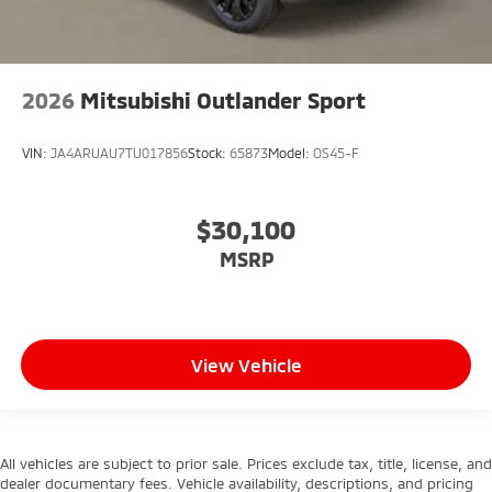
2026
Mitsubishi Outlander Sport
VIN:
JA4ARUAU7TU017856
Stock:
65873
Model:
OS45-F
$30,100
MSRP
View Vehicle
All vehicles are subject to prior sale. Prices exclude tax, title, license, and
dealer documentary fees. Vehicle availability, descriptions, and pricing