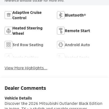
reference window sticker for more info.
Adaptive Cruise
Bluetooth®
Control
Heated Steering
Remote Start
Wheel
3rd Row Seating
Android Auto
Apple CarPlay
Heated Seats
View More Highlights...
Dealer Comments
Vehicle Details
Discover the 2026 Mitsubishi Outlander Black Edition
in Irving, TX - a stylish and capable crossover