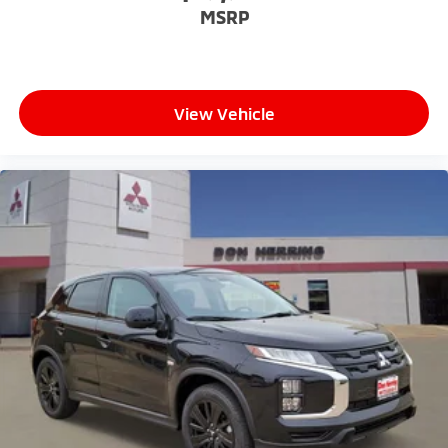
MSRP
View Vehicle