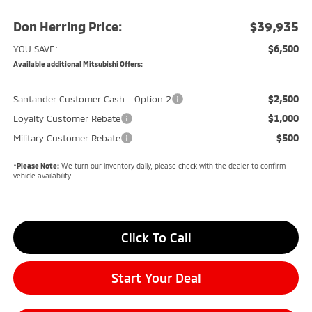
Don Herring Price:
$39,935
$6,500
YOU SAVE:
Available additional Mitsubishi Offers:
$2,500
Santander Customer Cash - Option 2
$1,000
Loyalty Customer Rebate
$500
Military Customer Rebate
*
Please Note:
We turn our inventory daily, please check with the dealer to confirm
vehicle availability.
Click To Call
Start Your Deal