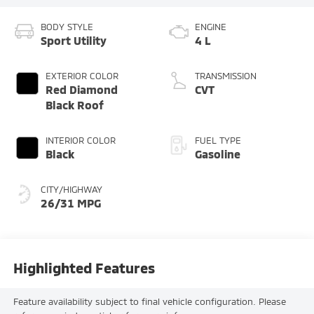
BODY STYLE
ENGINE
Sport Utility
4 L
EXTERIOR COLOR
TRANSMISSION
Red Diamond
CVT
Black Roof
INTERIOR COLOR
FUEL TYPE
Black
Gasoline
CITY/HIGHWAY
26/31 MPG
Highlighted Features
Feature availability subject to final vehicle configuration. Please