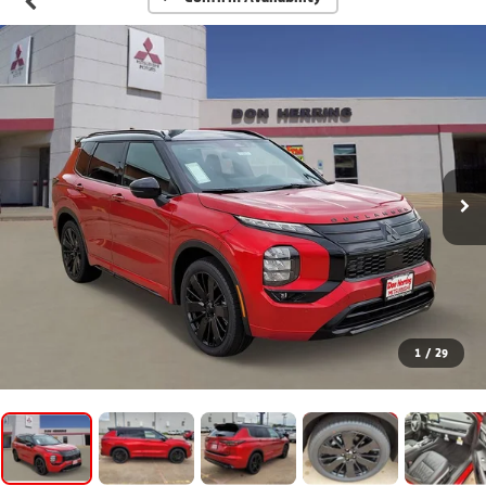
1
/
29