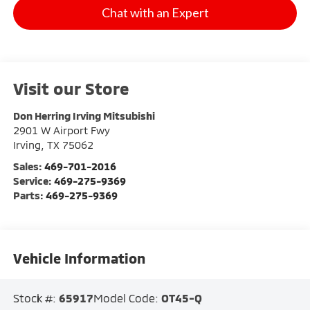
Chat with an Expert
Visit our Store
Don Herring Irving Mitsubishi
2901 W Airport Fwy
Irving
,
TX
75062
Sales:
469-701-2016
Service:
469-275-9369
Parts:
469-275-9369
Vehicle Information
Stock #:
65917
Model Code:
OT45-Q