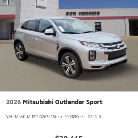
you on the right path. See what's behind you with the
back up camera on it. The Mitsubishi Outlander is
painted with a sleek and sophisticated black color.
Front wheel drive on this vehicle gives you better
traction and better fuel economy. Enjoy the
convenience of the power liftgate on this model. This
small suv has a 4 Cyl, 1.5L high output engine.
2026
Mitsubishi Outlander Sport
VIN:
JA4ARUAU3TU026392
Stock:
65930
Model:
OS45-B