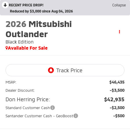
RECENT PRICE DROP!
Collapse
Reduced by $3,000 since Aug 04, 2026
2026
Mitsubishi
Outlander
Black Edition
Available For Sale
$46,435
MSRP:
-$3,500
Dealer Discount:
Don Herring Price:
$42,935
-$2,500
Standard Customer Cash
-$500
Santander Customer Cash - GeoBoost