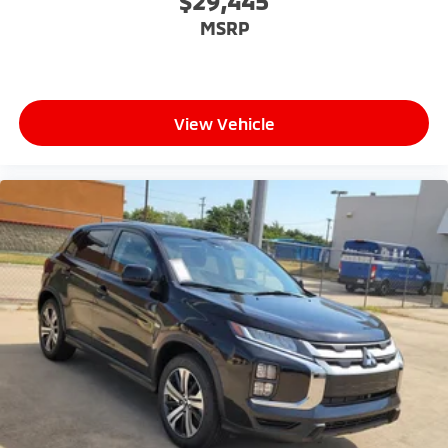
$29,445
MSRP
View Vehicle