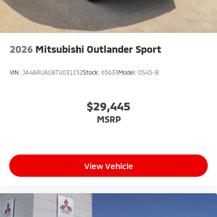
2026
Mitsubishi Outlander Sport
VIN:
JA4ARUAU8TU031152
Stock:
65933
Model:
OS45-B
$29,445
MSRP
View Vehicle