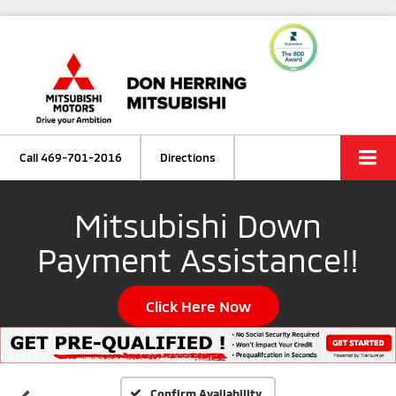
Call
469-701-2016
Directions
Mitsubishi Down
Payment Assistance!!
Click Here Now
Confirm Availability