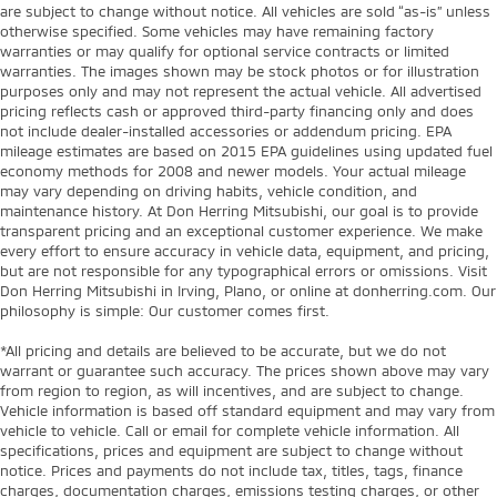
are subject to change without notice. All vehicles are sold “as-is” unless
otherwise specified. Some vehicles may have remaining factory
warranties or may qualify for optional service contracts or limited
warranties. The images shown may be stock photos or for illustration
purposes only and may not represent the actual vehicle. All advertised
pricing reflects cash or approved third-party financing only and does
not include dealer-installed accessories or addendum pricing. EPA
mileage estimates are based on 2015 EPA guidelines using updated fuel
economy methods for 2008 and newer models. Your actual mileage
may vary depending on driving habits, vehicle condition, and
maintenance history. At Don Herring Mitsubishi, our goal is to provide
transparent pricing and an exceptional customer experience. We make
every effort to ensure accuracy in vehicle data, equipment, and pricing,
but are not responsible for any typographical errors or omissions. Visit
Don Herring Mitsubishi in Irving, Plano, or online at donherring.com. Our
philosophy is simple: Our customer comes first.
*All pricing and details are believed to be accurate, but we do not
warrant or guarantee such accuracy. The prices shown above may vary
from region to region, as will incentives, and are subject to change.
Vehicle information is based off standard equipment and may vary from
vehicle to vehicle. Call or email for complete vehicle information. All
specifications, prices and equipment are subject to change without
notice. Prices and payments do not include tax, titles, tags, finance
charges, documentation charges, emissions testing charges, or other