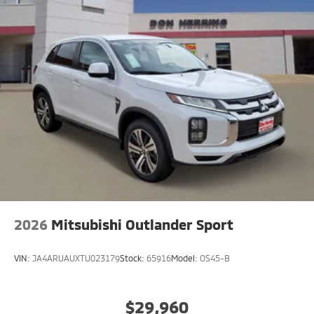
2026
Mitsubishi Outlander Sport
VIN:
JA4ARUAUXTU023179
Stock:
65916
Model:
OS45-B
$29,960