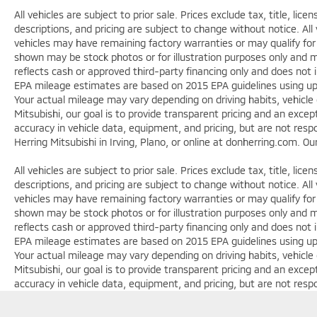
All vehicles are subject to prior sale. Prices exclude tax, title, lic
descriptions, and pricing are subject to change without notice. All
vehicles may have remaining factory warranties or may qualify for
shown may be stock photos or for illustration purposes only and ma
reflects cash or approved third-party financing only and does not 
EPA mileage estimates are based on 2015 EPA guidelines using 
Your actual mileage may vary depending on driving habits, vehicle
Mitsubishi, our goal is to provide transparent pricing and an exc
accuracy in vehicle data, equipment, and pricing, but are not respo
Herring Mitsubishi in Irving, Plano, or online at donherring.com. O
All vehicles are subject to prior sale. Prices exclude tax, title, lic
descriptions, and pricing are subject to change without notice. All
vehicles may have remaining factory warranties or may qualify for
shown may be stock photos or for illustration purposes only and ma
reflects cash or approved third-party financing only and does not 
EPA mileage estimates are based on 2015 EPA guidelines using 
Your actual mileage may vary depending on driving habits, vehicle
Mitsubishi, our goal is to provide transparent pricing and an exc
accuracy in vehicle data, equipment, and pricing, but are not respo
Herring Mitsubishi in Irving, Plano, or online at donherring.com. O