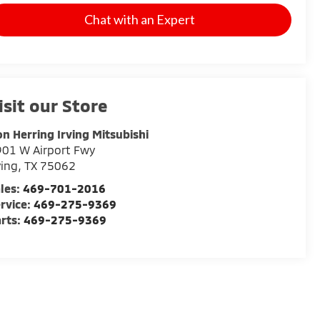
Chat with an Expert
isit our Store
n Herring Irving Mitsubishi
01 W Airport Fwy
ving
,
TX
75062
les:
469-701-2016
rvice:
469-275-9369
rts:
469-275-9369