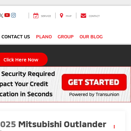
SERVICE
MAP
CONTACT
CONTACT US
PLANO
GROUP
OUR BLOG
Click Here Now
2025
Mitsubishi Outlander