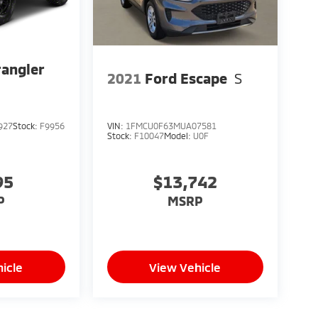
angler
2021
Ford Escape
S
927
Stock:
F9956
VIN:
1FMCU0F63MUA07581
Stock:
F10047
Model:
U0F
95
$13,742
P
MSRP
icle
View Vehicle