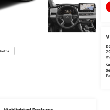
V
Do
Photos
29
Ir
Sa
Se
Pa
Highlighted Features