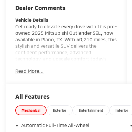
Dealer Comments
Vehicle Details
Get ready to elevate every drive with this pre-
owned 2025 Mitsubishi Outlander SEL, now
available in Plano, TX. With 40,210 miles, this
stylish and versatile SUV delivers the
confident performance, advanced
technology, and upscale comfort today's
drivers want. Powered by a 4-cylinder, 2.5L
Read More...
gasoline engine and equipped with AWD, this
Mitsubishi Outlander is built to handle daily
commutes, family trips, and weekend
adventures with ease. Step inside and enjoy
All Features
premium Leather Seats that bring a refined
feel to the cabin, along with a spacious
interior designed for comfort and
Mechanical
Exterior
Entertainment
Interior
convenience. The integrated Navigation
system helps keep you on the right path,
Automatic Full-Time All-Wheel
while the Back-Up Camera adds extra