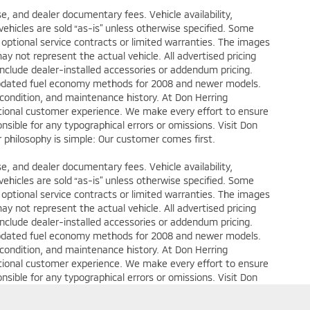
ense, and dealer documentary fees. Vehicle availability,
 vehicles are sold “as-is” unless otherwise specified. Some
 optional service contracts or limited warranties. The images
y not represent the actual vehicle. All advertised pricing
include dealer-installed accessories or addendum pricing.
updated fuel economy methods for 2008 and newer models.
 condition, and maintenance history. At Don Herring
eptional customer experience. We make every effort to ensure
nsible for any typographical errors or omissions. Visit Don
ur philosophy is simple: Our customer comes first.
ense, and dealer documentary fees. Vehicle availability,
 vehicles are sold “as-is” unless otherwise specified. Some
 optional service contracts or limited warranties. The images
y not represent the actual vehicle. All advertised pricing
include dealer-installed accessories or addendum pricing.
updated fuel economy methods for 2008 and newer models.
 condition, and maintenance history. At Don Herring
eptional customer experience. We make every effort to ensure
nsible for any typographical errors or omissions. Visit Don
ur philosophy is simple: Our customer comes first.