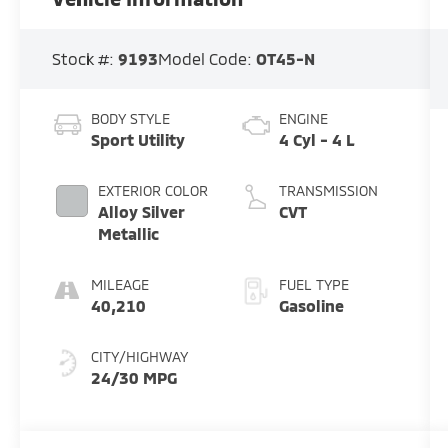
Stock #:
9193
Model Code:
OT45-N
BODY STYLE
ENGINE
Sport Utility
4 Cyl - 4 L
EXTERIOR COLOR
TRANSMISSION
Alloy Silver
CVT
Metallic
MILEAGE
FUEL TYPE
40,210
Gasoline
CITY/HIGHWAY
24/30 MPG