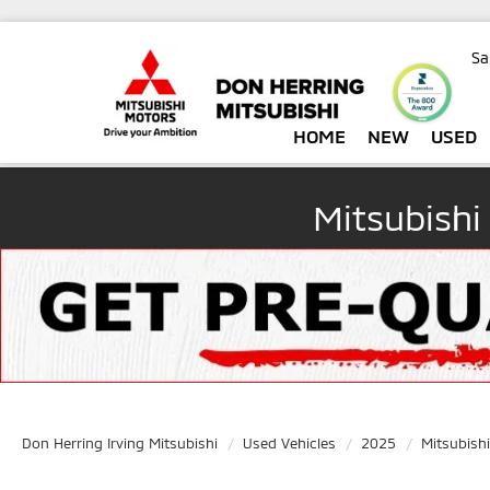
Sa
HOME
NEW
USED
Mitsubishi
Don Herring Irving Mitsubishi
Used Vehicles
2025
Mitsubishi