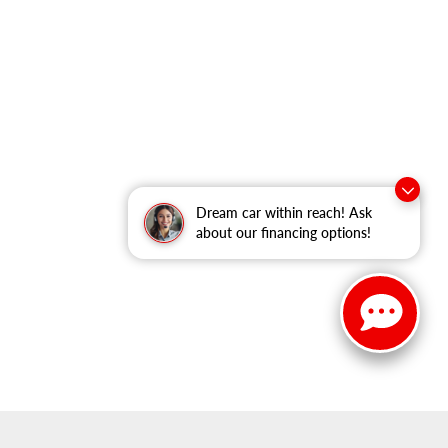
Dream car within reach! Ask
about our financing options!