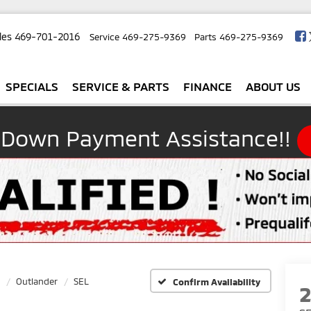
les
469-701-2016
Service
469-275-9369
Parts
469-275-9369
SPECIALS
SERVICE & PARTS
FINANCE
ABOUT US
 Down Payment Assistance!!
Outlander
SEL
Confirm Availability