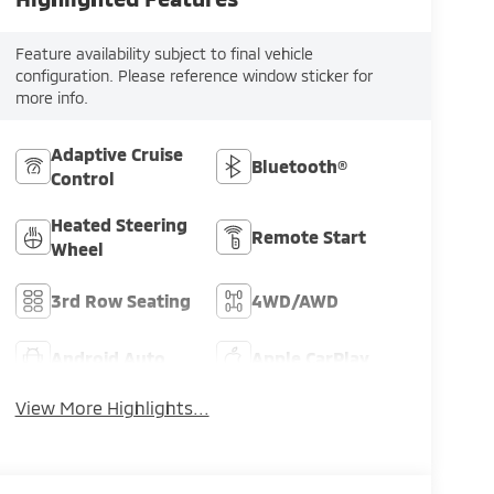
Feature availability subject to final vehicle
configuration. Please reference window sticker for
more info.
Adaptive Cruise
Bluetooth®
Control
Heated Steering
Remote Start
Wheel
3rd Row Seating
4WD/AWD
Android Auto
Apple CarPlay
View More Highlights...