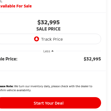
EL
vailable For Sale
$32,995
SALE PRICE
Less
le Price:
$32,995
ease Note:
We turn our inventory daily, please check with the dealer to
firm vehicle availability.
Start Your Deal