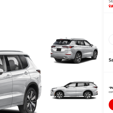
S
A
Sa
*
Pl
con