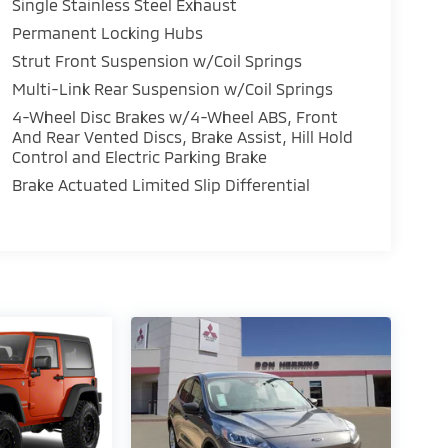
Single Stainless Steel Exhaust
Permanent Locking Hubs
Strut Front Suspension w/Coil Springs
Multi-Link Rear Suspension w/Coil Springs
4-Wheel Disc Brakes w/4-Wheel ABS, Front
And Rear Vented Discs, Brake Assist, Hill Hold
Control and Electric Parking Brake
Brake Actuated Limited Slip Differential