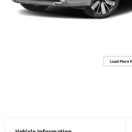
Load More 
Vehicle Information