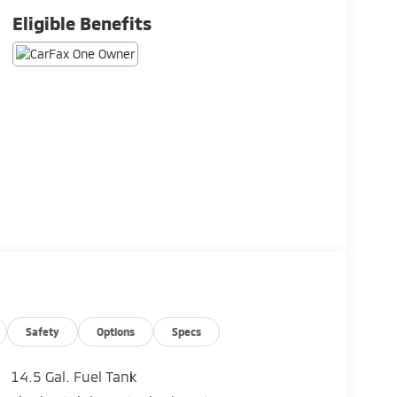
Eligible Benefits
Safety
Options
Specs
14.5 Gal. Fuel Tank