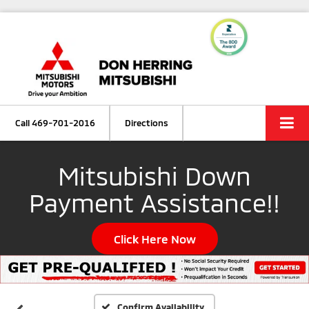
Call
469-701-2016
Directions
Mitsubishi Down
Payment Assistance!!
Click Here Now
Confirm Availability