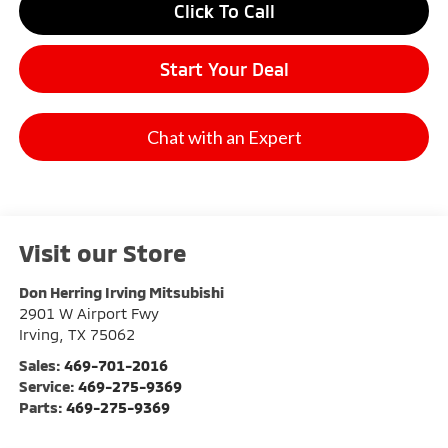
Click To Call
Start Your Deal
Chat with an Expert
Visit our Store
Don Herring Irving Mitsubishi
2901 W Airport Fwy
Irving
,
TX
75062
Sales:
469-701-2016
Service:
469-275-9369
Parts:
469-275-9369