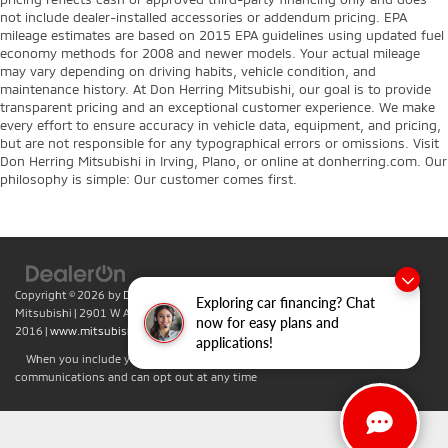
not include dealer-installed accessories or addendum pricing. EPA
mileage estimates are based on 2015 EPA guidelines using updated fuel
economy methods for 2008 and newer models. Your actual mileage
may vary depending on driving habits, vehicle condition, and
maintenance history. At Don Herring Mitsubishi, our goal is to provide
transparent pricing and an exceptional customer experience. We make
every effort to ensure accuracy in vehicle data, equipment, and pricing,
but are not responsible for any typographical errors or omissions. Visit
Don Herring Mitsubishi in Irving, Plano, or online at donherring.com. Our
philosophy is simple: Our customer comes first.
Copyright © 2026
by
DealerOn
|
Sitemap
|
Privacy
| Don Herring Irving
Exploring car financing? Chat
Mitsubishi
|
2901 W Airport Fwy,
Irving,
TX
75062
| Sales:
469-701-
now for easy plans and
2016
|
www.mitsubishicars.com
applications!
When you include your phone number you agree to accept text
communications and can opt out at any time