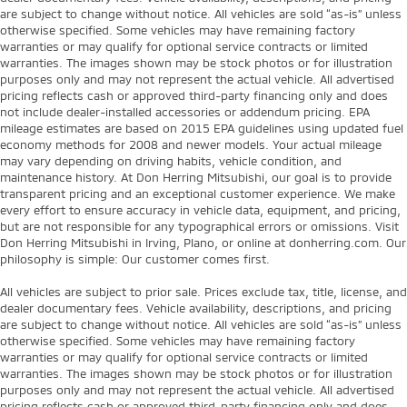
are subject to change without notice. All vehicles are sold “as-is” unless
otherwise specified. Some vehicles may have remaining factory
warranties or may qualify for optional service contracts or limited
warranties. The images shown may be stock photos or for illustration
purposes only and may not represent the actual vehicle. All advertised
pricing reflects cash or approved third-party financing only and does
not include dealer-installed accessories or addendum pricing. EPA
mileage estimates are based on 2015 EPA guidelines using updated fuel
economy methods for 2008 and newer models. Your actual mileage
may vary depending on driving habits, vehicle condition, and
maintenance history. At Don Herring Mitsubishi, our goal is to provide
transparent pricing and an exceptional customer experience. We make
every effort to ensure accuracy in vehicle data, equipment, and pricing,
but are not responsible for any typographical errors or omissions. Visit
Don Herring Mitsubishi in Irving, Plano, or online at donherring.com. Our
philosophy is simple: Our customer comes first.
All vehicles are subject to prior sale. Prices exclude tax, title, license, and
dealer documentary fees. Vehicle availability, descriptions, and pricing
are subject to change without notice. All vehicles are sold “as-is” unless
otherwise specified. Some vehicles may have remaining factory
warranties or may qualify for optional service contracts or limited
warranties. The images shown may be stock photos or for illustration
purposes only and may not represent the actual vehicle. All advertised
pricing reflects cash or approved third-party financing only and does