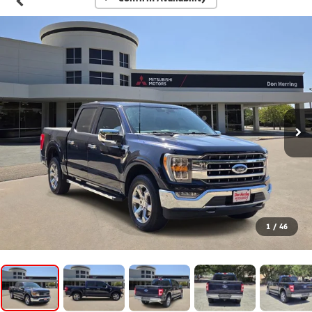
1
/
46