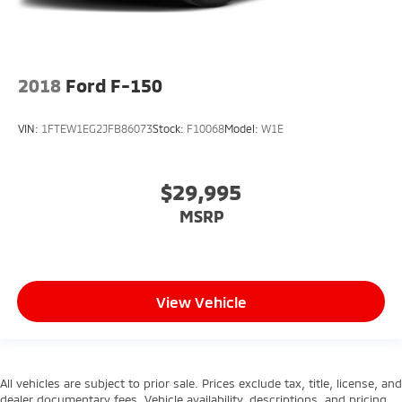
2018
Ford F-150
VIN:
1FTEW1EG2JFB86073
Stock:
F10068
Model:
W1E
$29,995
MSRP
View Vehicle
All vehicles are subject to prior sale. Prices exclude tax, title, license, and
dealer documentary fees. Vehicle availability, descriptions, and pricing