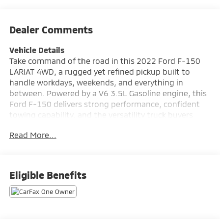
Dealer Comments
Vehicle Details
Take command of the road in this 2022 Ford F-150
LARIAT 4WD, a rugged yet refined pickup built to
handle workdays, weekends, and everything in
between. Powered by a V6 3.5L Gasoline engine, this
Ford F-150 delivers strong performance, confident
towing capability, and the versatility truck buyers
demand. Finished with the premium LARIAT trim, it
Read More...
blends upscale comfort with proven Ford toughness.
Inside, you'll enjoy modern connectivity and
convenience features designed to keep every drive
seamless. Apple CarPlay and Android Auto make it
Eligible Benefits
easy to access navigation, music, and apps, while
Hands Free Bluetooth® helps you stay connected on
the move. A Back-Up Camera adds extra confidence
when reversing, parking, or hitching up a trailer.