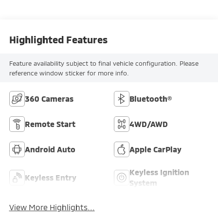
Highlighted Features
Feature availability subject to final vehicle configuration. Please
reference window sticker for more info.
360 Cameras
Bluetooth®
Remote Start
4WD/AWD
Android Auto
Apple CarPlay
Keyless Ignition
Keyless Entry
System
View More Highlights...