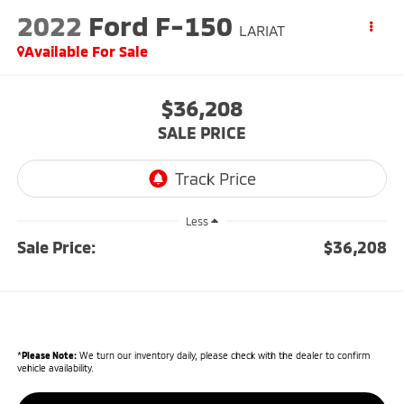
2022
Ford F-150
LARIAT
Available For Sale
$36,208
SALE PRICE
Less
Sale Price:
$36,208
*
Please Note:
We turn our inventory daily, please check with the dealer to confirm
vehicle availability.