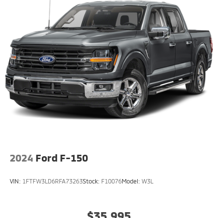
2024
Ford F-150
VIN:
1FTFW3LD6RFA73263
Stock:
F10076
Model:
W3L
$35,995