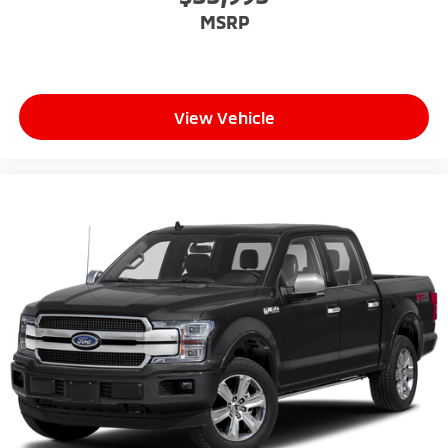
MSRP
View Vehicle