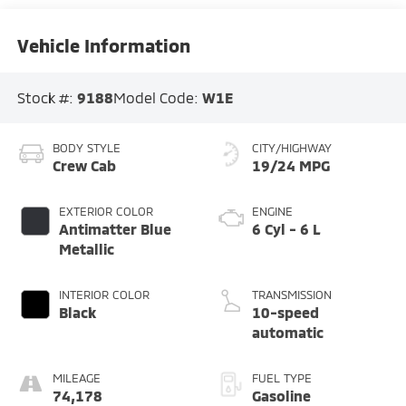
Vehicle Information
Stock #:
9188
Model Code:
W1E
BODY STYLE
CITY/HIGHWAY
Crew Cab
19/24 MPG
EXTERIOR COLOR
ENGINE
Antimatter Blue
6 Cyl - 6 L
Metallic
INTERIOR COLOR
TRANSMISSION
Black
10-speed
automatic
MILEAGE
FUEL TYPE
74,178
Gasoline