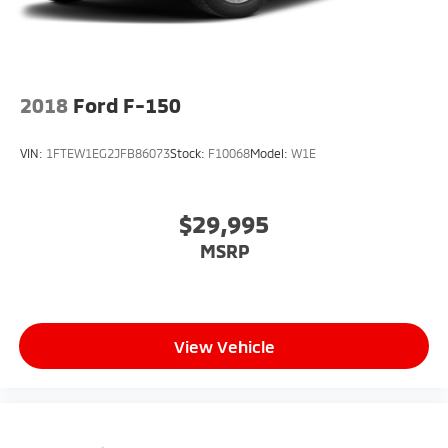
Controller. Skid Plates. Tray Style Floor Liner. BoxLink.
**Equipment listed is based on original vehicle build
and subject to change. Please confirm the accuracy
of the included equipment by calling the dealer prior
to purchase.**
2018
Ford F-150
VIN:
1FTEW1EG2JFB86073
Stock:
F10068
Model:
W1E
$29,995
MSRP
View Vehicle