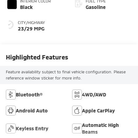
INTERIOR COLOR
FUEL TYPE
Black
Gasoline
CITY/HIGHWAY
23/29 MPG
Highlighted Features
Feature availability subject to final vehicle configuration. Please
reference window sticker for more info.
Bluetooth®
4WD/AWD
Android Auto
Apple CarPlay
Automatic High
Keyless Entry
Beams