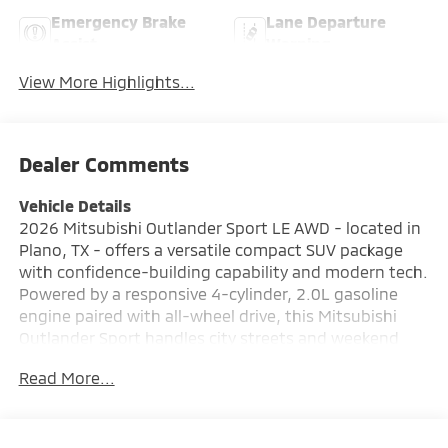
Emergency Brake
Lane Departure
Assist
Warning
View More Highlights...
Dealer Comments
Vehicle Details
2026 Mitsubishi Outlander Sport LE AWD - located in
Plano, TX - offers a versatile compact SUV package
with confidence-building capability and modern tech.
Powered by a responsive 4-cylinder, 2.0L gasoline
engine paired with all-wheel drive, this Mitsubishi
Outlander Sport handles city streets and weekend
escapes with balanced composure. The LE trim brings
Read More...
comfort and convenience features suited to daily
driving: Automatic Climate Control keeps the cabin
comfortable, while Hands Free Bluetooth® and Apple
CarPlay deliver seamless smartphone integration for