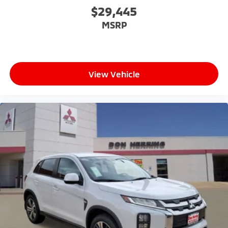
$29,445
MSRP
View Vehicle