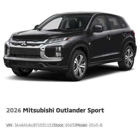
2026
Mitsubishi Outlander Sport
VIN:
JA4ARUAU8TU031152
Stock:
65933
Model:
OS45-B