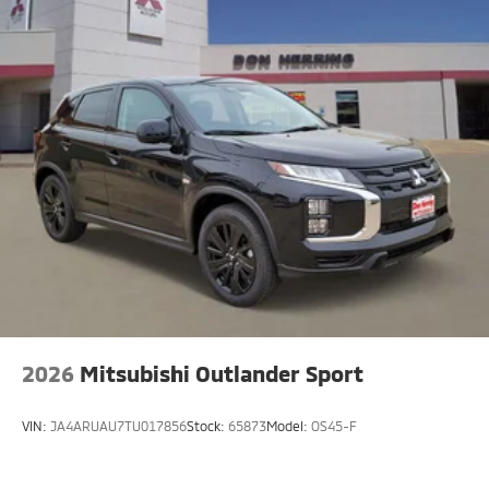
2026
Mitsubishi Outlander Sport
VIN:
JA4ARUAU7TU017856
Stock:
65873
Model:
OS45-F