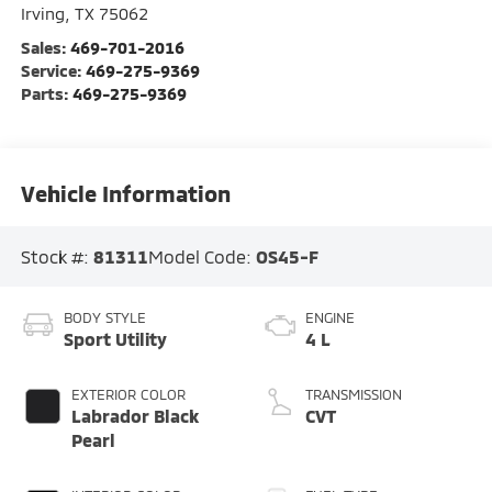
Irving
,
TX
75062
Sales:
469-701-2016
Service:
469-275-9369
Parts:
469-275-9369
Vehicle Information
Stock #:
81311
Model Code:
OS45-F
BODY STYLE
ENGINE
Sport Utility
4 L
EXTERIOR COLOR
TRANSMISSION
Labrador Black
CVT
Pearl