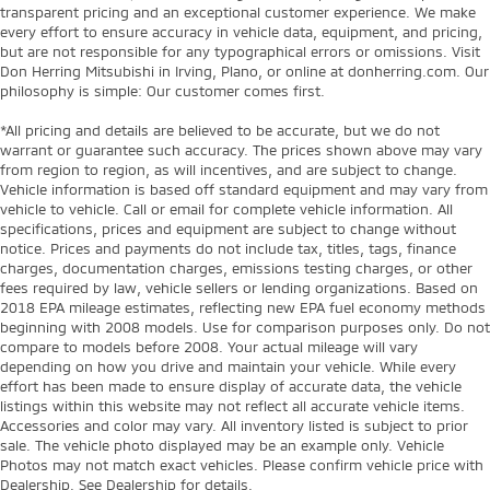
transparent pricing and an exceptional customer experience. We make
every effort to ensure accuracy in vehicle data, equipment, and pricing,
but are not responsible for any typographical errors or omissions. Visit
Don Herring Mitsubishi in Irving, Plano, or online at donherring.com. Our
philosophy is simple: Our customer comes first.
*All pricing and details are believed to be accurate, but we do not
warrant or guarantee such accuracy. The prices shown above may vary
from region to region, as will incentives, and are subject to change.
Vehicle information is based off standard equipment and may vary from
vehicle to vehicle. Call or email for complete vehicle information. All
specifications, prices and equipment are subject to change without
notice. Prices and payments do not include tax, titles, tags, finance
charges, documentation charges, emissions testing charges, or other
fees required by law, vehicle sellers or lending organizations. Based on
2018 EPA mileage estimates, reflecting new EPA fuel economy methods
beginning with 2008 models. Use for comparison purposes only. Do not
compare to models before 2008. Your actual mileage will vary
depending on how you drive and maintain your vehicle. While every
effort has been made to ensure display of accurate data, the vehicle
listings within this website may not reflect all accurate vehicle items.
Accessories and color may vary. All inventory listed is subject to prior
sale. The vehicle photo displayed may be an example only. Vehicle
Photos may not match exact vehicles. Please confirm vehicle price with
Dealership. See Dealership for details.