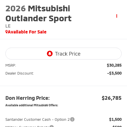
2026
Mitsubishi
Outlander Sport
LE
Available For Sale
$30,285
MSRP:
-$3,500
Dealer Discount:
Don Herring Price:
$26,785
Available additional Mitsubishi Offers:
$1,500
Santander Customer Cash - Option 2