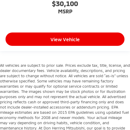
$30,100
MSRP
View Vehicle
All vehicles are subject to prior sale. Prices exclude tax, title, license, and
dealer documentary fees. Vehicle availability, descriptions, and pricing
are subject to change without notice. All vehicles are sold “as-is” unless
otherwise specified. Some vehicles may have remaining factory
warranties or may qualify for optional service contracts or limited
warranties. The images shown may be stock photos or for illustration
purposes only and may not represent the actual vehicle. All advertised
pricing reflects cash or approved third-party financing only and does
not include dealer-installed accessories or addendum pricing. EPA
mileage estimates are based on 2015 EPA guidelines using updated fuel
economy methods for 2008 and newer models. Your actual mileage
may vary depending on driving habits, vehicle condition, and
maintenance history. At Don Herring Mitsubishi, our goal is to provide