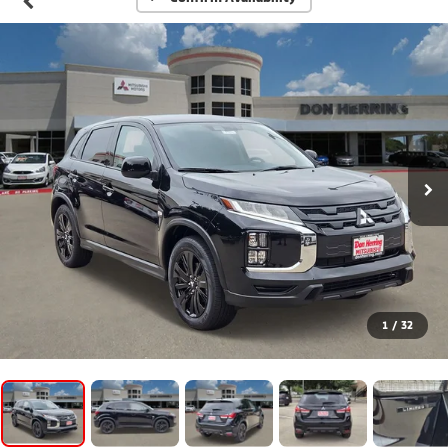
1
/
32