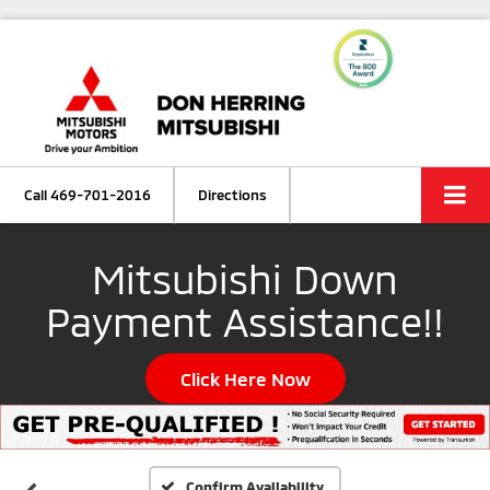
Call
469-701-2016
Directions
Mitsubishi Down
Payment Assistance!!
Click Here Now
Confirm Availability