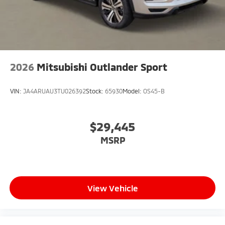
2026
Mitsubishi Outlander Sport
VIN:
JA4ARUAU3TU026392
Stock:
65930
Model:
OS45-B
$29,445
MSRP
View Vehicle