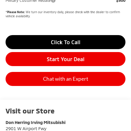
$500
Military Customer Rebate
*
Please Note:
We turn our inventory daily, please check with the dealer to confirm
vehicle availability.
Click To Call
Start Your Deal
Chat with an Expert
Visit our Store
Don Herring Irving Mitsubishi
2901 W Airport Fwy