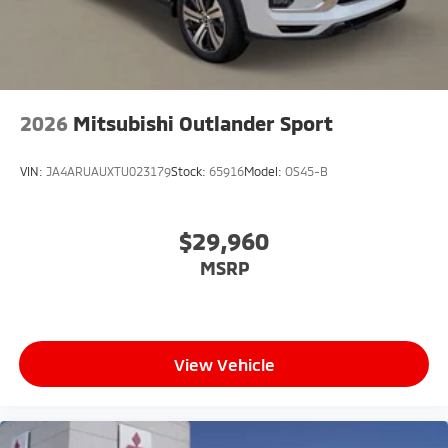
2026
Mitsubishi Outlander Sport
VIN:
JA4ARUAUXTU023179
Stock:
65916
Model:
OS45-B
$29,960
MSRP
View Vehicle