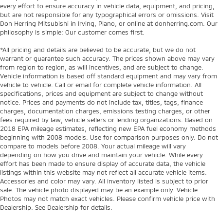
every effort to ensure accuracy in vehicle data, equipment, and pricing,
but are not responsible for any typographical errors or omissions. Visit
Don Herring Mitsubishi in Irving, Plano, or online at donherring.com. Our
philosophy is simple: Our customer comes first.
*All pricing and details are believed to be accurate, but we do not
warrant or guarantee such accuracy. The prices shown above may vary
from region to region, as will incentives, and are subject to change.
Vehicle information is based off standard equipment and may vary from
vehicle to vehicle. Call or email for complete vehicle information. All
specifications, prices and equipment are subject to change without
notice. Prices and payments do not include tax, titles, tags, finance
charges, documentation charges, emissions testing charges, or other
fees required by law, vehicle sellers or lending organizations. Based on
2018 EPA mileage estimates, reflecting new EPA fuel economy methods
beginning with 2008 models. Use for comparison purposes only. Do not
compare to models before 2008. Your actual mileage will vary
depending on how you drive and maintain your vehicle. While every
effort has been made to ensure display of accurate data, the vehicle
listings within this website may not reflect all accurate vehicle items.
Accessories and color may vary. All inventory listed is subject to prior
sale. The vehicle photo displayed may be an example only. Vehicle
Photos may not match exact vehicles. Please confirm vehicle price with
Dealership. See Dealership for details.