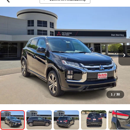
1
/
30