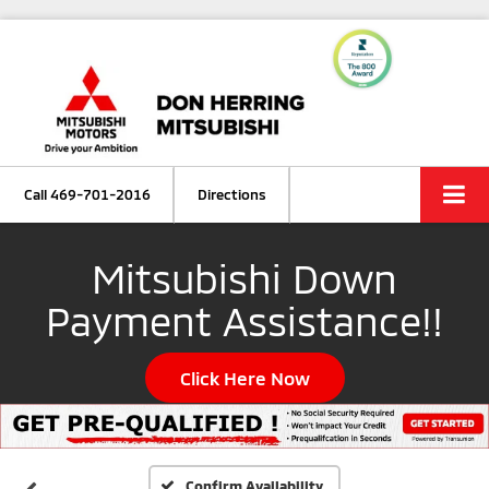
Call
469-701-2016
Directions
Mitsubishi Down
Payment Assistance!!
Click Here Now
Confirm Availability