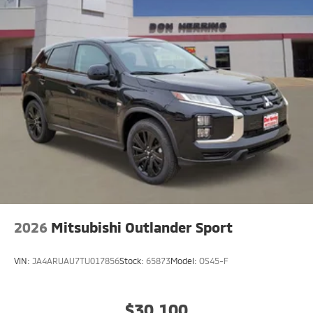
2026
Mitsubishi Outlander Sport
VIN:
JA4ARUAU7TU017856
Stock:
65873
Model:
OS45-F
$30,100