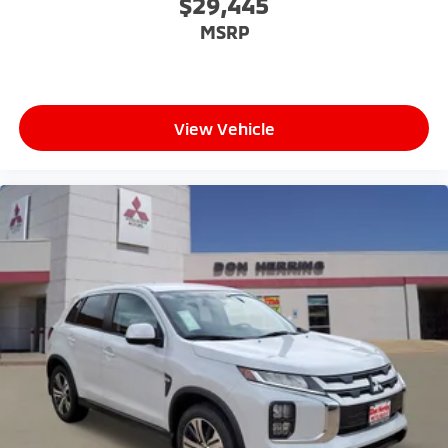
$29,445
MSRP
View Vehicle