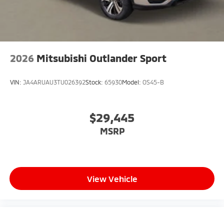
2026
Mitsubishi Outlander Sport
VIN:
JA4ARUAU3TU026392
Stock:
65930
Model:
OS45-B
$29,445
MSRP
View Vehicle