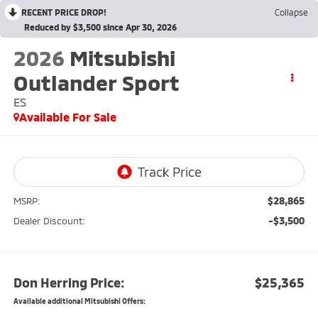
RECENT PRICE DROP!
Collapse
Reduced by $3,500 since Apr 30, 2026
2026
Mitsubishi
Outlander Sport
ES
Available For Sale
$28,865
MSRP:
-$3,500
Dealer Discount:
Don Herring Price:
$25,365
Available additional Mitsubishi Offers: