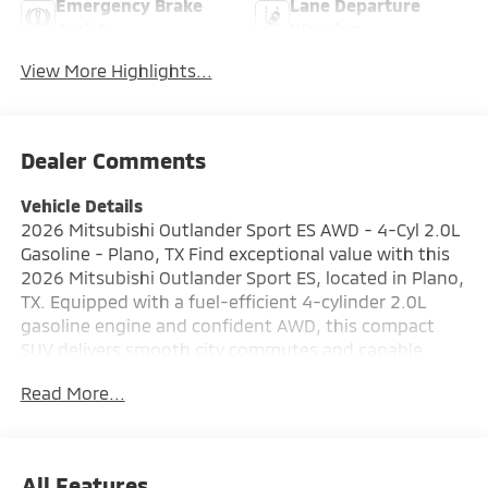
Emergency Brake
Lane Departure
Assist
Warning
View More Highlights...
Dealer Comments
Vehicle Details
2026 Mitsubishi Outlander Sport ES AWD - 4-Cyl 2.0L
Gasoline - Plano, TX Find exceptional value with this
2026 Mitsubishi Outlander Sport ES, located in Plano,
TX. Equipped with a fuel-efficient 4-cylinder 2.0L
gasoline engine and confident AWD, this compact
SUV delivers smooth city commutes and capable
weekend adventures. The ES trim combines practical
Read More...
comfort with modern safety and connectivity
features for a smart driving experience. Key features
include Hands Free Bluetooth® for safe calls, Apple
CarPlay and Android Auto for seamless smartphone
All Features