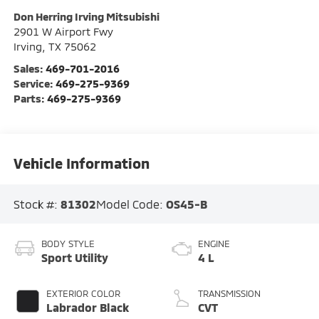
Don Herring Irving Mitsubishi
2901 W Airport Fwy
Irving
,
TX
75062
Sales:
469-701-2016
Service:
469-275-9369
Parts:
469-275-9369
Vehicle Information
Stock #:
81302
Model Code:
OS45-B
BODY STYLE
ENGINE
Sport Utility
4 L
EXTERIOR COLOR
TRANSMISSION
Labrador Black
CVT