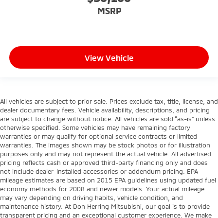
MSRP
View Vehicle
All vehicles are subject to prior sale. Prices exclude tax, title, license, and
dealer documentary fees. Vehicle availability, descriptions, and pricing
are subject to change without notice. All vehicles are sold “as-is” unless
otherwise specified. Some vehicles may have remaining factory
warranties or may qualify for optional service contracts or limited
warranties. The images shown may be stock photos or for illustration
purposes only and may not represent the actual vehicle. All advertised
pricing reflects cash or approved third-party financing only and does
not include dealer-installed accessories or addendum pricing. EPA
mileage estimates are based on 2015 EPA guidelines using updated fuel
economy methods for 2008 and newer models. Your actual mileage
may vary depending on driving habits, vehicle condition, and
maintenance history. At Don Herring Mitsubishi, our goal is to provide
transparent pricing and an exceptional customer experience. We make