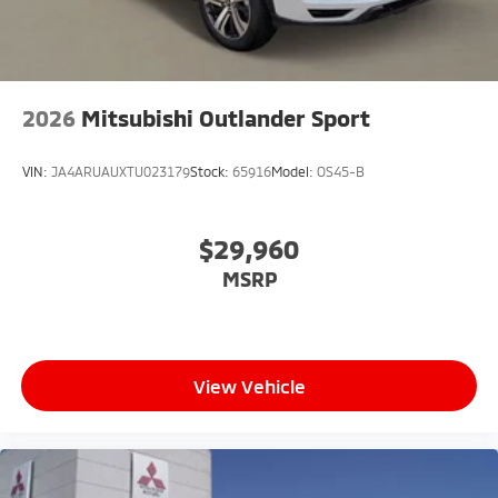
2026
Mitsubishi Outlander Sport
VIN:
JA4ARUAUXTU023179
Stock:
65916
Model:
OS45-B
$29,960
MSRP
View Vehicle