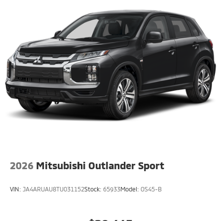
2026
Mitsubishi Outlander Sport
VIN:
JA4ARUAU8TU031152
Stock:
65933
Model:
OS45-B