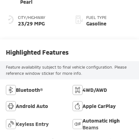
Pearl
CITY/HIGHWAY
FUEL TYPE
23/29 MPG
Gasoline
Highlighted Features
Feature availability subject to final vehicle configuration. Please
reference window sticker for more info.
Bluetooth®
4WD/AWD
Android Auto
Apple CarPlay
Automatic High
Keyless Entry
Beams