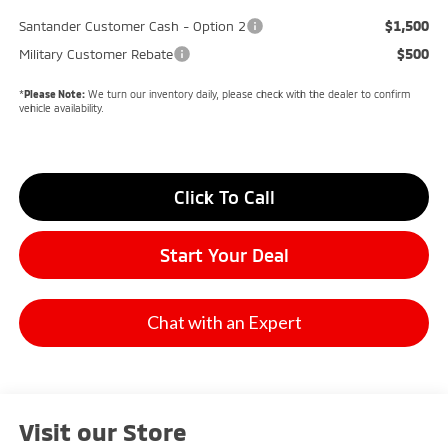
$1,500
Santander Customer Cash - Option 2
$500
Military Customer Rebate
*
Please Note:
We turn our inventory daily, please check with the dealer to confirm
vehicle availability.
Click To Call
Start Your Deal
Chat with an Expert
Visit our Store