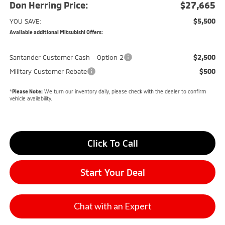
Don Herring Price:
$27,665
$5,500
YOU SAVE:
Available additional Mitsubishi Offers:
$2,500
Santander Customer Cash - Option 2
$500
Military Customer Rebate
*
Please Note:
We turn our inventory daily, please check with the dealer to confirm
vehicle availability.
Click To Call
Start Your Deal
Chat with an Expert