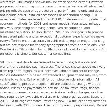
warranties. The images shown may be stock photos or for illustration
purposes only and may not represent the actual vehicle. All advertised
pricing reflects cash or approved third-party financing only and does
not include dealer-installed accessories or addendum pricing. EPA
mileage estimates are based on 2015 EPA guidelines using updated fuel
economy methods for 2008 and newer models. Your actual mileage
may vary depending on driving habits, vehicle condition, and
maintenance history. At Don Herring Mitsubishi, our goal is to provide
transparent pricing and an exceptional customer experience. We make
every effort to ensure accuracy in vehicle data, equipment, and pricing,
but are not responsible for any typographical errors or omissions. Visit
Don Herring Mitsubishi in Irving, Plano, or online at donherring.com. Our
philosophy is simple: Our customer comes first.
*All pricing and details are believed to be accurate, but we do not
warrant or guarantee such accuracy. The prices shown above may vary
from region to region, as will incentives, and are subject to change.
Vehicle information is based off standard equipment and may vary from
vehicle to vehicle. Call or email for complete vehicle information. All
specifications, prices and equipment are subject to change without
notice. Prices and payments do not include tax, titles, tags, finance
charges, documentation charges, emissions testing charges, or other
fees required by law, vehicle sellers or lending organizations. Based on
2018 EPA mileage estimates, reflecting new EPA fuel economy methods
beginning with 2008 models. Use for comparison purposes only. Do not