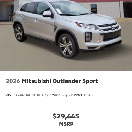
vehicle gleams with an elegant silver clear coated
finish. This vehicle is equipped with all wheel drive.
Set the temperature exactly where you are most
comfortable in the Mitsubishi Eclipse Cross. The fan
speed and temperature will automatically adjust to
maintain your preferred zone climate.
2026
Mitsubishi Outlander Sport
VIN:
JA4ARUAU3TU026392
Stock:
65930
Model:
OS45-B
$29,445
MSRP