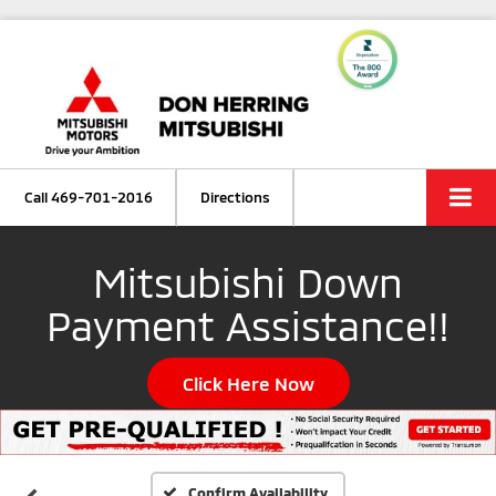
Call
469-701-2016
Directions
Mitsubishi Down
Payment Assistance!!
Click Here Now
Confirm Availability