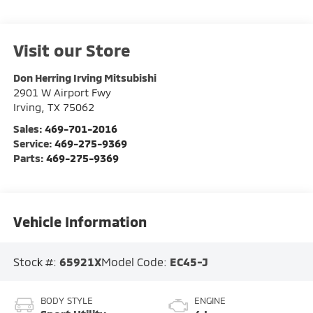
Visit our Store
Don Herring Irving Mitsubishi
2901 W Airport Fwy
Irving
,
TX
75062
Sales:
469-701-2016
Service:
469-275-9369
Parts:
469-275-9369
Vehicle Information
Stock #:
65921X
Model Code:
EC45-J
BODY STYLE
ENGINE