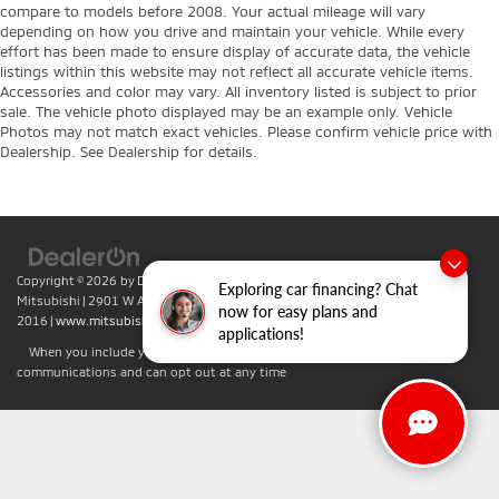
compare to models before 2008. Your actual mileage will vary
depending on how you drive and maintain your vehicle. While every
effort has been made to ensure display of accurate data, the vehicle
listings within this website may not reflect all accurate vehicle items.
Accessories and color may vary. All inventory listed is subject to prior
sale. The vehicle photo displayed may be an example only. Vehicle
Photos may not match exact vehicles. Please confirm vehicle price with
Dealership. See Dealership for details.
Copyright © 2026
by
DealerOn
|
Sitemap
|
Privacy
| Don Herring Irving
Exploring car financing? Chat
Mitsubishi
|
2901 W Airport Fwy,
Irving,
TX
75062
| Sales:
469-701-
now for easy plans and
2016
|
www.mitsubishicars.com
applications!
When you include your phone number you agree to accept text
communications and can opt out at any time