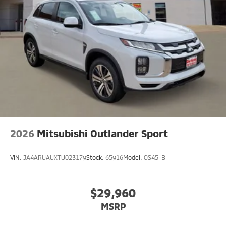
2026
Mitsubishi Outlander Sport
VIN:
JA4ARUAUXTU023179
Stock:
65916
Model:
OS45-B
$29,960
MSRP