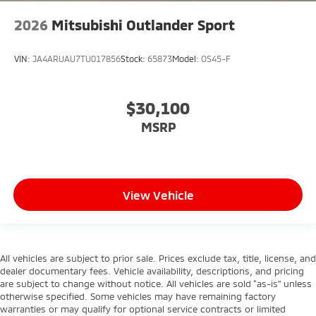
2026
Mitsubishi Outlander Sport
VIN:
JA4ARUAU7TU017856
Stock:
65873
Model:
OS45-F
$30,100
MSRP
View Vehicle
All vehicles are subject to prior sale. Prices exclude tax, title, license, and
dealer documentary fees. Vehicle availability, descriptions, and pricing
are subject to change without notice. All vehicles are sold “as-is” unless
otherwise specified. Some vehicles may have remaining factory
warranties or may qualify for optional service contracts or limited