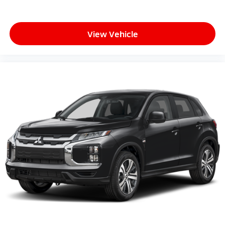
View Vehicle