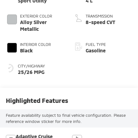
Sport Utility
4 L
EXTERIOR COLOR
TRANSMISSION
Alloy Silver
8-speed CVT
Metallic
INTERIOR COLOR
FUEL TYPE
Black
Gasoline
CITY/HIGHWAY
25/26 MPG
Highlighted Features
Feature availability subject to final vehicle configuration. Please
reference window sticker for more info.
Adaptive Cruise