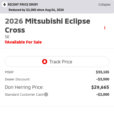
RECENT PRICE DROP!
Collapse
Reduced by $2,000 since Aug 04, 2026
2026
Mitsubishi Eclipse
Cross
SE
Available For Sale
$33,165
MSRP:
-$3,500
Dealer Discount:
Don Herring Price:
$29,665
-$2,000
Standard Customer Cash