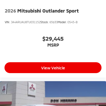
2026
Mitsubishi Outlander Sport
VIN:
JA4ARUAU8TU031152
Stock:
65933
Model:
OS45-B
$29,445
MSRP
View Vehicle