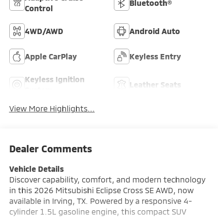
Bluetooth®
Control
4WD/AWD
Android Auto
Apple CarPlay
Keyless Entry
Keyless Ignition
Leather Seats
System
View More Highlights...
Dealer Comments
Vehicle Details
Discover capability, comfort, and modern technology
in this 2026 Mitsubishi Eclipse Cross SE AWD, now
available in Irving, TX. Powered by a responsive 4-
cylinder 1.5L gasoline engine, this compact SUV