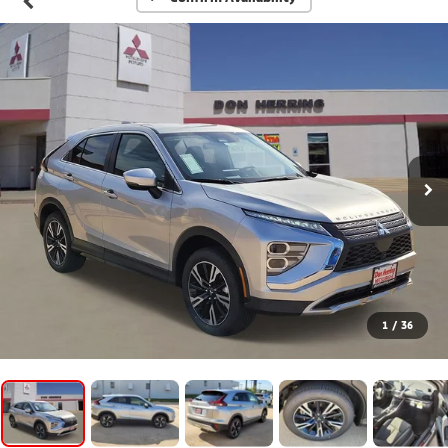
1
/
36