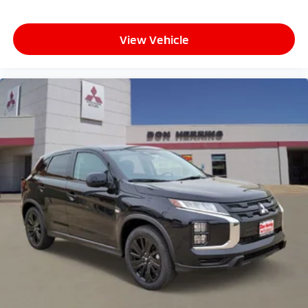
View Vehicle