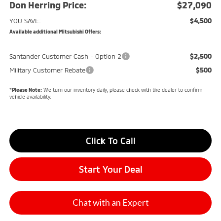
Don Herring Price:
$27,090
$4,500
YOU SAVE:
Available additional Mitsubishi Offers:
$2,500
Santander Customer Cash - Option 2
$500
Military Customer Rebate
*
Please Note:
We turn our inventory daily, please check with the dealer to confirm
vehicle availability.
Click To Call
Start Your Deal
Chat with an Expert