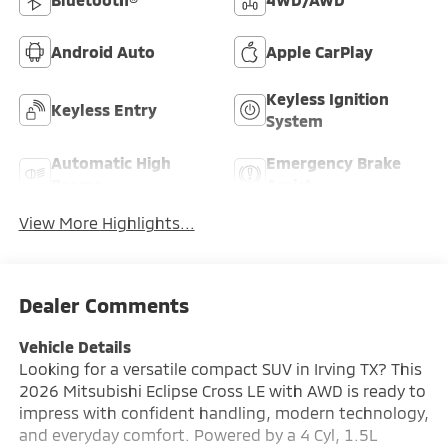
Android Auto
Apple CarPlay
Keyless Ignition
Keyless Entry
System
Automatic High
Emergency Brake
Beams
Assist
View More Highlights...
Dealer Comments
Vehicle Details
Looking for a versatile compact SUV in Irving TX? This
2026 Mitsubishi Eclipse Cross LE with AWD is ready to
impress with confident handling, modern technology,
and everyday comfort. Powered by a 4 Cyl, 1.5L