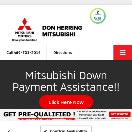
Call
469-701-2016
Directions
Mitsubishi Down
Payment Assistance!!
Click Here Now
Confirm Availability