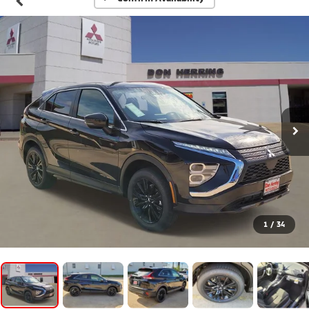
1
/
34