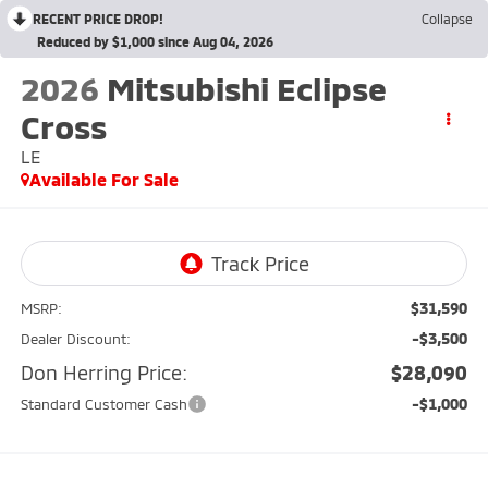
RECENT PRICE DROP!
Collapse
Reduced by $1,000 since Aug 04, 2026
2026
Mitsubishi Eclipse
Cross
LE
Available For Sale
$31,590
MSRP:
-$3,500
Dealer Discount:
Don Herring Price:
$28,090
-$1,000
Standard Customer Cash