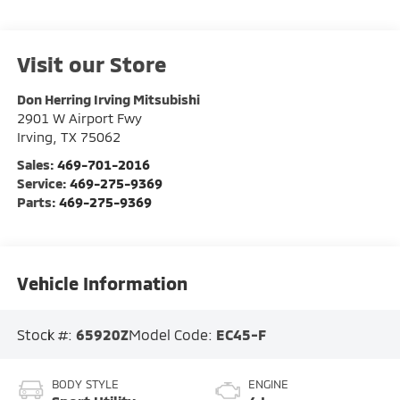
Visit our Store
Don Herring Irving Mitsubishi
2901 W Airport Fwy
Irving
,
TX
75062
Sales:
469-701-2016
Service:
469-275-9369
Parts:
469-275-9369
Vehicle Information
Stock #:
65920Z
Model Code:
EC45-F
BODY STYLE
ENGINE