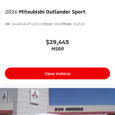
2026
Mitsubishi Outlander Sport
VIN:
JA4ARUAU8TU031152
Stock:
65933
Model:
OS45-B
$29,445
MSRP
View Vehicle