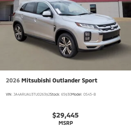
shifts smoothly and allows you to relax while driving.
Easily set your speed in this Mitsubishi Eclipse Cross
with a state of the art cruise control system. Increase
or decrease velocity with the touch of a button.
2026
Mitsubishi Outlander Sport
VIN:
JA4ARUAU3TU026392
Stock:
65930
Model:
OS45-B
$29,445
MSRP