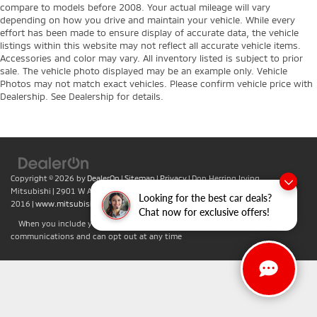
compare to models before 2008. Your actual mileage will vary
depending on how you drive and maintain your vehicle. While every
effort has been made to ensure display of accurate data, the vehicle
listings within this website may not reflect all accurate vehicle items.
Accessories and color may vary. All inventory listed is subject to prior
sale. The vehicle photo displayed may be an example only. Vehicle
Photos may not match exact vehicles. Please confirm vehicle price with
Dealership. See Dealership for details.
Copyright © 2026
by
DealerOn
|
Sitemap
|
Privacy
| Don Herring Irving
Mitsubishi
|
2901 W Airport Fwy,
Irving,
TX
75062
| Sales:
469-701-
Looking for the best car deals?
2016
|
www.mitsubishicars.com
Chat now for exclusive offers!
When you include your phone number you agree to accept text
communications and can opt out at any time