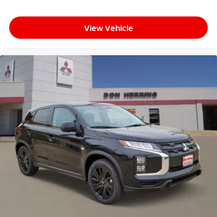
View Vehicle