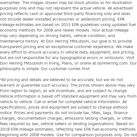
warranties. The images shown may be stock photos or for illustration
purposes only and may not represent the actual vehicle. All advertised
pricing reflects cash or approved third-party financing only and does
not include dealer-installed accessories or addendum pricing. EPA
mileage estimates are based on 2015 EPA guidelines using updated fuel
economy methods for 2008 and newer models. Your actual mileage
may vary depending on driving habits, vehicle condition, and
maintenance history. At Don Herring Mitsubishi, our goal is to provide
transparent pricing and an exceptional customer experience. We make
every effort to ensure accuracy in vehicle data, equipment, and pricing,
but are not responsible for any typographical errors or omissions. Visit
Don Herring Mitsubishi in Irving, Plano, or online at donherring.com. Our
philosophy is simple: Our customer comes first.
*All pricing and details are believed to be accurate, but we do not
warrant or guarantee such accuracy. The prices shown above may vary
from region to region, as will incentives, and are subject to change.
Vehicle information is based off standard equipment and may vary from
vehicle to vehicle. Call or email for complete vehicle information. All
specifications, prices and equipment are subject to change without
notice. Prices and payments do not include tax, titles, tags, finance
charges, documentation charges, emissions testing charges, or other
fees required by law, vehicle sellers or lending organizations. Based on
2018 EPA mileage estimates, reflecting new EPA fuel economy methods
beginning with 2008 models. Use for comparison purposes only. Do not