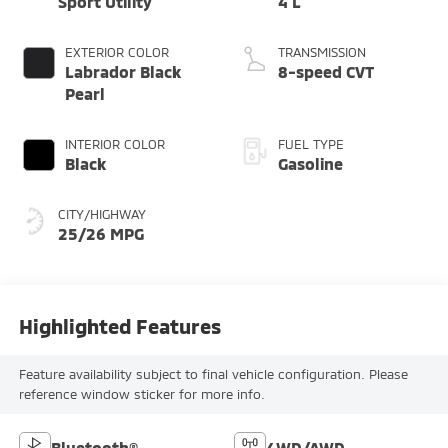
Sport Utility
4 L
EXTERIOR COLOR
TRANSMISSION
Labrador Black
8-speed CVT
Pearl
INTERIOR COLOR
FUEL TYPE
Black
Gasoline
CITY/HIGHWAY
25/26 MPG
Highlighted Features
Feature availability subject to final vehicle configuration. Please
reference window sticker for more info.
Bluetooth®
4WD/AWD