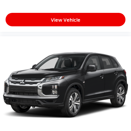
View Vehicle