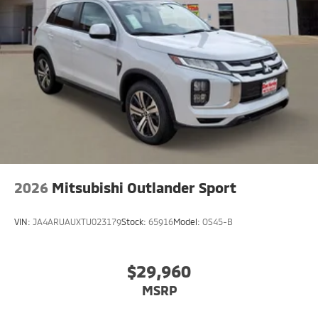
2026
Mitsubishi Outlander Sport
VIN:
JA4ARUAUXTU023179
Stock:
65916
Model:
OS45-B
$29,960
MSRP