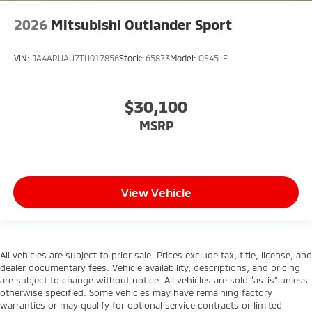
2026
Mitsubishi Outlander Sport
VIN:
JA4ARUAU7TU017856
Stock:
65873
Model:
OS45-F
$30,100
MSRP
View Vehicle
All vehicles are subject to prior sale. Prices exclude tax, title, license, and
dealer documentary fees. Vehicle availability, descriptions, and pricing
are subject to change without notice. All vehicles are sold “as-is” unless
otherwise specified. Some vehicles may have remaining factory
warranties or may qualify for optional service contracts or limited