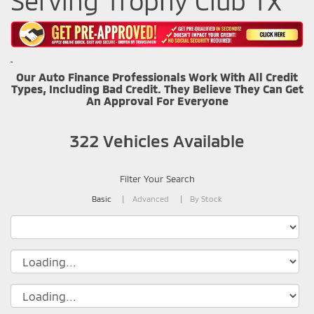
Serving Trophy Club TX
Our Auto Finance Professionals Work With All Credit
Types, Including Bad Credit. They Believe They Can Get
An Approval For Everyone
322
Vehicles Available
Filter Your Search
Basic
Advanced
By Stock