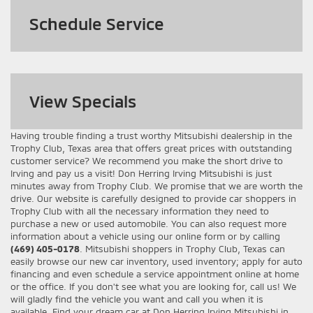
Schedule Service
View
Specials
Having trouble finding a trust worthy Mitsubishi dealership in the
Trophy Club, Texas area that offers great prices with outstanding
customer service? We recommend you make the short drive to
Irving and pay us a visit! Don Herring Irving Mitsubishi is just
minutes away from Trophy Club. We promise that we are worth the
drive. Our website is carefully designed to provide car shoppers in
Trophy Club with all the necessary information they need to
purchase a new or used automobile. You can also request more
information about a vehicle using our online form or by calling
(469) 405-0178
. Mitsubishi shoppers in Trophy Club, Texas can
easily browse our new car inventory, used inventory; apply for auto
financing and even schedule a service appointment online at home
or the office. If you don't see what you are looking for, call us! We
will gladly find the vehicle you want and call you when it is
available. Find your dream car at Don Herring Irving Mitsubishi in