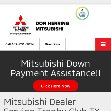
Call
469-701-2016
Directions
Mitsubishi Down
Payment Assistance!!
Click Here Now
Mitsubishi Dealer