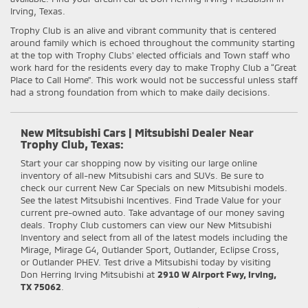
Irving, Texas.
Trophy Club is an alive and vibrant community that is centered
around family which is echoed throughout the community starting
at the top with Trophy Clubs' elected officials and Town staff who
work hard for the residents every day to make Trophy Club a “Great
Place to Call Home”. This work would not be successful unless staff
had a strong foundation from which to make daily decisions.
New Mitsubishi Cars | Mitsubishi Dealer Near
Trophy Club, Texas:
Start your car shopping now by visiting our large online
inventory of all-new Mitsubishi cars and SUVs. Be sure to
check our current New Car Specials on new Mitsubishi models.
See the latest Mitsubishi Incentives. Find Trade Value for your
current pre-owned auto. Take advantage of our money saving
deals. Trophy Club customers can view our New Mitsubishi
Inventory and select from all of the latest models including the
Mirage, Mirage G4, Outlander Sport, Outlander, Eclipse Cross,
or Outlander PHEV. Test drive a Mitsubishi today by visiting
Don Herring Irving Mitsubishi at
2910 W Airport Fwy, Irving,
TX 75062
.