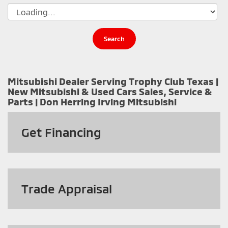
Search
Mitsubishi Dealer Serving Trophy Club Texas |
New Mitsubishi & Used Cars Sales, Service &
Parts | Don Herring Irving Mitsubishi
Get
Financing
Trade Appraisal