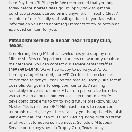
Here Pay Here (BHPH) cycle. We recommend that you buy
today before interest rates go up. Apply now to get the
purchase process started online anywhere in Trophy Club. A
member of our friendly staff will get back to you fast with
information you need about requirements to try to obtain an
approved car loan for you.
Mitsubishi Service & Repair near Trophy Club,
Texas:
Don Herring Irving Mitsubishi
welcomes you stop by our
Mitsubishi Service Department for service, warranty repair or
maintenance. You can contact our service center staff at
(469) 491-1045
. We will be happy to serve you! At Don
Herring Irving Mitsubishi, our ASE Certified technicians are
committed to get you back on the road to Trophy Club fast if
possible. Our goal is to keep your car or SUV running
smoothly for years to come. All auto repair service includes
warranty and a multi-point vehicle inspection to identify
developing problems to try to avoid future breakdowns. Our
Master Mechanics use OEM Mitsubishi parts to repair your
automobile and give you the reliability you bought a Mitsubishi
vehicle to get. You can trust Don Herring Irving Mitsubishi for
all of your automotive service needs. Schedule Mitsubishi
Service online anywhere in Trophy Club, Texas today.