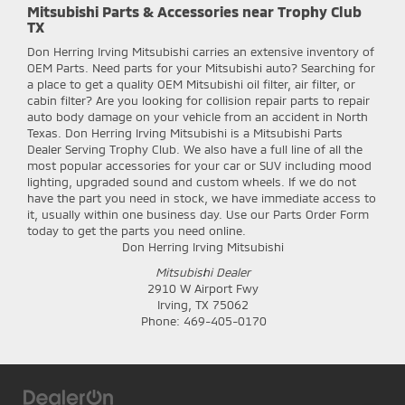
Mitsubishi Parts & Accessories near Trophy Club
TX
Don Herring Irving Mitsubishi
carries an extensive inventory of
OEM Parts. Need parts for your Mitsubishi auto? Searching for
a place to get a quality OEM Mitsubishi oil filter, air filter, or
cabin filter? Are you looking for collision repair parts to repair
auto body damage on your vehicle from an accident in North
Texas. Don Herring Irving Mitsubishi is a Mitsubishi Parts
Dealer Serving Trophy Club. We also have a full line of all the
most popular accessories for your car or SUV including mood
lighting, upgraded sound and custom wheels. If we do not
have the part you need in stock, we have immediate access to
it, usually within one business day. Use our Parts Order Form
today to get the parts you need online.
Don Herring Irving Mitsubishi
Mitsubishi Dealer
2910 W Airport Fwy
Irving
,
TX
75062
Phone:
469-405-0170