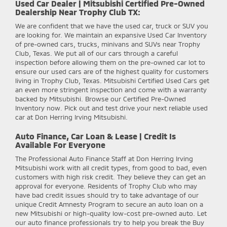
Used Car Dealer | Mitsubishi Certified Pre-Owned
Dealership Near Trophy Club TX:
We are confident that we have the used car, truck or SUV you
are looking for. We maintain an expansive Used Car Inventory
of pre-owned cars, trucks, minivans and SUVs near Trophy
Club, Texas. We put all of our cars through a careful
inspection before allowing them on the pre-owned car lot to
ensure our used cars are of the highest quality for customers
living in Trophy Club, Texas. Mitsubishi Certified Used Cars get
an even more stringent inspection and come with a warranty
backed by Mitsubishi. Browse our Certified Pre-Owned
Inventory now. Pick out and test drive your next reliable used
car at Don Herring Irving Mitsubishi.
Auto Finance, Car Loan & Lease | Credit Is
Available For Everyone
The Professional Auto Finance Staff at Don Herring Irving
Mitsubishi work with all credit types, from good to bad, even
customers with high risk credit. They believe they can get an
approval for everyone. Residents of Trophy Club who may
have bad credit issues should try to take advantage of our
unique Credit Amnesty Program to secure an auto loan on a
new Mitsubishi or high-quality low-cost pre-owned auto. Let
our auto finance professionals try to help you break the Buy