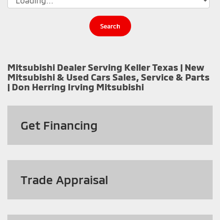
Search
Mitsubishi Dealer Serving Keller Texas | New
Mitsubishi & Used Cars Sales, Service & Parts
| Don Herring Irving Mitsubishi
Get
Financing
Trade Appraisal