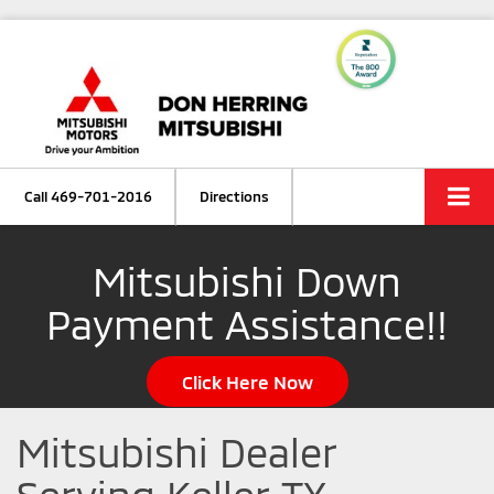
Call
469-701-2016
Directions
Mitsubishi Down
Payment Assistance!!
Click Here Now
Mitsubishi Dealer