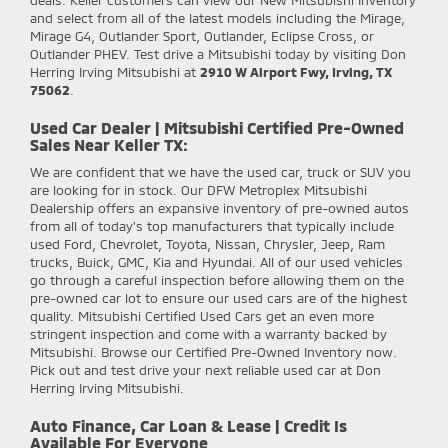
and select from all of the latest models including the Mirage,
Mirage G4, Outlander Sport, Outlander, Eclipse Cross, or
Outlander PHEV. Test drive a Mitsubishi today by visiting Don
Herring Irving Mitsubishi at
2910 W Airport Fwy, Irving, TX
75062
.
Used Car Dealer | Mitsubishi Certified Pre-Owned
Sales Near Keller TX:
We are confident that we have the used car, truck or SUV you
are looking for in stock. Our DFW Metroplex Mitsubishi
Dealership offers an expansive inventory of pre-owned autos
from all of today's top manufacturers that typically include
used Ford, Chevrolet, Toyota, Nissan, Chrysler, Jeep, Ram
trucks, Buick, GMC, Kia and Hyundai. All of our used vehicles
go through a careful inspection before allowing them on the
pre-owned car lot to ensure our used cars are of the highest
quality. Mitsubishi Certified Used Cars get an even more
stringent inspection and come with a warranty backed by
Mitsubishi. Browse our Certified Pre-Owned Inventory now.
Pick out and test drive your next reliable used car at Don
Herring Irving Mitsubishi.
Auto Finance, Car Loan & Lease | Credit Is
Available For Everyone