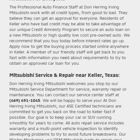
The Professional Auto Finance Staff at Don Herring Irving
Mitsubishi work with all credit types, from good to bad. They
believe they can get an approval for everyone. Residents of
Keller who have bad credit may be able to take advantage of
our unique Credit Amnesty Program to secure an auto loan on
a new Mitsubishi or high quality low cost pre-owned auto. We
recommend that you buy today before interest rates go up.
Apply now to get the buying process started online anywhere
in Keller. A member of our friendly staff will get back to you
fast with information you need about requirements to try to
obtain an approved car loan for you.
Mitsubishi Service & Repair near Keller, Texas:
Don Herring Irving Mitsubishi
welcomes you stop by our
Mitsubishi Service Department for service, warranty repair or
maintenance. You can contact our service center staff at
(469) 491-1045
. We will be happy to serve you! At Don
Herring Irving Mitsubishi, our ASE Certified technicians are
committed to get you back on the road to Keller fast if
possible. Our goal is to keep your car or SUV running
smoothly for years to come. All auto repair service includes
warranty and a multi-point vehicle inspection to identify
developing problems to try to avoid future breakdowns. Our
Master Mechanics use OEM Mitsubishi parts to repair your