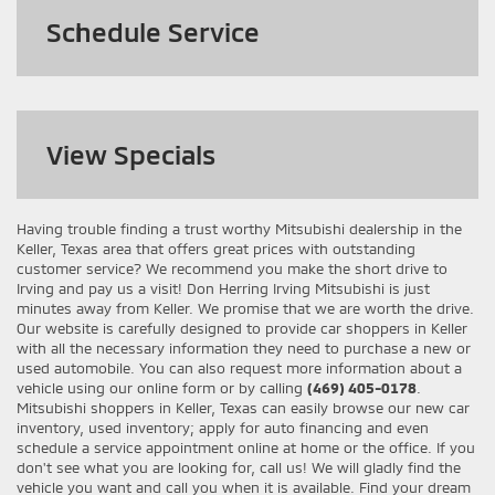
Schedule Service
View
Specials
Having trouble finding a trust worthy Mitsubishi dealership in the
Keller, Texas area that offers great prices with outstanding
customer service? We recommend you make the short drive to
Irving and pay us a visit! Don Herring Irving Mitsubishi is just
minutes away from Keller. We promise that we are worth the drive.
Our website is carefully designed to provide car shoppers in Keller
with all the necessary information they need to purchase a new or
used automobile. You can also request more information about a
vehicle using our online form or by calling
(469) 405-0178
.
Mitsubishi shoppers in Keller, Texas can easily browse our new car
inventory, used inventory; apply for auto financing and even
schedule a service appointment online at home or the office. If you
don't see what you are looking for, call us! We will gladly find the
vehicle you want and call you when it is available. Find your dream