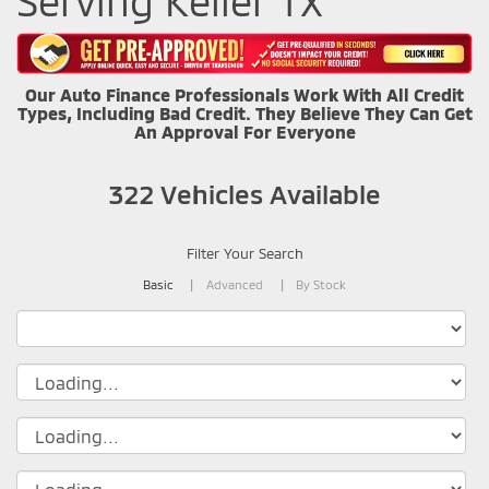
Serving Keller TX
Our Auto Finance Professionals Work With All Credit
Types, Including Bad Credit. They Believe They Can Get
An Approval For Everyone
322
Vehicles Available
Filter Your Search
Basic
Advanced
By Stock