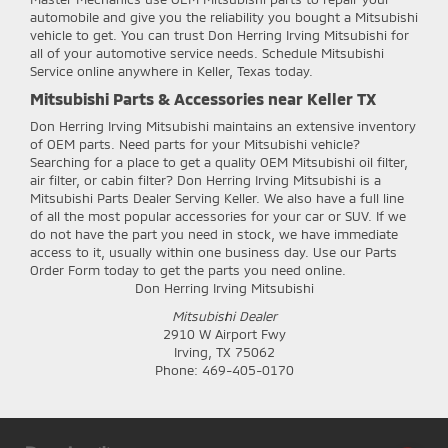
automobile and give you the reliability you bought a Mitsubishi
vehicle to get. You can trust Don Herring Irving Mitsubishi for
all of your automotive service needs. Schedule Mitsubishi
Service online anywhere in Keller, Texas today.
Mitsubishi Parts & Accessories near Keller TX
Don Herring Irving Mitsubishi
maintains an extensive inventory
of OEM parts. Need parts for your Mitsubishi vehicle?
Searching for a place to get a quality OEM Mitsubishi oil filter,
air filter, or cabin filter? Don Herring Irving Mitsubishi is a
Mitsubishi Parts Dealer Serving Keller. We also have a full line
of all the most popular accessories for your car or SUV. If we
do not have the part you need in stock, we have immediate
access to it, usually within one business day. Use our Parts
Order Form today to get the parts you need online.
Don Herring Irving Mitsubishi
Mitsubishi Dealer
2910 W Airport Fwy
Irving
,
TX
75062
Phone:
469-405-0170