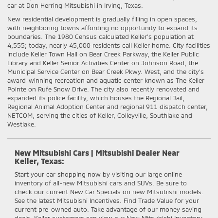
car at Don Herring Mitsubishi in Irving, Texas.
New residential development is gradually filling in open spaces,
with neighboring towns affording no opportunity to expand its
boundaries. The 1980 Census calculated Keller's population at
4,555; today, nearly 45,000 residents call Keller home. City facilities
include Keller Town Hall on Bear Creek Parkway, the Keller Public
Library and Keller Senior Activities Center on Johnson Road, the
Municipal Service Center on Bear Creek Pkwy. West, and the city's
award-winning recreation and aquatic center known as The Keller
Pointe on Rufe Snow Drive. The city also recently renovated and
expanded its police facility, which houses the Regional Jail,
Regional Animal Adoption Center and regional 911 dispatch center,
NETCOM, serving the cities of Keller, Colleyville, Southlake and
Westlake.
New Mitsubishi Cars | Mitsubishi Dealer Near
Keller, Texas:
Start your car shopping now by visiting our large online
inventory of all-new Mitsubishi cars and SUVs. Be sure to
check our current New Car Specials on new Mitsubishi models.
See the latest Mitsubishi Incentives. Find Trade Value for your
current pre-owned auto. Take advantage of our money saving
deals. Keller customers can view our New Mitsubishi Inventory