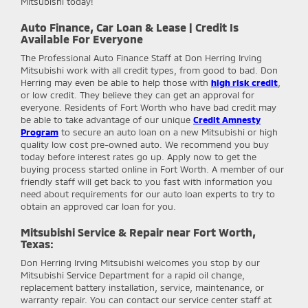
Mitsubishi today!
Auto Finance, Car Loan & Lease | Credit Is
Available For Everyone
The Professional Auto Finance Staff at Don Herring Irving
Mitsubishi work with all credit types, from good to bad. Don
Herring may even be able to help those with
high risk credit
,
or low credit. They believe they can get an approval for
everyone. Residents of Fort Worth who have bad credit may
be able to take advantage of our unique
Credit Amnesty
Program
to secure an auto loan on a new Mitsubishi or high
quality low cost pre-owned auto. We recommend you buy
today before interest rates go up. Apply now to get the
buying process started online in Fort Worth. A member of our
friendly staff will get back to you fast with information you
need about requirements for our auto loan experts to try to
obtain an approved car loan for you.
Mitsubishi Service & Repair near Fort Worth,
Texas:
Don Herring Irving Mitsubishi
welcomes you stop by our
Mitsubishi Service Department for a rapid oil change,
replacement battery installation, service, maintenance, or
warranty repair. You can contact our service center staff at