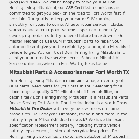
(469) 491-1045
. We will be happy to serve you! At Don
Herring Irving Mitsubishi, our ASE Certified technicians are
committed to get you back on the road to Fort Worth fast if
possible. Our goal is to keep your car or SUV running
smoothly for years to come. All auto repair service includes
warranty and a multi-point vehicle inspection to identify
developing problems to try to avoid future breakdowns. Our
Master Mechanics use OEM Mitsubishi parts to repair your
automobile and give you the reliability you bought a Mitsubishi
vehicle to get. You can trust Don Herring Irving Mitsubishi for
all of your automotive service needs. Schedule Mitsubishi
Service online anywhere in Fort Worth, Texas today.
Mitsubishi Parts & Accessories near Fort Worth TX
Don Herring Irving Mitsubishi
maintains a huge inventory of
OEM parts. Need parts for your Mitsubishi? Searching for a
place to get a quality OEM Mitsubishi oil filter, air filter, or
cabin filter? Don Herring Irving Mitsubishi is a Mitsubishi Parts
Dealer Serving Fort Worth. Don Herring Irving is a North Texas
Mitsubishi Tire Dealer
with everyday low prices on name
brand tires like Goodyear, Firestone, Michelin and more. Is the
battery in your Mitsubishi dead or weak? We have the exact
specification replacement battery, including hybrid vehicle
battery replacement, in stock at everyday low prices. Don
Herring Irving also carries an extensive selection of Mitsubishi