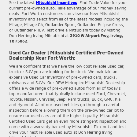
See the latest
Mitsubishi Incentives
. Find Trade Value for your
current pre-owned auto. Take advantage of our money saving
deals. Fort Worth customers can view our New Mitsubishi
Inventory and select from all of the latest models including the
Mirage, Mirage G4, Outlander Sport, Outlander, Eclipse Cross,
or Outlander PHEV. Test drive a Mitsubishi today by visiting
Don Herring Irving Mitsubishi at
2910 W Airport Fwy, Irving,
TX 75062
.
Used Car Dealer | Mitsubishi Certified Pre-Owned
Dealership Near Fort Worth:
We are confident that we have the low cost reliable used car,
truck or SUV you are looking for in stock. We maintain an
expansive Used Car Inventory of pre-owned cars, trucks,
minivans and SUVs. Our DFW Metroplex Mitsubishi Dealership
offers a wide range of pre-owned autos from all of today's
top manufacturers that typically include used Ford, Chevrolet,
Toyota, Nissan, Chrysler, Jeep, Ram trucks, Buick, GMC, Kia
and Hyundai. All of our used vehicles go through a careful
inspection before allowing them on the pre-owned car lot to
ensure our used cars are of the highest quality. Mitsubishi
Certified Used Cars get an even more stringent inspection and
come with a warranty backed by Mitsubishi. Pick out and test
drive your next reliable used auto at Don Herring Irving