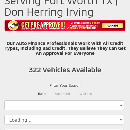
Serving Fort Worth TX |
Don Herring Irving
Our Auto Finance Professionals Work With All Credit
Types, Including Bad Credit. They Believe They Can Get
An Approval For Everyone
322
Vehicles Available
Filter Your Search
Basic
Advanced
By Stock