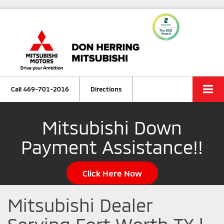
Call
469-701-2016
Directions
Mitsubishi Down
Payment Assistance!!
Click Here Now
Mitsubishi Dealer