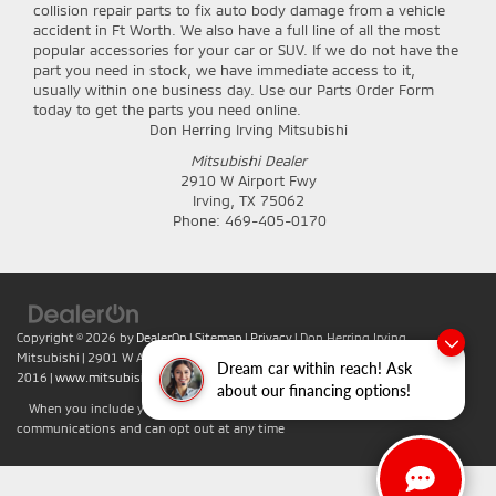
collision repair parts to fix auto body damage from a vehicle
accident in Ft Worth. We also have a full line of all the most
popular accessories for your car or SUV. If we do not have the
part you need in stock, we have immediate access to it,
usually within one business day. Use our Parts Order Form
today to get the parts you need online.
Don Herring Irving Mitsubishi
Mitsubishi Dealer
2910 W Airport Fwy
Irving
,
TX
75062
Phone:
469-405-0170
Copyright © 2026
by
DealerOn
|
Sitemap
|
Privacy
| Don Herring Irving
Mitsubishi
|
2901 W Airport Fwy,
Irving,
TX
75062
| Sales:
469-701-
Dream car within reach! Ask
2016
|
www.mitsubishicars.com
about our financing options!
When you include your phone number you agree to accept text
communications and can opt out at any time