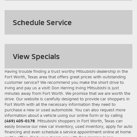
Schedule Service
View
Specials
Having trouble finding a trust worthy Mitsubishi dealership in the
Fort Worth, Texas area that offers great prices with outstanding
customer service? We recommend you make the short drive to
Irving and pay us a visit! Don Herring Irving Mitsubishi is just
minutes away from Fort Worth. We promise that we are worth the
drive. Our website is carefully designed to provide car shoppers in
Fort Worth with all the necessary information they need to
purchase a new or used automobile. You can also request more
information about a vehicle using our online form or by calling
(469) 405-0178
. Mitsubishi shoppers in Fort Worth, Texas can
easily browse our new car inventory, used inventory; apply for auto
financing and even schedule a service appointment online at home