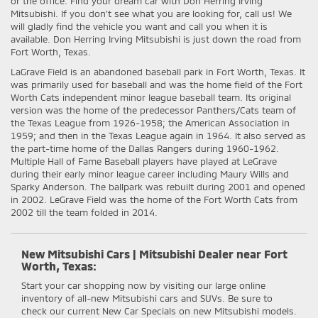
or the office. Find your dream car with Don Herring Irving
Mitsubishi. If you don't see what you are looking for, call us! We
will gladly find the vehicle you want and call you when it is
available. Don Herring Irving Mitsubishi is just down the road from
Fort Worth, Texas.
LaGrave Field is an abandoned baseball park in Fort Worth, Texas. It
was primarily used for baseball and was the home field of the Fort
Worth Cats independent minor league baseball team. Its original
version was the home of the predecessor Panthers/Cats team of
the Texas League from 1926-1958; the American Association in
1959; and then in the Texas League again in 1964. It also served as
the part-time home of the Dallas Rangers during 1960-1962.
Multiple Hall of Fame Baseball players have played at LeGrave
during their early minor league career including Maury Wills and
Sparky Anderson. The ballpark was rebuilt during 2001 and opened
in 2002. LeGrave Field was the home of the Fort Worth Cats from
2002 till the team folded in 2014.
New Mitsubishi Cars | Mitsubishi Dealer near Fort
Worth, Texas:
Start your car shopping now by visiting our large online
inventory of all-new Mitsubishi cars and SUVs. Be sure to
check our current New Car Specials on new Mitsubishi models.