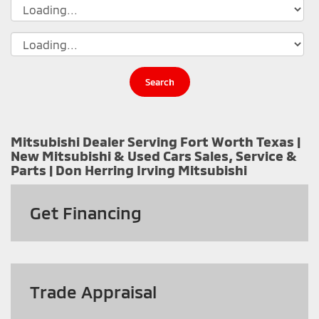
Search
Mitsubishi Dealer Serving Fort Worth Texas |
New Mitsubishi & Used Cars Sales, Service &
Parts | Don Herring Irving Mitsubishi
Get
Financing
Trade Appraisal