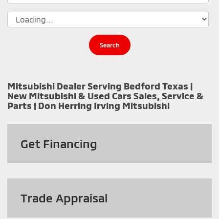
Search
Mitsubishi Dealer Serving Bedford Texas |
New Mitsubishi & Used Cars Sales, Service &
Parts | Don Herring Irving Mitsubishi
Get
Financing
Trade Appraisal