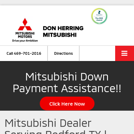
Call
469-701-2016
Directions
Mitsubishi Down
Payment Assistance!!
Click Here Now
Mitsubishi Dealer