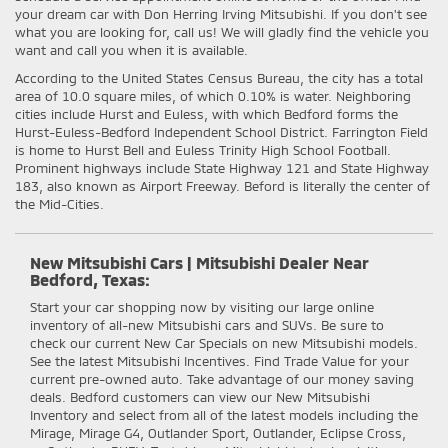
your dream car with Don Herring Irving Mitsubishi. If you don't see
what you are looking for, call us! We will gladly find the vehicle you
want and call you when it is available.
According to the United States Census Bureau, the city has a total
area of 10.0 square miles, of which 0.10% is water. Neighboring
cities include Hurst and Euless, with which Bedford forms the
Hurst-Euless-Bedford Independent School District. Farrington Field
is home to Hurst Bell and Euless Trinity High School Football.
Prominent highways include State Highway 121 and State Highway
183, also known as Airport Freeway. Beford is literally the center of
the Mid-Cities.
New Mitsubishi Cars | Mitsubishi Dealer Near
Bedford, Texas:
Start your car shopping now by visiting our large online
inventory of all-new Mitsubishi cars and SUVs. Be sure to
check our current New Car Specials on new Mitsubishi models.
See the latest Mitsubishi Incentives. Find Trade Value for your
current pre-owned auto. Take advantage of our money saving
deals. Bedford customers can view our New Mitsubishi
Inventory and select from all of the latest models including the
Mirage, Mirage G4, Outlander Sport, Outlander, Eclipse Cross,