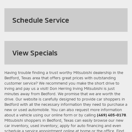
Schedule Service
View
Specials
Having trouble finding a trust worthy Mitsubishi dealership in the
Bedford, Texas area that offers great prices with outstanding
customer service? We recommend you make the short drive to
Irving and pay us a visit! Don Herring Irving Mitsubishi is just
minutes away from Bedford. We promise that we are worth the
drive. Our website is carefully designed to provide car shoppers in
Bedford with all the necessary information they need to purchase a
new or used automobile. You can also request more information
about a vehicle using our online form or by calling
(469) 405-0178
.
Mitsubishi shoppers in Bedford, Texas can easily browse our new
car inventory, used inventory; apply for auto financing and even
schedule a service appointment online at home or the office. Find