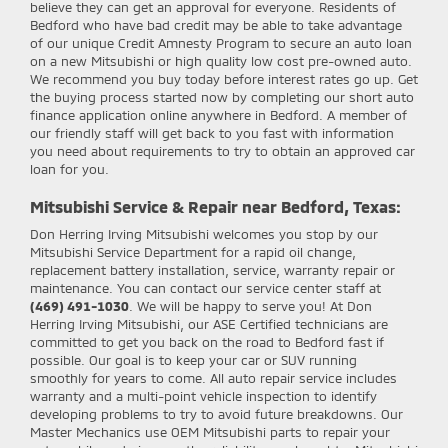
believe they can get an approval for everyone. Residents of
Bedford who have bad credit may be able to take advantage
of our unique Credit Amnesty Program to secure an auto loan
on a new Mitsubishi or high quality low cost pre-owned auto.
We recommend you buy today before interest rates go up. Get
the buying process started now by completing our short auto
finance application online anywhere in Bedford. A member of
our friendly staff will get back to you fast with information
you need about requirements to try to obtain an approved car
loan for you.
Mitsubishi Service & Repair near Bedford, Texas:
Don Herring Irving Mitsubishi
welcomes you stop by our
Mitsubishi Service Department for a rapid oil change,
replacement battery installation, service, warranty repair or
maintenance. You can contact our service center staff at
(469) 491-1030
. We will be happy to serve you! At Don
Herring Irving Mitsubishi, our ASE Certified technicians are
committed to get you back on the road to Bedford fast if
possible. Our goal is to keep your car or SUV running
smoothly for years to come. All auto repair service includes
warranty and a multi-point vehicle inspection to identify
developing problems to try to avoid future breakdowns. Our
Master Mechanics use OEM Mitsubishi parts to repair your