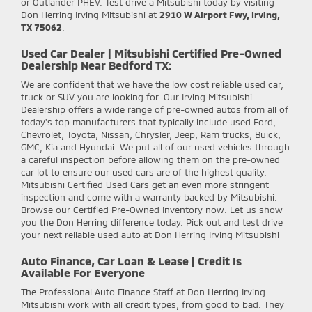
or Outlander PHEV. Test drive a Mitsubishi today by visiting
Don Herring Irving Mitsubishi at
2910 W Airport Fwy, Irving,
TX 75062
.
Used Car Dealer | Mitsubishi Certified Pre-Owned
Dealership Near Bedford TX:
We are confident that we have the low cost reliable used car,
truck or SUV you are looking for. Our Irving Mitsubishi
Dealership offers a wide range of pre-owned autos from all of
today's top manufacturers that typically include used Ford,
Chevrolet, Toyota, Nissan, Chrysler, Jeep, Ram trucks, Buick,
GMC, Kia and Hyundai. We put all of our used vehicles through
a careful inspection before allowing them on the pre-owned
car lot to ensure our used cars are of the highest quality.
Mitsubishi Certified Used Cars get an even more stringent
inspection and come with a warranty backed by Mitsubishi.
Browse our Certified Pre-Owned Inventory now. Let us show
you the Don Herring difference today. Pick out and test drive
your next reliable used auto at Don Herring Irving Mitsubishi
Auto Finance, Car Loan & Lease | Credit Is
Available For Everyone
The Professional Auto Finance Staff at Don Herring Irving
Mitsubishi work with all credit types, from good to bad. They