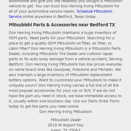
automobile and give you the reliability you bought a Mitsubishi
vehicle to get. You can trust Don Herring Irving Mitsubishi for
all of your automotive service needs.
Schedule Mitsubishi
Service
online anywhere in Bedford, Texas today.
Mitsubishi Parts & Accessories near Bedford TX
Don Herring Irving Mitsubishi
maintains a huge inventory of
OEM parts. Need parts for your Mitsubishi. Searching for a
place to get a quality OEM Mitsubishi oil filter, air filter, or
cabin filter? Don Herring Irving Mitsubishi is a Mitsubishi Parts
Dealer, including Mitsubishi Tire Dealer and collision repair
parts to fix auto body damage from a vehicle accident, Serving
Bedford. Don Herring Irving Mitsubishi has low prices everyday
on name brand tires like Goodyear, Firestone and Michelin. We
also maintain a large inventory of Mitsubishi replacement
battery options. Want to customize your Mitsubishi to make it
uniquely yours? Don Herring Irving carries a full line of all the
most popular accessories for your car or SUV. If we do not
have the part you need in stock, we have immediate access to
it, usually within one business day. Use our Parts Order Form
today to get the parts you need online.
Don Herring Irving Mitsubishi
Mitsubishi Dealer
2910 W Airport Fwy
Irving
,
TX
75062