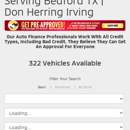
Serving Bedford TX |
Don Herring Irving
Our Auto Finance Professionals Work With All Credit
Types, Including Bad Credit. They Believe They Can Get
An Approval For Everyone
322
Vehicles Available
Filter Your Search
Basic
Advanced
By Stock