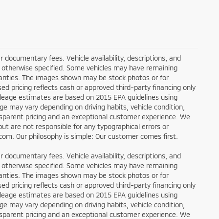
ler documentary fees. Vehicle availability, descriptions, and
ess otherwise specified. Some vehicles may have remaining
rranties. The images shown may be stock photos or for
sed pricing reflects cash or approved third-party financing only
ileage estimates are based on 2015 EPA guidelines using
 may vary depending on driving habits, vehicle condition,
ansparent pricing and an exceptional customer experience. We
ut are not responsible for any typographical errors or
g.com. Our philosophy is simple: Our customer comes first.
ler documentary fees. Vehicle availability, descriptions, and
ess otherwise specified. Some vehicles may have remaining
rranties. The images shown may be stock photos or for
sed pricing reflects cash or approved third-party financing only
ileage estimates are based on 2015 EPA guidelines using
 may vary depending on driving habits, vehicle condition,
ansparent pricing and an exceptional customer experience. We