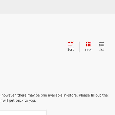
Sort
List
Grid
; however, there may be one available in-store. Please fill out the
 will get back to you.