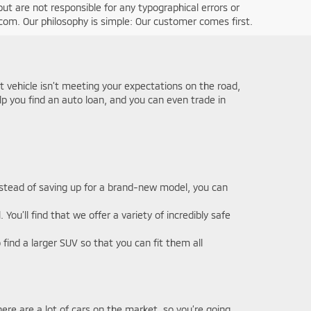
ut are not responsible for any typographical errors or
g.com. Our philosophy is simple: Our customer comes first.
nt vehicle isn’t meeting your expectations on the road,
elp you find an auto loan, and you can even trade in
Instead of saving up for a brand-new model, you can
u’ll find that we offer a variety of incredibly safe
ind a larger SUV so that you can fit them all
ere are a lot of cars on the market, so you’re going