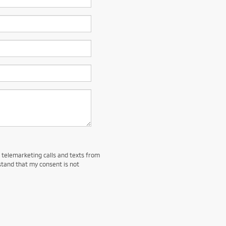
d telemarketing calls and texts from
stand that my consent is not