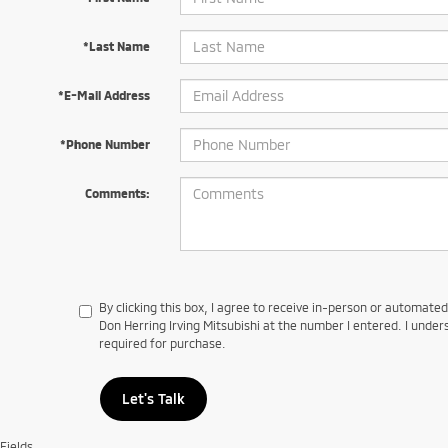
*Last Name
*E-Mail Address
*Phone Number
Comments:
By clicking this box, I agree to receive in-person or automate
Don Herring Irving Mitsubishi at the number I entered. I under
required for purchase.
Let's Talk
Fields