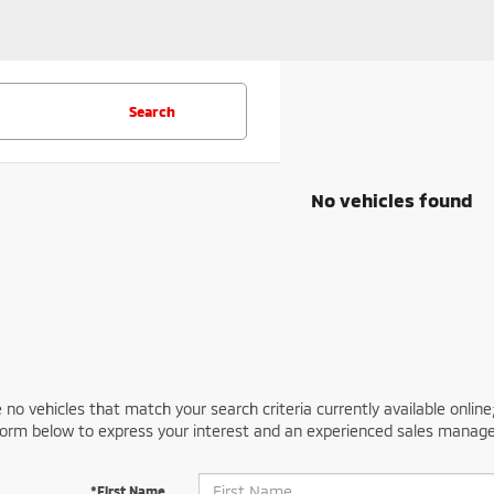
Search
No vehicles found
 no vehicles that match your search criteria currently available online
orm below to express your interest and an experienced sales manager
*First Name