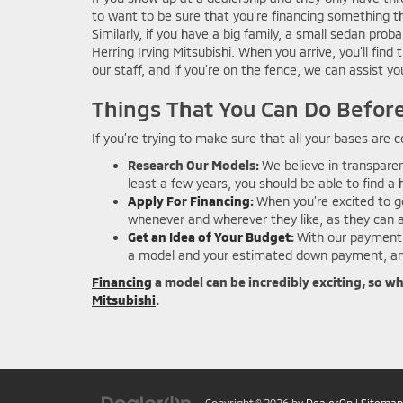
to want to be sure that you’re financing something tha
Similarly, if you have a big family, a small sedan prob
Herring Irving Mitsubishi. When you arrive, you’ll fin
our staff, and if you’re on the fence, we can assist 
Things That You Can Do Before
If you’re trying to make sure that all your bases are
Research Our Models:
We believe in transparen
least a few years, you should be able to find 
Apply For Financing
:
When you’re excited to ge
whenever and wherever they like, as they can a
Get an Idea of Your Budget
:
With our payment 
a model and your estimated down payment, and
Financing
a model can be incredibly exciting, so w
Mitsubishi
.
Copyright © 2026
by
DealerOn
|
Sitemap