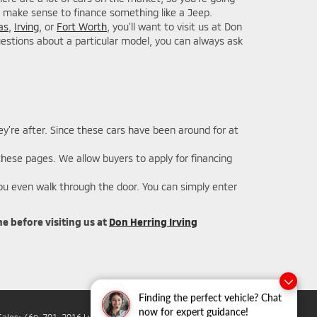
not make sense to finance something like a Jeep.
as
,
Irving
, or
Fort Worth
, you’ll want to visit us at Don
questions about a particular model, you can always ask
y’re after. Since these cars have been around for at
 these pages. We allow buyers to apply for financing
ou even walk through the door. You can simply enter
e before visiting us at
Don Herring Irving
Finding the perfect vehicle? Chat
now for expert guidance!
Sales:
469-701-2016
|
www.mitsubishicars.com