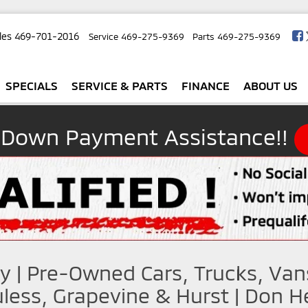
les
469-701-2016
Service
469-275-9369
Parts
469-275-9369
SPECIALS
SERVICE & PARTS
FINANCE
ABOUT US
 Down Payment Assistance!!
y | Pre-Owned Cars, Trucks, Van
less, Grapevine & Hurst | Don He