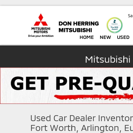
Sa
HOME
NEW
USED
Mitsubishi
Used Car Dealer Inventor
Fort Worth, Arlington, Eu