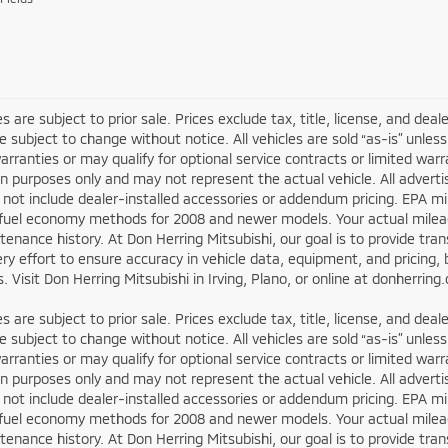
les are subject to prior sale. Prices exclude tax, title, license, and dea
re subject to change without notice. All vehicles are sold “as-is” unl
arranties or may qualify for optional service contracts or limited wa
ion purposes only and may not represent the actual vehicle. All adverti
not include dealer-installed accessories or addendum pricing. EPA m
fuel economy methods for 2008 and newer models. Your actual mileage
enance history. At Don Herring Mitsubishi, our goal is to provide tr
y effort to ensure accuracy in vehicle data, equipment, and pricing, b
. Visit Don Herring Mitsubishi in Irving, Plano, or online at donherrin
les are subject to prior sale. Prices exclude tax, title, license, and dea
re subject to change without notice. All vehicles are sold “as-is” unl
arranties or may qualify for optional service contracts or limited wa
ion purposes only and may not represent the actual vehicle. All adverti
not include dealer-installed accessories or addendum pricing. EPA m
fuel economy methods for 2008 and newer models. Your actual mileage
enance history. At Don Herring Mitsubishi, our goal is to provide tr