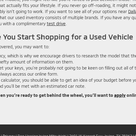
t actually fits your lifestyle. If you never go off-roading, it might 
ably isn’t going to work. If you want to see all of your options near
Dall
d that our used inventory consists of multiple brands. If you have any 
you with a complimentary
test drive
.
 You Start Shopping for a Used Vehicle
 covered, you may want to:
cy, which is why we encourage drivers to research the model that the
a hefty amount of information on them.
t your keys, you’re probably not going to be keen on filling out all of
lways access our online form.
calculator, you should be able to get an idea of your budget before y
 you’ll be met with an estimated car note.
hen you’re ready to get behind the wheel, you’ll want to
apply
onlin
|
Privacy
| Don Herring Irving Mitsubishi
|
2901 W Airport Fwy,
Irving,
TX
75062
| 