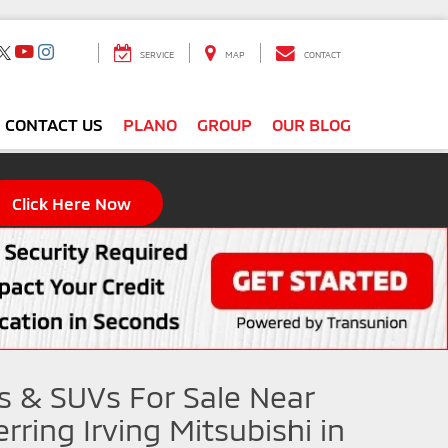
SERVICE
MAP
CONTACT
CONTACT US
PLANO
GROUP
OUR BLOG
Click Here Now
s & SUVs For Sale Near
rring Irving Mitsubishi in