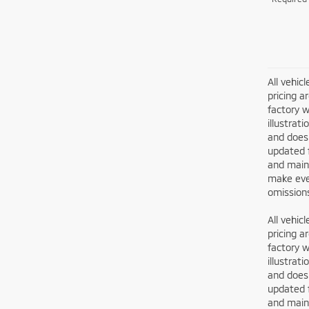
All vehic
pricing a
factory w
illustrat
and does 
updated 
and maint
make ever
omissions
All vehic
pricing a
factory w
illustrat
and does 
updated 
and maint