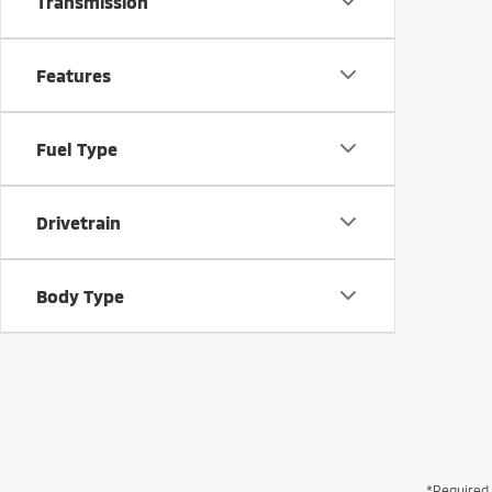
Transmission
Features
Fuel Type
Drivetrain
Body Type
*Required 