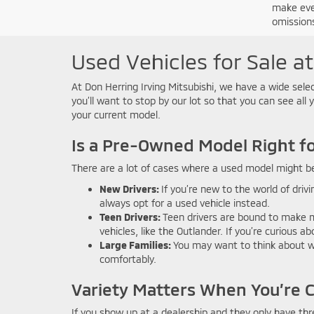
make ever
omissions
Used Vehicles for Sale at
At Don Herring Irving Mitsubishi, we have a wide selec
you’ll want to stop by our lot so that you can see all 
your current model.
Is a Pre-Owned Model Right f
There are a lot of cases where a used model might b
New Drivers:
If you’re new to the world of dri
always opt for a used vehicle instead.
Teen Drivers:
Teen drivers are bound to make mi
vehicles, like the Outlander. If you’re curious 
Large Families:
You may want to think about wh
comfortably.
Variety Matters When You’re 
If you show up at a dealership and they only have thr