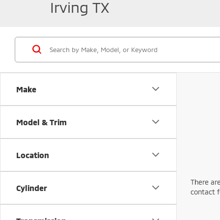
Irving TX
Make
Model & Trim
Location
There are
Cylinder
contact f