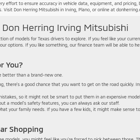
y effort to ensure accuracy in vehicle data, equipment, and pricing, b
. Visit Don Herring Mitsubishi in Irving, Plano, or online at donherrin
 Don Herring Irving Mitsubishi
tion of models for Texas drivers to explore. If you feel like your curre
your options. If you like something, our finance team will be able to h
or You?
e better than a brand-new one.
ving, there’s a good chance that you want to get on the road quickly. 
stakes, so it might not be smart to put them in an expensive model. Yo
about a model’s safety features, you can always ask our staff.
at your family needs. If you have a few kids, it might make sense to f
Car Shopping
ee models, you might feel like you’re forced to pick between those. Th